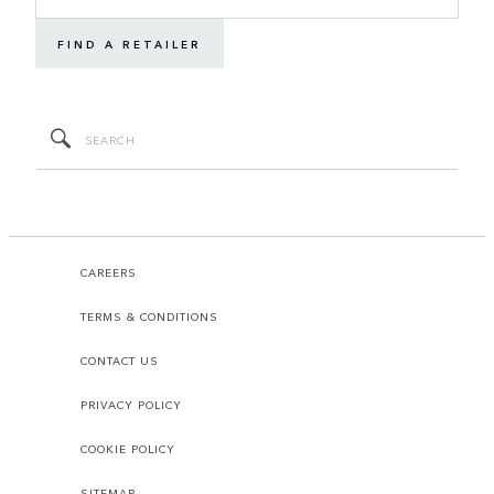
FIND A RETAILER
CAREERS
TERMS & CONDITIONS
CONTACT US
PRIVACY POLICY
COOKIE POLICY
SITEMAP