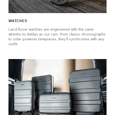
WATCHES
Land Rover watches are engineered with the same
attentio to detilas as our cars. From classic chronographs
to solar poweres timepieces, they'll synchronise with any
outfit.