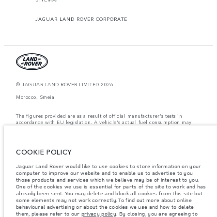
JAGUAR LAND ROVER CORPORATE
© JAGUAR LAND ROVER LIMITED 2026.
Morocco, Smeia
The figures provided are as a result of official manufacturer's tests in
accordance with EU legislation. A vehicle's actual fuel consumption may
differ from that achieved in such tests and these figures are for comparative
purposes only. The information, specification, prices and colours on this
website may vary from market to market and are subject to change without
notice. Please contact your local dealer for local availability and prices.
COOKIE POLICY
Weights stated reflect vehicle standard specification. Accessories and other
Jaguar Land Rover would like to use cookies to store information on your
items fitted after the point of manufacture will affect payload. Ensure Gross
computer to improve our website and to enable us to advertise to you
Vehicle Weight and Maximum Axle Loads are not exceeded when loading
the vehicle with accessories, occupants, fluids and fuels, and payload.
those products and services which we believe may be of interest to you.
One of the cookies we use is essential for parts of the site to work and has
Important note on imagery & specification.
The global shortage of
already been sent. You may delete and block all cookies from this site but
semiconductors is currently affecting vehicle build specifications, option
some elements may not work correctly. To find out more about online
availability, and build timings. This is a very dynamic situation, and as a
behavioural advertising or about the cookies we use and how to delete
result imagery used within the website at present may not fully reflect
them, please refer to our
privacy policy
. By closing, you are agreeing to
current specifications for features, options, trim and colour schemes. Please