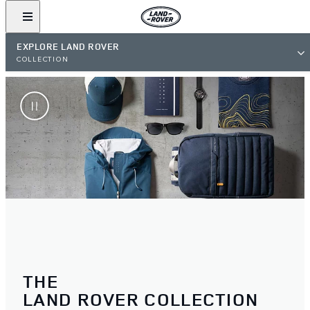
EXPLORE LAND ROVER
COLLECTION
THE
LAND ROVER COLLECTION