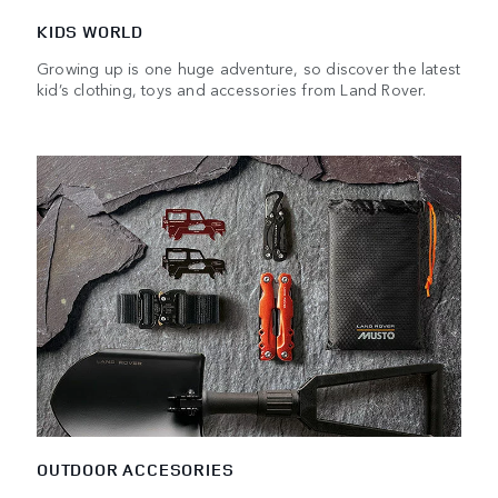
KIDS WORLD
Growing up is one huge adventure, so discover the latest
kid’s clothing, toys and accessories from Land Rover.
OUTDOOR ACCESORIES