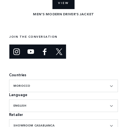
VIEW
MEN'S MODERN DRIVER'S JACKET
JOIN THE CONVERSATION
Countries
MOROCCO
Language
ENGLISH
Retailer
SHOWROOM CASABLANCA