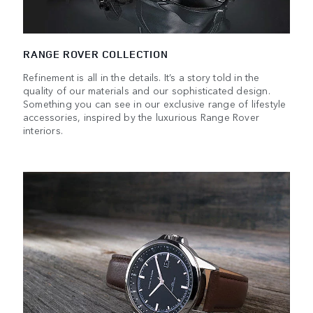
RANGE ROVER COLLECTION
Refinement is all in the details. It’s a story told in the
quality of our materials and our sophisticated design.
Something you can see in our exclusive range of lifestyle
accessories, inspired by the luxurious Range Rover
interiors.