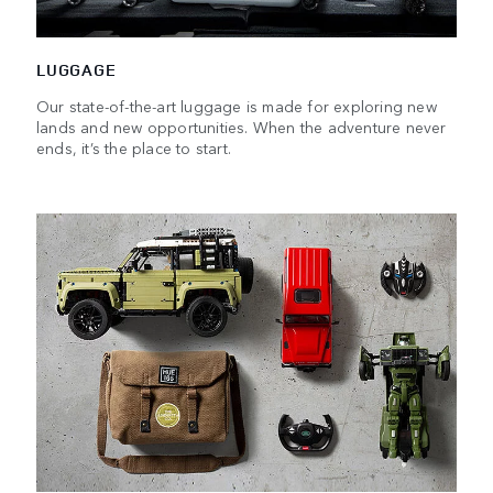
LUGGAGE
Our state-of-the-art luggage is made for exploring new
lands and new opportunities. When the adventure never
ends, it’s the place to start.