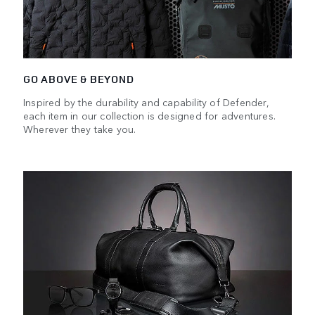
GO ABOVE & BEYOND
Inspired by the durability and capability of Defender,
each item in our collection is designed for adventures.
Wherever they take you.