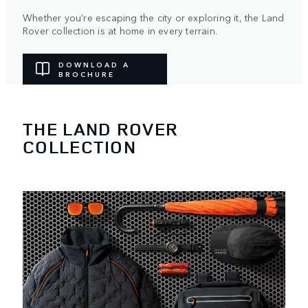
Whether you’re escaping the city or exploring it, the Land
Rover collection is at home in every terrain.
DOWNLOAD A
BROCHURE
THE LAND ROVER
COLLECTION