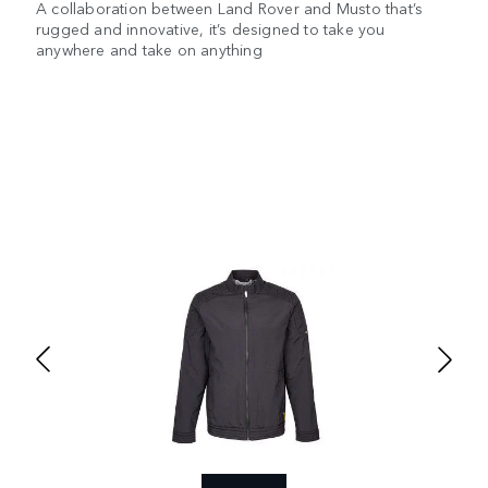
A collaboration between Land Rover and Musto that’s
rugged and innovative, it’s designed to take you
anywhere and take on anything