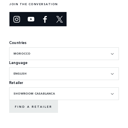
JOIN THE CONVERSATION
Countries
MOROCCO
Language
ENGLISH
Retailer
SHOWROOM CASABLANCA
FIND A RETAILER