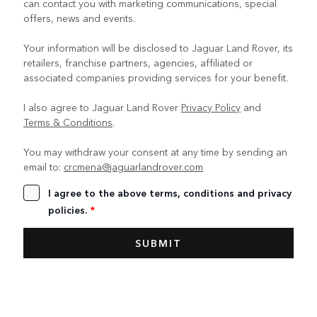
can contact you with marketing communications, special
offers, news and events.
Your information will be disclosed to Jaguar Land Rover, its
retailers, franchise partners, agencies, affiliated or
associated companies providing services for your benefit.
I also agree to Jaguar Land Rover
Privacy Policy
and
Terms & Conditions
.
You may withdraw your consent at any time by sending an
email to:
crcmena@jaguarlandrover.com
I agree to the above terms, conditions and privacy
policies.
*