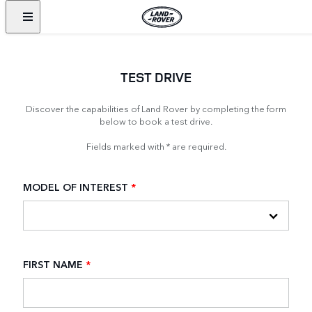
TEST DRIVE
Discover the capabilities of Land Rover by completing the form
below to book a test drive.
Fields marked with * are required.
MODEL OF INTEREST
*
FIRST NAME
*