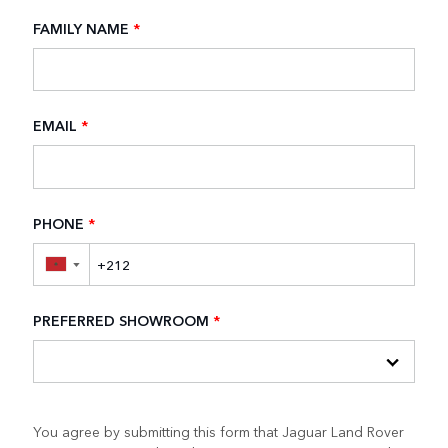
FAMILY NAME
*
EMAIL
*
PHONE
*
▼
PREFERRED SHOWROOM
*
You agree by submitting this form that Jaguar Land Rover