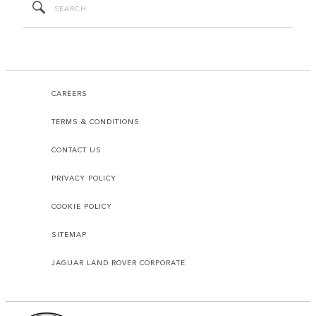
CAREERS
TERMS & CONDITIONS
CONTACT US
PRIVACY POLICY
COOKIE POLICY
SITEMAP
JAGUAR LAND ROVER CORPORATE