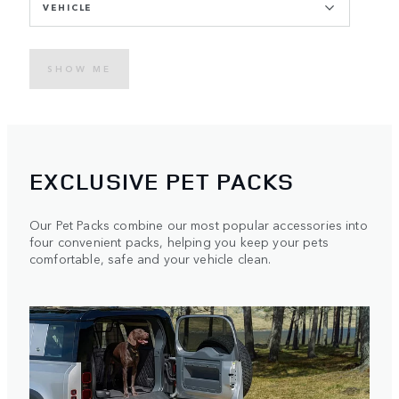
VEHICLE
SHOW ME
EXCLUSIVE PET PACKS
Our Pet Packs combine our most popular accessories into
four convenient packs, helping you keep your pets
comfortable, safe and your vehicle clean.