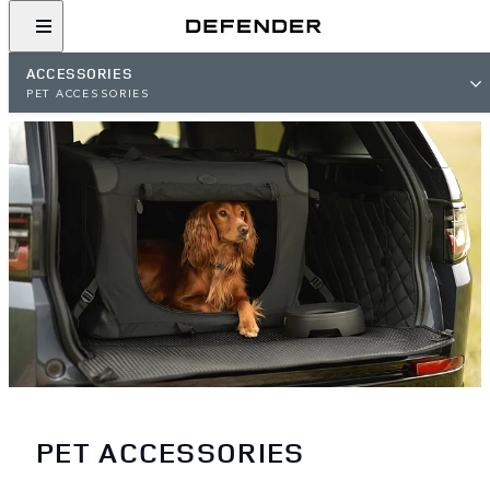
ACCESSORIES
PET ACCESSORIES
PET ACCESSORIES