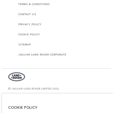
TERMS & CONDITIONS
CONTACT US
PRIVACY POLICY
COOKIE POLICY
SITEMAP
JAGUAR LAND ROVER CORPORATE
© JAGUAR LAND ROVER LIMITED 2026.
Morocco, Smeia
The figures provided are as a result of official manufacturer's tests in
COOKIE POLICY
accordance with EU legislation. A vehicle's actual fuel consumption may
differ from that achieved in such tests and these figures are for comparative