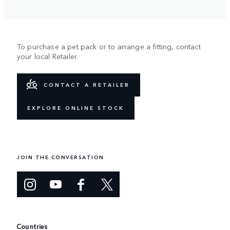
To purchase a pet pack or to arrange a fitting, contact
your local Retailer.
CONTACT A RETAILER
EXPLORE ONLINE STOCK
JOIN THE CONVERSATION
Countries