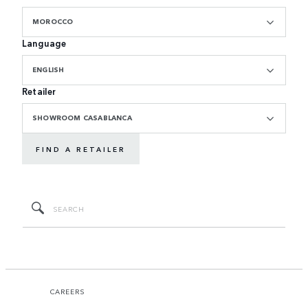
MOROCCO
Language
ENGLISH
Retailer
SHOWROOM CASABLANCA
FIND A RETAILER
CAREERS