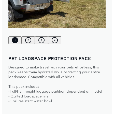
1
2
3
4
PET LOADSPACE PROTECTION PACK
Designed to make travel with your pets effortless, this
pack keeps them hydrated while protecting your entire
loadspace. Compatible with all vehicles.
This pack includes
- Full/Half height luggage partition dependent on model
- Quilted loadspace liner
- Spill resistant water bowl