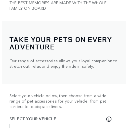
THE BEST MEMORIES ARE MADE WITH THE WHOLE
FAMILY ON BOARD
TAKE YOUR PETS ON EVERY
ADVENTURE
Our range of accessories allows your loyal companion to
stretch out, relax and enjoy the ride in safety.
Select your vehicle below, then choose from a wide
range of pet accessories for your vehicle, from pet
carriers to loadspace liners.
SELECT YOUR VEHICLE