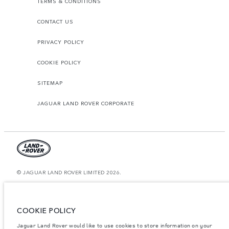
TERMS & CONDITIONS
CONTACT US
PRIVACY POLICY
COOKIE POLICY
SITEMAP
JAGUAR LAND ROVER CORPORATE
© JAGUAR LAND ROVER LIMITED 2026.
Morocco, Smeia
The figures provided are as a result of official manufacturer's tests in
COOKIE POLICY
accordance with EU legislation. A vehicle's actual fuel consumption may
differ from that achieved in such tests and these figures are for comparative
Jaguar Land Rover would like to use cookies to store information on your
purposes only. The information, specification, prices and colours on this