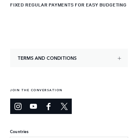
FIXED REGULAR PAYMENTS FOR EASY BUDGETING
TERMS AND CONDITIONS
JOIN THE CONVERSATION
Countries