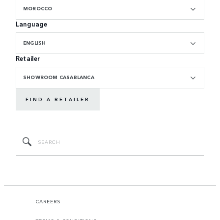
MOROCCO
Language
ENGLISH
Retailer
SHOWROOM CASABLANCA
FIND A RETAILER
CAREERS