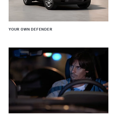
YOUR OWN DEFENDER