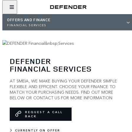
OFFERS AND FINANCE
FINANCIAL SERVICES
DEFENDER
FINANCIAL SERVICES
AT SMEIA, WE MAKE BUYING YOUR DEFENDER SIMPLE
FLEXIBLE AND EFFICENT. CHOOSE YOUR FINANCE TO
MATCH YOUR PURCHASING NEEDS. FIND OUT MORE
BELOW OR CONTACT US FOR MORE INFORMATION
REQUEST A CALL
BACK
CURRENTLY ON OFFER