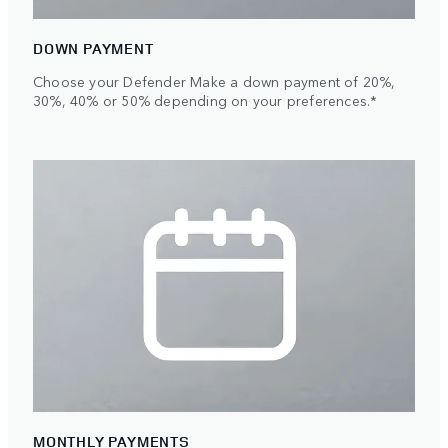
DOWN PAYMENT
Choose your Defender Make a down payment of 20%,
30%, 40% or 50% depending on your preferences.*
MONTHLY PAYMENTS