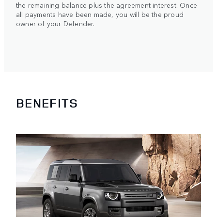
the remaining balance plus the agreement interest. Once
all payments have been made, you will be the proud
owner of your Defender.
BENEFITS