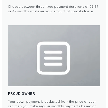
Choose between three fixed payment durations of 29,39
or 49 months whatever your amount of contribution is.
PROUD OWNER
Your down payment is deducted from the price of your
car, then you make regular monthly payments based on