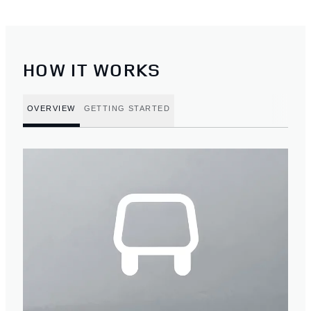
HOW IT WORKS
OVERVIEW
GETTING STARTED