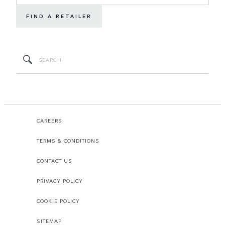
FIND A RETAILER
CAREERS
TERMS & CONDITIONS
CONTACT US
PRIVACY POLICY
COOKIE POLICY
SITEMAP