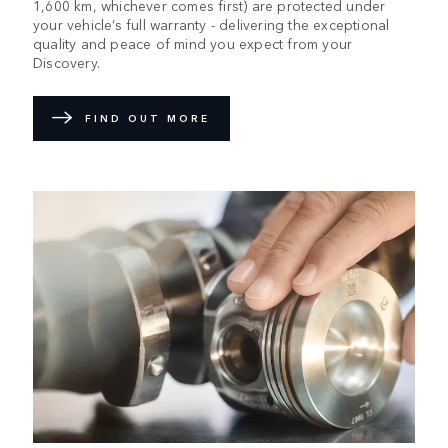
1,600 km, whichever comes first) are protected under
your vehicle’s full warranty - delivering the exceptional
quality and peace of mind you expect from your
Discovery.
FIND OUT MORE