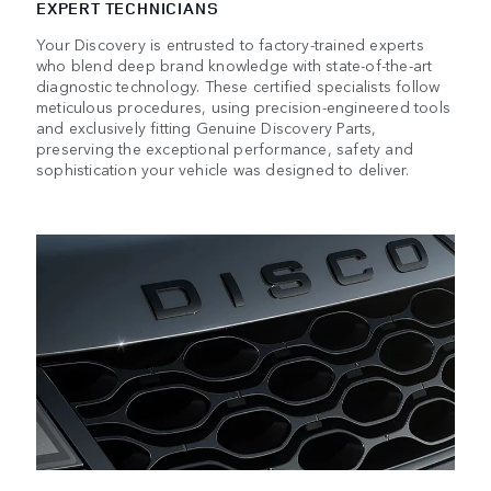
EXPERT TECHNICIANS
Your Discovery is entrusted to factory-trained experts
who blend deep brand knowledge with state-of-the-art
diagnostic technology. These certified specialists follow
meticulous procedures, using precision-engineered tools
and exclusively fitting Genuine Discovery Parts,
preserving the exceptional performance, safety and
sophistication your vehicle was designed to deliver.