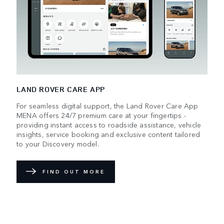
LAND ROVER CARE APP
For seamless digital support, the Land Rover Care App
MENA offers 24/7 premium care at your fingertips -
providing instant access to roadside assistance, vehicle
insights, service booking and exclusive content tailored
to your Discovery model.
FIND OUT MORE