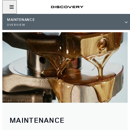
MAINTENANCE
OVERVIEW
MAINTENANCE