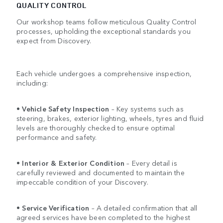
QUALITY CONTROL
Our workshop teams follow meticulous Quality Control
processes, upholding the exceptional standards you
expect from Discovery.
Each vehicle undergoes a comprehensive inspection,
including:
•
Vehicle Safety Inspection
– Key systems such as
steering, brakes, exterior lighting, wheels, tyres and fluid
levels are thoroughly checked to ensure optimal
performance and safety.
•
Interior & Exterior Condition
– Every detail is
carefully reviewed and documented to maintain the
impeccable condition of your Discovery.
•
Service Verification
– A detailed confirmation that all
agreed services have been completed to the highest