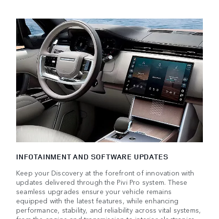
INFOTAINMENT AND SOFTWARE UPDATES
Keep your Discovery at the forefront of innovation with
updates delivered through the Pivi Pro system. These
seamless upgrades ensure your vehicle remains
equipped with the latest features, while enhancing
performance, stability, and reliability across vital systems,
from the engine and transmission to interior electronics