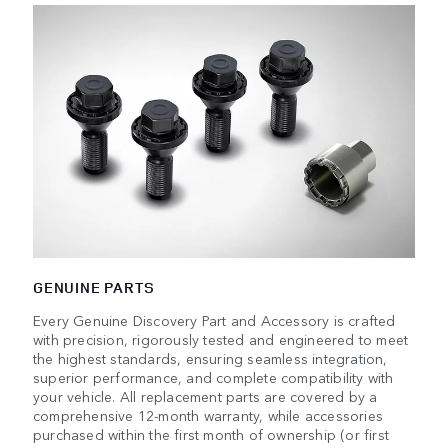
GENUINE PARTS
Every Genuine Discovery Part and Accessory is crafted
with precision, rigorously tested and engineered to meet
the highest standards, ensuring seamless integration,
superior performance, and complete compatibility with
your vehicle. All replacement parts are covered by a
comprehensive 12-month warranty, while accessories
purchased within the first month of ownership (or first