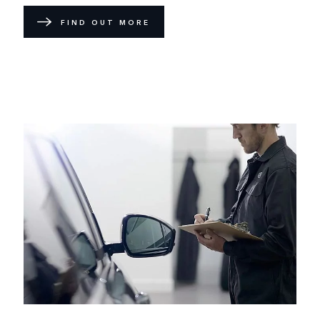
FIND OUT MORE