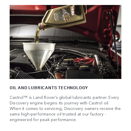
OIL AND LUBRICANTS TECHNOLOGY
Castrol™ is Land Rover’s global lubricants partner. Every
Discovery engine begins its journey with Castrol oil.
When it comes to servicing, Discovery owners receive the
same high-performance oil trusted at our factory -
engineered for peak performance.