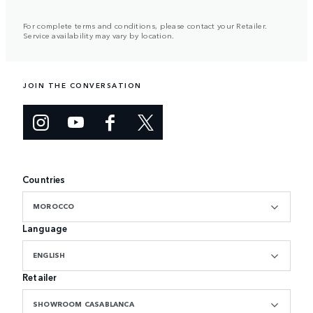
For complete terms and conditions, please contact your Retailer.
Service availability may vary by location.
JOIN THE CONVERSATION
Countries
MOROCCO
Language
ENGLISH
Retailer
SHOWROOM CASABLANCA