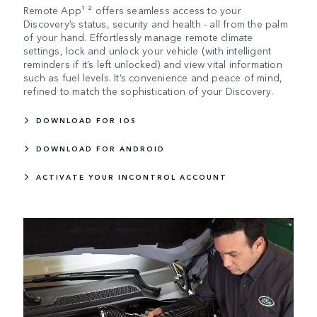
Remote App¹ ² offers seamless access to your
Discovery’s status, security and health - all from the palm
of your hand. Effortlessly manage remote climate
settings, lock and unlock your vehicle (with intelligent
reminders if it’s left unlocked) and view vital information
such as fuel levels. It’s convenience and peace of mind,
refined to match the sophistication of your Discovery.
DOWNLOAD FOR IOS
DOWNLOAD FOR ANDROID
ACTIVATE YOUR INCONTROL ACCOUNT