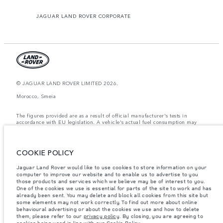
JAGUAR LAND ROVER CORPORATE
© JAGUAR LAND ROVER LIMITED 2026.
Morocco, Smeia
The figures provided are as a result of official manufacturer's tests in
accordance with EU legislation. A vehicle's actual fuel consumption may
differ from that achieved in such tests and these figures are for comparative
purposes only. The information, specification, prices and colours on this
website may vary from market to market and are subject to change without
notice. Please contact your local dealer for local availability and prices.
COOKIE POLICY
Weights stated reflect vehicle standard specification. Accessories and other
Jaguar Land Rover would like to use cookies to store information on your
items fitted after the point of manufacture will affect payload. Ensure Gross
Vehicle Weight and Maximum Axle Loads are not exceeded when loading
computer to improve our website and to enable us to advertise to you
the vehicle with accessories, occupants, fluids and fuels, and payload.
those products and services which we believe may be of interest to you.
One of the cookies we use is essential for parts of the site to work and has
Important note on imagery & specification.
The global shortage of
already been sent. You may delete and block all cookies from this site but
semiconductors is currently affecting vehicle build specifications, option
some elements may not work correctly. To find out more about online
availability, and build timings. This is a very dynamic situation, and as a
behavioural advertising or about the cookies we use and how to delete
result imagery used within the website at present may not fully reflect
them, please refer to our
privacy policy
. By closing, you are agreeing to
current specifications for features, options, trim and colour schemes. Please
cookies being used in line with our
Cookie Policy
.