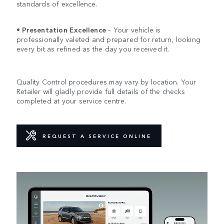
standards of excellence.
•
Presentation Excellence
– Your vehicle is
professionally valeted and prepared for return, looking
every bit as refined as the day you received it.
Quality Control procedures may vary by location. Your
Retailer will gladly provide full details of the checks
completed at your service centre.
REQUEST A SERVICE ONLINE