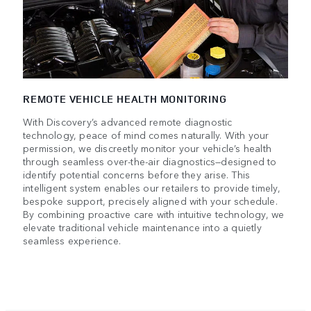
REMOTE VEHICLE HEALTH MONITORING
With Discovery’s advanced remote diagnostic
technology, peace of mind comes naturally. With your
permission, we discreetly monitor your vehicle’s health
through seamless over-the-air diagnostics—designed to
identify potential concerns before they arise. This
intelligent system enables our retailers to provide timely,
bespoke support, precisely aligned with your schedule.
By combining proactive care with intuitive technology, we
elevate traditional vehicle maintenance into a quietly
seamless experience.