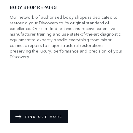
BODY SHOP REPAIRS
Our network of authorised body shops is dedicated to
restoring your Discovery to its original standard of
excellence. Our certified technicians receive extensive
manufacturer training and use state-of-the-art diagnostic
equipment to expertly handle everything from minor
cosmetic repairs to major structural restorations -
preserving the luxury, performance and precision of your
Discovery.
FIND OUT MORE