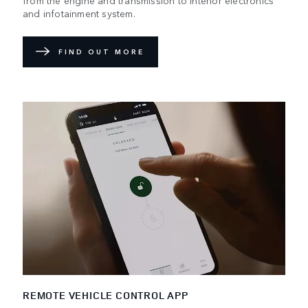
and infotainment system.
FIND OUT MORE
REMOTE VEHICLE CONTROL APP