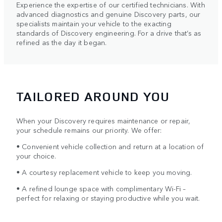
Experience the expertise of our certified technicians. With
advanced diagnostics and genuine Discovery parts, our
specialists maintain your vehicle to the exacting
standards of Discovery engineering. For a drive that’s as
refined as the day it began.
TAILORED AROUND YOU
When your Discovery requires maintenance or repair,
your schedule remains our priority. We offer:
• Convenient vehicle collection and return at a location of
your choice.
• A courtesy replacement vehicle to keep you moving.
• A refined lounge space with complimentary Wi-Fi –
perfect for relaxing or staying productive while you wait.