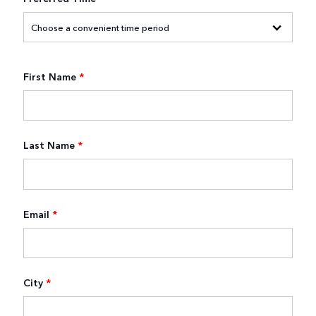
First Name
*
Last Name
*
Email
*
City
*