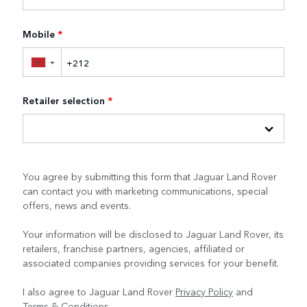
Mobile
*
▼
Retailer selection
*
You agree by submitting this form that Jaguar Land Rover
can contact you with marketing communications, special
offers, news and events.
Your information will be disclosed to Jaguar Land Rover, its
retailers, franchise partners, agencies, affiliated or
associated companies providing services for your benefit.
I also agree to Jaguar Land Rover
Privacy Policy
and
Terms & Conditions
.