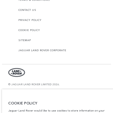
CONTACT US
PRIVACY POLICY
COOKIE POLICY
SITEMAP
JAGUAR LAND ROVER CORPORATE
© JAGUAR LAND ROVER LIMITED 2026.
Morocco, Smeia
The figures provided are as a result of official manufacturer's tests in
COOKIE POLICY
accordance with EU legislation. A vehicle's actual fuel consumption may
differ from that achieved in such tests and these figures are for comparative
Jaguar Land Rover would like to use cookies to store information on your
purposes only. The information, specification, prices and colours on this