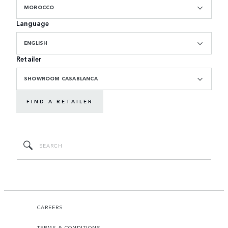
MOROCCO
Language
ENGLISH
Retailer
SHOWROOM CASABLANCA
FIND A RETAILER
CAREERS
TERMS & CONDITIONS