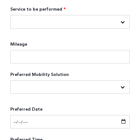
Service to be performed
*
Mileage
Preferred Mobility Solution
Preferred Date
Preferred Time