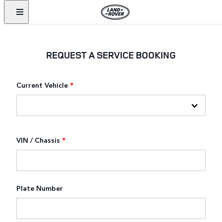
REQUEST A SERVICE BOOKING
Current Vehicle
*
VIN / Chassis
*
Plate Number