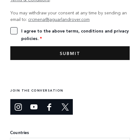
You may withdraw your consent at any time by sending an
email to:
crcmena@jaguarlandrover.com
I agree to the above terms, conditions and privacy
policies.
*
JOIN THE CONVERSATION
Countries