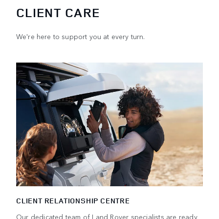
CLIENT CARE
We're here to support you at every turn.
CLIENT RELATIONSHIP CENTRE
Our dedicated team of Land Rover specialists are ready