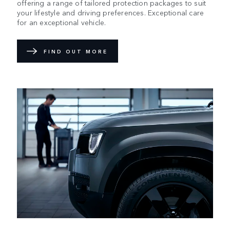
offering a range of tailored protection packages to suit
your lifestyle and driving preferences. Exceptional care
for an exceptional vehicle.
FIND OUT MORE