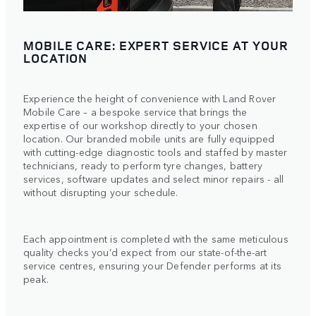
MOBILE CARE: EXPERT SERVICE AT YOUR
LOCATION
Experience the height of convenience with Land Rover
Mobile Care – a bespoke service that brings the
expertise of our workshop directly to your chosen
location. Our branded mobile units are fully equipped
with cutting-edge diagnostic tools and staffed by master
technicians, ready to perform tyre changes, battery
services, software updates and select minor repairs - all
without disrupting your schedule.
Each appointment is completed with the same meticulous
quality checks you’d expect from our state-of-the-art
service centres, ensuring your Defender performs at its
peak.