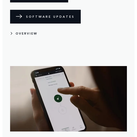
SOFTWARE UPDATES
OVERVIEW