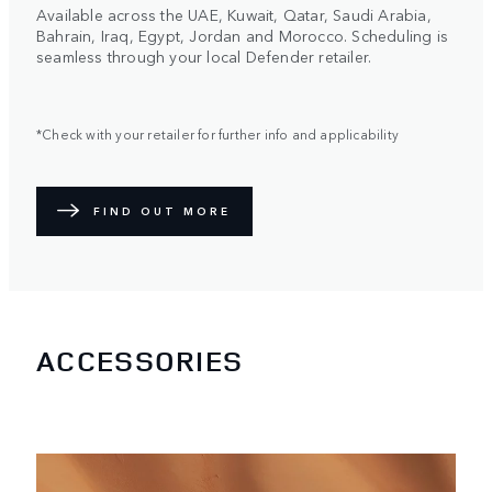
Available across the UAE, Kuwait, Qatar, Saudi Arabia,
Bahrain, Iraq, Egypt, Jordan and Morocco. Scheduling is
seamless through your local Defender retailer.
*Check with your retailer for further info and applicability
FIND OUT MORE
ACCESSORIES