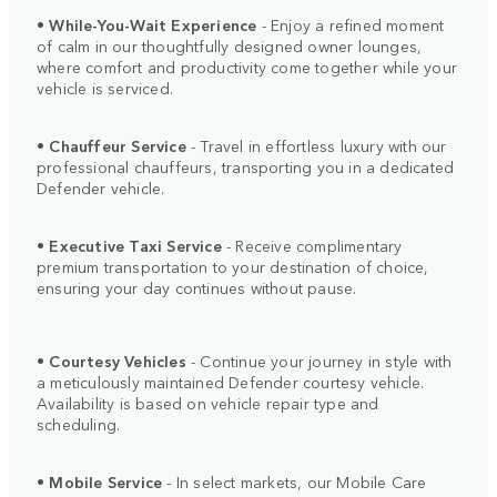
•
While-You-Wait Experience
- Enjoy a refined moment
of calm in our thoughtfully designed owner lounges,
where comfort and productivity come together while your
vehicle is serviced.
•
Chauffeur Service
- Travel in effortless luxury with our
professional chauffeurs, transporting you in a dedicated
Defender vehicle.
•
Executive Taxi Service
- Receive complimentary
premium transportation to your destination of choice,
ensuring your day continues without pause.
•
Courtesy Vehicles
- Continue your journey in style with
a meticulously maintained Defender courtesy vehicle.
Availability is based on vehicle repair type and
scheduling.
•
Mobile Service
- In select markets, our Mobile Care