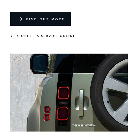
FIND OUT MORE
REQUEST A SERVICE ONLINE