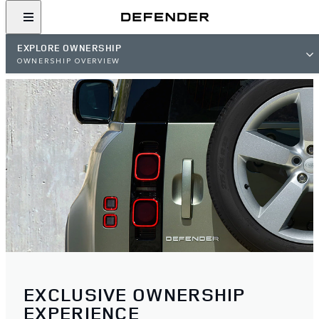
EXPLORE OWNERSHIP
OWNERSHIP OVERVIEW
EXCLUSIVE OWNERSHIP
EXPERIENCE