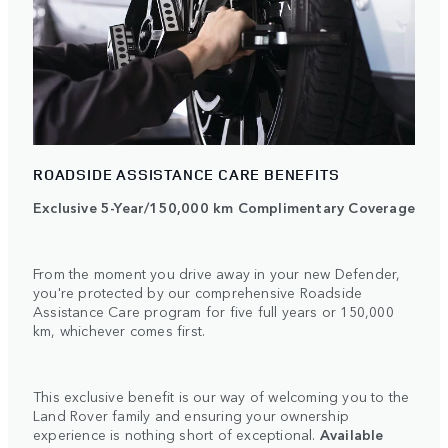
ROADSIDE ASSISTANCE CARE BENEFITS
Exclusive 5-Year/150,000 km Complimentary Coverage
From the moment you drive away in your new Defender,
you're protected by our comprehensive Roadside
Assistance Care program for five full years or 150,000
km, whichever comes first.
This exclusive benefit is our way of welcoming you to the
Land Rover family and ensuring your ownership
experience is nothing short of exceptional.
Available