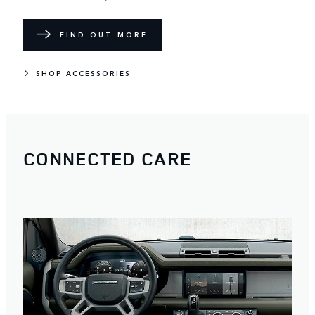
FIND OUT MORE
SHOP ACCESSORIES
CONNECTED CARE