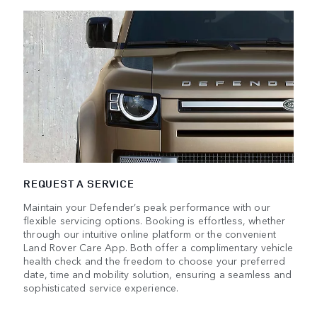
REQUEST A SERVICE
Maintain your Defender’s peak performance with our
flexible servicing options. Booking is effortless, whether
through our intuitive online platform or the convenient
Land Rover Care App. Both offer a complimentary vehicle
health check and the freedom to choose your preferred
date, time and mobility solution, ensuring a seamless and
sophisticated service experience.