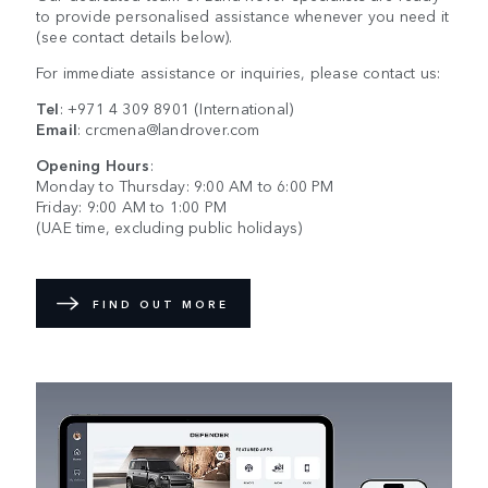
to provide personalised assistance whenever you need it
(see contact details below).
For immediate assistance or inquiries, please contact us:
Tel
:
+971 4 309 8901
(International)
Email
:
crcmena@landrover.com
Opening Hours
:
Monday to Thursday: 9:00 AM to 6:00 PM
Friday: 9:00 AM to 1:00 PM
(UAE time, excluding public holidays)
FIND OUT MORE