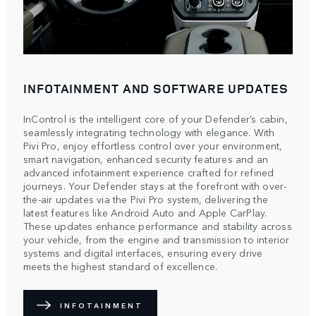
INFOTAINMENT AND SOFTWARE UPDATES
InControl is the intelligent core of your Defender’s cabin,
seamlessly integrating technology with elegance. With
Pivi Pro, enjoy effortless control over your environment,
smart navigation, enhanced security features and an
advanced infotainment experience crafted for refined
journeys. Your Defender stays at the forefront with over-
the-air updates via the Pivi Pro system, delivering the
latest features like Android Auto and Apple CarPlay.
These updates enhance performance and stability across
your vehicle, from the engine and transmission to interior
systems and digital interfaces, ensuring every drive
meets the highest standard of excellence.
INFOTAINMENT