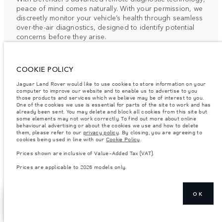
peace of mind comes naturally. With your permission, we
discreetly monitor your vehicle’s health through seamless
over-the-air diagnostics, designed to identify potential
concerns before they arise.
This intelligent system enables our retailers to provide
COOKIE POLICY
timely, bespoke support, precisely aligned with your
Jaguar Land Rover would like to use cookies to store information on your
schedule. By combining proactive care with intuitive
computer to improve our website and to enable us to advertise to you
technology, we elevate traditional vehicle maintenance
those products and services which we believe may be of interest to you.
One of the cookies we use is essential for parts of the site to work and has
into a quietly seamless experience.
already been sent. You may delete and block all cookies from this site but
some elements may not work correctly. To find out more about online
For more information, please contact your local Retailer
behavioural advertising or about the cookies we use and how to delete
them, please refer to our
privacy policy
. By closing, you are agreeing to
or the Client Relationship Centre.
cookies being used in line with our
Cookie Policy
.
Prices shown are inclusive of Value-Added Tax (VAT).
Prices are applicable to 2026 models only.
OK
ELECTRIC VEHICLE
SHOW MORE
FIND A RETAILER
OWNERSHIP