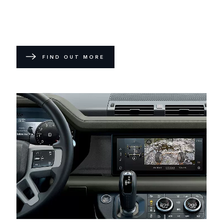
FIND OUT MORE