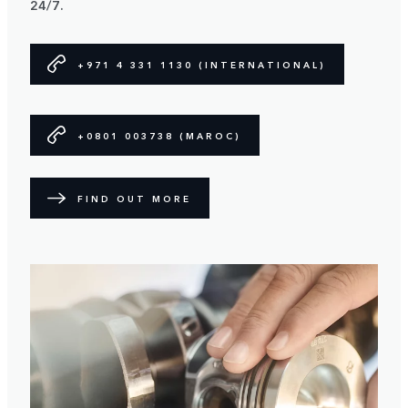
24/7.
+971 4 331 1130 (INTERNATIONAL)
+0801 003738 (MAROC)
FIND OUT MORE