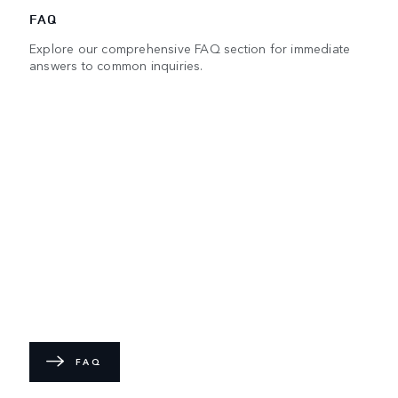
FAQ
Explore our comprehensive FAQ section for immediate
answers to common inquiries.
FAQ