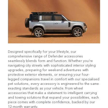
Designed specifically for your lifestyle, our
comprehensive range of Defender accessories
seamlessly blends form and function. Whether you're
navigating city streets with sophisticated interior styling
upgrades, preparing for weekend adventures with
protective exterior elements, or ensuring your four-
legged companions travel in comfort with our specialised
pet solutions, every accessory is engineered to the same
exacting standards as your vehicle. From wheel
accessories that make a statement to intelligent carrying
and towing solutions that expand your possibilities, each
piece comes with complete confidence, backed by our
12-month warranty.