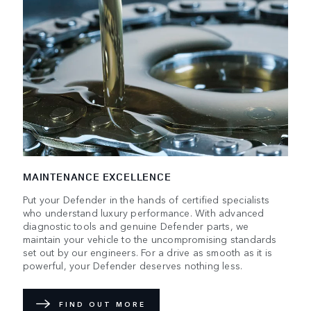
MAINTENANCE EXCELLENCE
Put your Defender in the hands of certified specialists
who understand luxury performance. With advanced
diagnostic tools and genuine Defender parts, we
maintain your vehicle to the uncompromising standards
set out by our engineers. For a drive as smooth as it is
powerful, your Defender deserves nothing less.
FIND OUT MORE