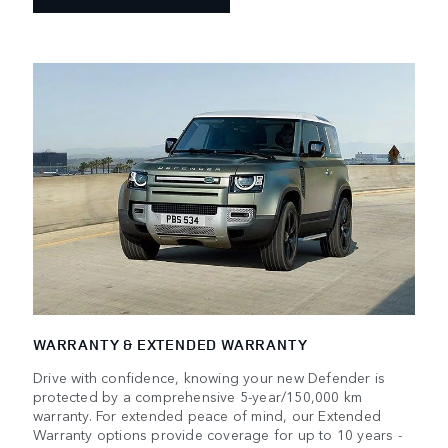
WARRANTY & EXTENDED WARRANTY
Drive with confidence, knowing your new Defender is
protected by a comprehensive 5-year/150,000 km
warranty. For extended peace of mind, our Extended
Warranty options provide coverage for up to 10 years -