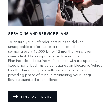
SERVICING AND SERVICE PLANS
To ensure your Defender continues to deliver
unstoppable performance, it requires scheduled
servicing every 13,000 km or 12 months, whichever
comes first. Our comprehensive 5-year Service
Plan includes all routine maintenance with transparent,
fixed pricing. Each visit also features an Electronic Vehicle
Health Check, complete with visual documentation,
providing peace of mind in maintaining your Rangr
Rover's standard of excellence.
FIND OUT MORE