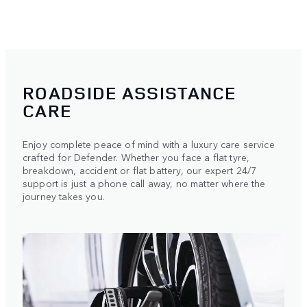
ROADSIDE ASSISTANCE
CARE
Enjoy complete peace of mind with a luxury care service
crafted for Defender. Whether you face a flat tyre,
breakdown, accident or flat battery, our expert 24/7
support is just a phone call away, no matter where the
journey takes you.