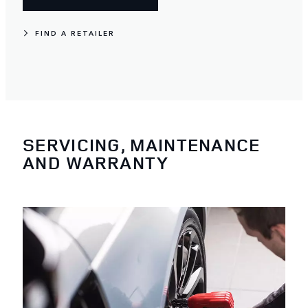
FIND A RETAILER
SERVICING, MAINTENANCE
AND WARRANTY