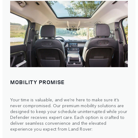
MOBILITY PROMISE
Your time is valuable, and we’re here to make sure it’s
never compromised. Our premium mobility solutions are
designed to keep your schedule uninterrupted while your
Defender receives expert care. Each option is crafted to
deliver seamless convenience and the elevated
experience you expect from Land Rover: