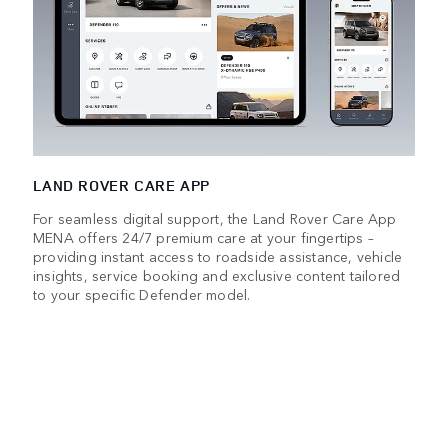
LAND ROVER CARE APP
For seamless digital support, the Land Rover Care App
MENA offers 24/7 premium care at your fingertips –
providing instant access to roadside assistance, vehicle
insights, service booking and exclusive content tailored
to your specific Defender model.