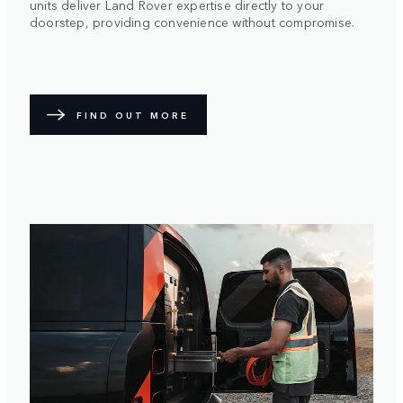
units deliver Land Rover expertise directly to your
doorstep, providing convenience without compromise.
FIND OUT MORE