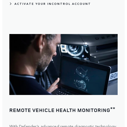
ACTIVATE YOUR INCONTROL ACCOUNT
**
REMOTE VEHICLE HEALTH MONITORING
With Defender’s advanced remote diagnostic technology,