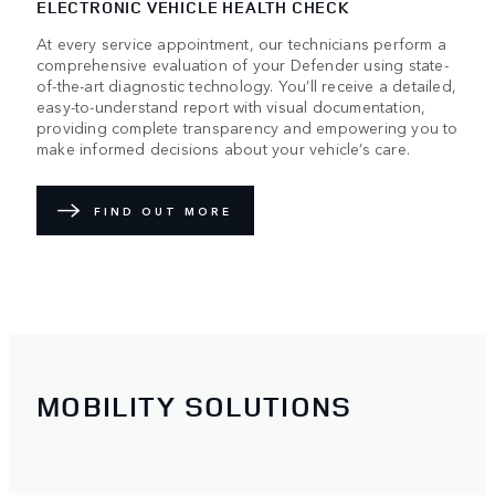
ELECTRONIC VEHICLE HEALTH CHECK
At every service appointment, our technicians perform a
comprehensive evaluation of your Defender using state-
of-the-art diagnostic technology. You’ll receive a detailed,
easy-to-understand report with visual documentation,
providing complete transparency and empowering you to
make informed decisions about your vehicle’s care.
FIND OUT MORE
MOBILITY SOLUTIONS