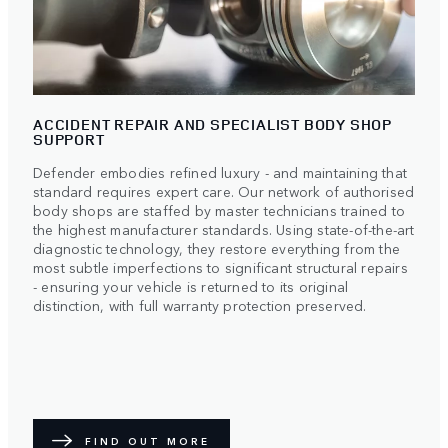
ACCIDENT REPAIR AND SPECIALIST BODY SHOP
SUPPORT
Defender embodies refined luxury - and maintaining that
standard requires expert care. Our network of authorised
body shops are staffed by master technicians trained to
the highest manufacturer standards. Using state-of-the-art
diagnostic technology, they restore everything from the
most subtle imperfections to significant structural repairs
- ensuring your vehicle is returned to its original
distinction, with full warranty protection preserved.
FIND OUT MORE