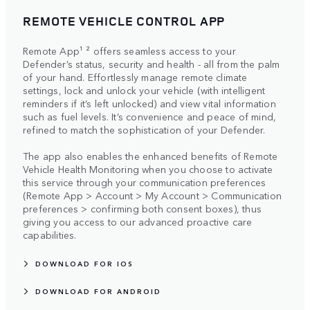
REMOTE VEHICLE CONTROL APP
Remote App¹ ² offers seamless access to your
Defender’s status, security and health - all from the palm
of your hand. Effortlessly manage remote climate
settings, lock and unlock your vehicle (with intelligent
reminders if it’s left unlocked) and view vital information
such as fuel levels. It’s convenience and peace of mind,
refined to match the sophistication of your Defender.
The app also enables the enhanced benefits of Remote
Vehicle Health Monitoring when you choose to activate
this service through your communication preferences
(Remote App > Account > My Account > Communication
preferences > confirming both consent boxes), thus
giving you access to our advanced proactive care
capabilities.
DOWNLOAD FOR IOS
DOWNLOAD FOR ANDROID