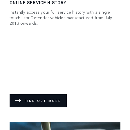
ONLINE SERVICE HISTORY
Instantly access your full service history with a single
touch - for Defender vehicles manufactured from July
2013 onwards.
FIND OUT MORE