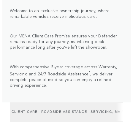
Welcome to an exclusive ownership journey, where
remarkable vehicles receive meticulous care.
Our MENA Client Care Promise ensures your Defender
remains ready for any journey, maintaining peak
performance long after you've left the showroom.
With comprehensive 5-year coverage across Warranty,
*
Servicing and 24/7 Roadside Assistance
, we deliver
complete peace of mind so you can enjoy a refined
driving experience.
CLIENT CARE
ROADSIDE ASSISTANCE
SERVICING, MAINTE