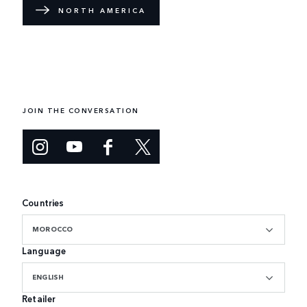
NORTH AMERICA
JOIN THE CONVERSATION
Countries
MOROCCO
Language
ENGLISH
Retailer