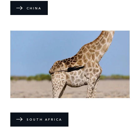
CHINA
SOUTH AFRICA