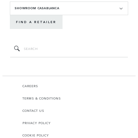
SHOWROOM CASABLANCA
FIND A RETAILER
CAREERS
TERMS & CONDITIONS
CONTACT US
PRIVACY POLICY
COOKIE POLICY