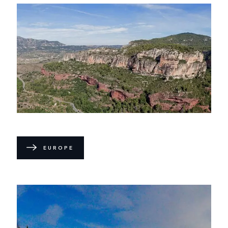
EUROPE