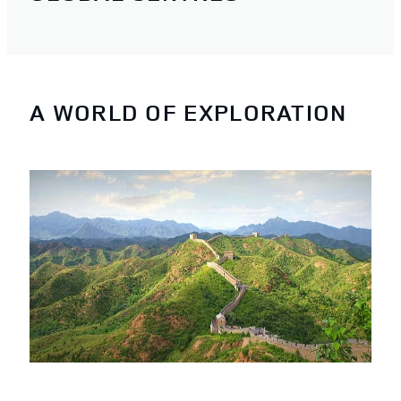
A WORLD OF EXPLORATION