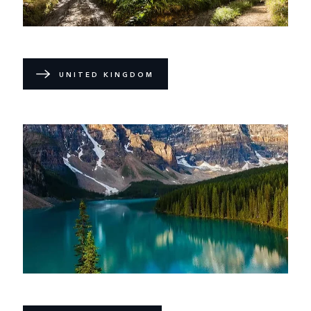
UNITED KINGDOM