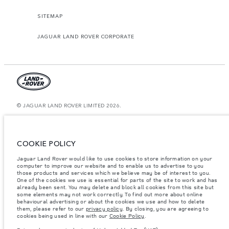
SITEMAP
JAGUAR LAND ROVER CORPORATE
© JAGUAR LAND ROVER LIMITED 2026.
Morocco, Smeia
The figures provided are as a result of official manufacturer's tests in
COOKIE POLICY
accordance with EU legislation. A vehicle's actual fuel consumption may
differ from that achieved in such tests and these figures are for comparative
Jaguar Land Rover would like to use cookies to store information on your
purposes only. The information, specification, prices and colours on this
website may vary from market to market and are subject to change without
computer to improve our website and to enable us to advertise to you
notice. Please contact your local dealer for local availability and prices.
those products and services which we believe may be of interest to you.
One of the cookies we use is essential for parts of the site to work and has
Weights stated reflect vehicle standard specification. Accessories and other
already been sent. You may delete and block all cookies from this site but
items fitted after the point of manufacture will affect payload. Ensure Gross
some elements may not work correctly. To find out more about online
Vehicle Weight and Maximum Axle Loads are not exceeded when loading
behavioural advertising or about the cookies we use and how to delete
the vehicle with accessories, occupants, fluids and fuels, and payload.
them, please refer to our
privacy policy
. By closing, you are agreeing to
cookies being used in line with our
Cookie Policy
.
Important note on imagery & specification.
The global shortage of
semiconductors is currently affecting vehicle build specifications, option