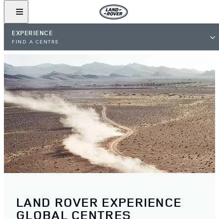
EXPERIENCE
FIND A CENTRE
LAND ROVER EXPERIENCE
GLOBAL CENTRES