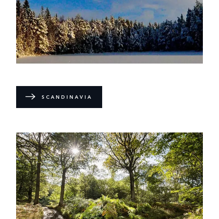
SCANDINAVIA