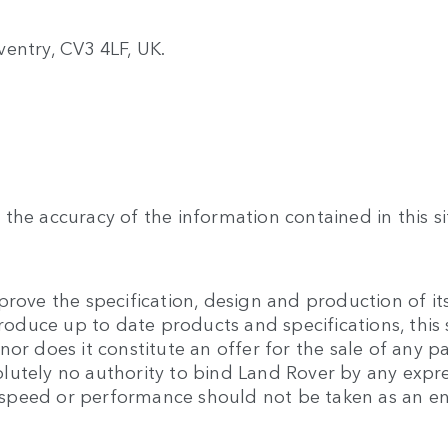
entry, CV3 4LF, UK.
the accuracy of the information contained in this si
rove the specification, design and production of its
produce up to date products and specifications, this 
or does it constitute an offer for the sale of any pa
lutely no authority to bind Land Rover by any expre
 to speed or performance should not be taken as an 