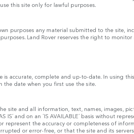
se this site only for lawful purposes.
 own purposes any material submitted to the site, inc
y purposes. Land Rover reserves the right to monitor 
e is accurate, complete and up-to-date. In using th
 the date when you first use the site.
he site and all information, text, names, images, pic
 ´AS IS´ and on an ´IS AVAILABLE´ basis without repr
t or represent the accuracy or completeness of infor
errupted or error-free, or that the site and its serve