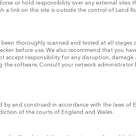
rse or hold responsibility over any external sites t
gh a link on this site is outside the control of Land R
been thoroughly scanned and tested at all stages of
checker before use. We also recommend that you hav
t accept responsibility for any disruption, damage 
 the software. Consult your network administrator b
 by and construed in accordance with the laws of E
isdiction of the courts of England and Wales.