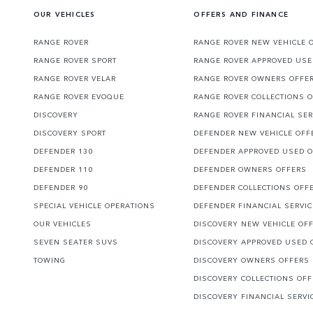
OUR VEHICLES
OFFERS AND FINANCE
RANGE ROVER
RANGE ROVER NEW VEHICLE 
RANGE ROVER SPORT
RANGE ROVER APPROVED USE
RANGE ROVER VELAR
RANGE ROVER OWNERS OFFE
RANGE ROVER EVOQUE
RANGE ROVER COLLECTIONS 
DISCOVERY
RANGE ROVER FINANCIAL SER
DISCOVERY SPORT
DEFENDER NEW VEHICLE OFF
DEFENDER 130
DEFENDER APPROVED USED 
DEFENDER 110
DEFENDER OWNERS OFFERS
DEFENDER 90
DEFENDER COLLECTIONS OFF
SPECIAL VEHICLE OPERATIONS
DEFENDER FINANCIAL SERVI
OUR VEHICLES
DISCOVERY NEW VEHICLE OF
SEVEN SEATER SUVS
DISCOVERY APPROVED USED 
TOWING
DISCOVERY OWNERS OFFERS
DISCOVERY COLLECTIONS OF
DISCOVERY FINANCIAL SERVI