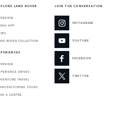
XPLORE LAND ROVER
JOIN THE CONVERSATION
VERVIEW
INSTAGRAM
RDHI APP
EWS
YOUTUBE
AND ROVER COLLECTION
XPERIENCES
FACEBOOK
VERVIEW
XPERIENCE DRIVES
TWITTER
DVENTURE TRAVEL
ANUFACTURING TOURS
IND A CENTRE