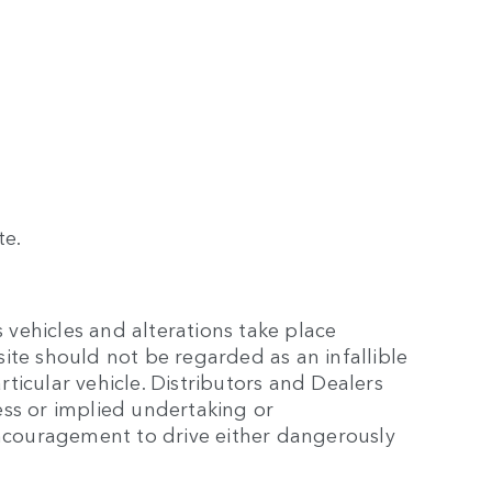
te.
 vehicles and alterations take place
site should not be regarded as an infallible
rticular vehicle. Distributors and Dealers
ss or implied undertaking or
encouragement to drive either dangerously