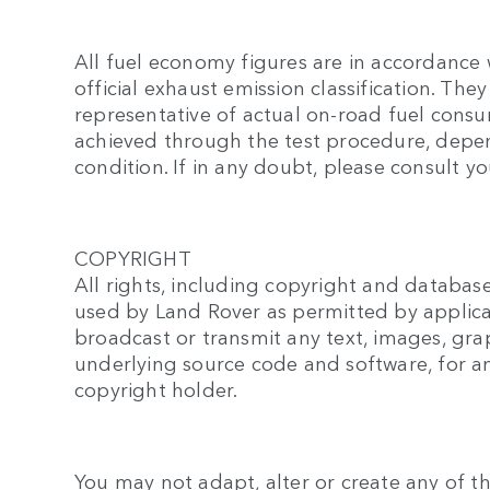
All fuel economy figures are in accordance 
official exhaust emission classification. T
representative of actual on-road fuel cons
achieved through the test procedure, depend
condition. If in any doubt, please consult yo
COPYRIGHT
All rights, including copyright and database
used by Land Rover as permitted by applica
broadcast or transmit any text, images, gra
underlying source code and software, for a
copyright holder.
You may not adapt, alter or create any of th