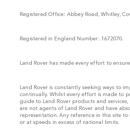
Registered Office: Abbey Road, Whitley, Cov
Registered in England Number: 1672070.
Land Rover has made every effort to ensure 
Land Rover is constantly seeking ways to imp
continually. Whilst every effort is made to 
guide to Land Rover products and services, n
are not agents of Land Rover and have abso
representation. Any reference in this site
or at speeds in excess of national limits.