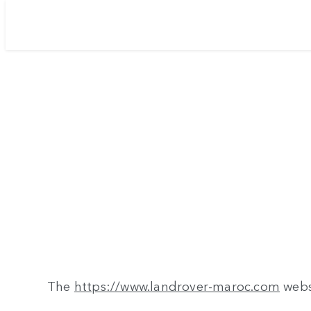
The
https://www.landrover-maroc.com
webs