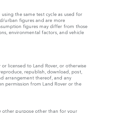
 using the same test cycle as used for
eed/urban figures and are more
onsumption figures may differ from those
ns, environmental factors, and vehicle
y or licensed to Land Rover, or otherwise
reproduce, republish, download, post,
 and arrangement thereof, and any
ten permission from Land Rover or the
any other purpose other than for your