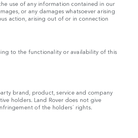
the use of any information contained in our
l damages, or any damages whatsoever arising
ous action, arising out of or in connection
g to the functionality or availability of this
 party brand, product, service and company
tive holders. Land Rover does not give
nfringement of the holders´ rights.