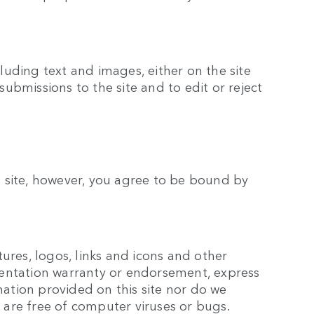
luding text and images, either on the site
submissions to the site and to edit or reject
is site, however, you agree to be bound by
tures, logos, links and icons and other
esentation warranty or endorsement, express
mation provided on this site nor do we
rs are free of computer viruses or bugs.