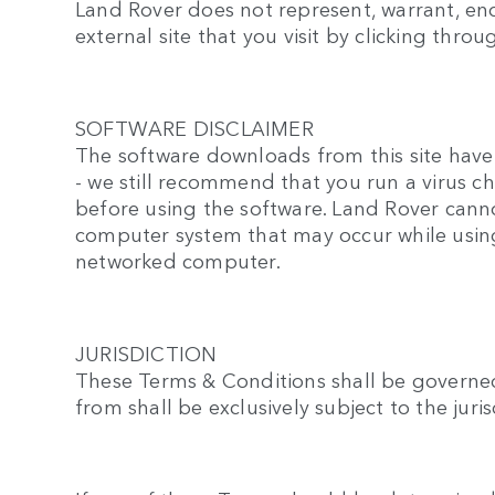
Land Rover does not represent, warrant, endo
external site that you visit by clicking throu
SOFTWARE DISCLAIMER
The software downloads from this site have 
- we still recommend that you run a virus 
before using the software. Land Rover canno
computer system that may occur while using
networked computer.
JURISDICTION
These Terms & Conditions shall be governed
from shall be exclusively subject to the jur