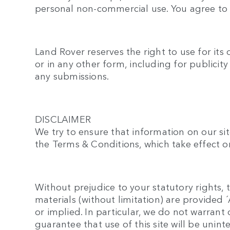
personal non-commercial use. You agree to u
Land Rover reserves the right to use for its
or in any other form, including for publicit
any submissions.
DISCLAIMER
We try to ensure that information on our sit
the Terms & Conditions, which take effect on
Without prejudice to your statutory rights, t
materials (without limitation) are provided
or implied. In particular, we do not warran
guarantee that use of this site will be unint