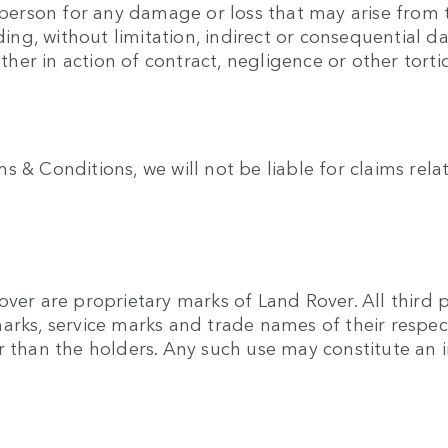
y person for any damage or loss that may arise from 
luding, without limitation, indirect or consequentia
ether in action of contract, negligence or other torti
& Conditions, we will not be liable for claims relatin
over are proprietary marks of Land Rover. All third
arks, service marks and trade names of their respec
r than the holders. Any such use may constitute an i