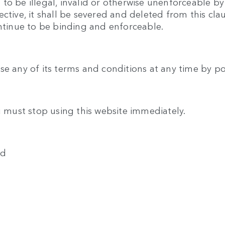
o be illegal, invalid or otherwise unenforceable by
ective, it shall be severed and deleted from this cl
ontinue to be binding and enforceable.
se any of its terms and conditions at any time by p
u must stop using this website immediately.
ed