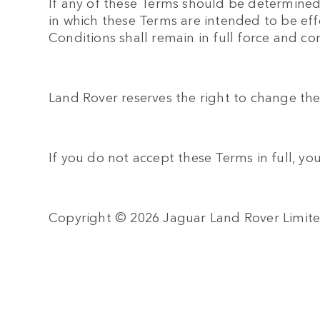
If any of these Terms should be determined t
in which these Terms are intended to be eff
Conditions shall remain in full force and c
Land Rover reserves the right to change the
If you do not accept these Terms in full, yo
Copyright © 2026 Jaguar Land Rover Limit