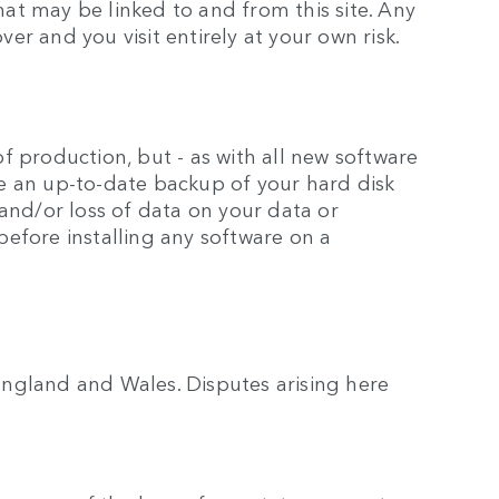
hat may be linked to and from this site. Any
over and you visit entirely at your own risk.
 production, but - as with all new software
e an up-to-date backup of your hard disk
and/or loss of data on your data or
efore installing any software on a
ngland and Wales. Disputes arising here