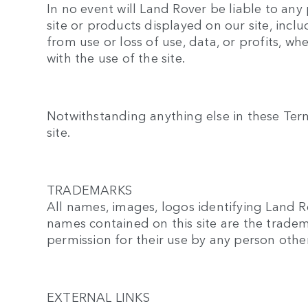
In no event will Land Rover be liable to an
site or products displayed on our site, inc
from use or loss of use, data, or profits, wh
with the use of the site.
Notwithstanding anything else in these Terms 
site.
TRADEMARKS
All names, images, logos identifying Land R
names contained on this site are the tradem
permission for their use by any person othe
EXTERNAL LINKS