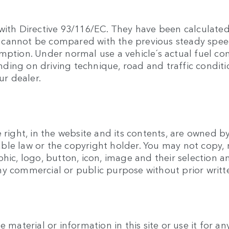
with Directive 93/116/EC. They have been calculated
hey cannot be compared with the previous steady sp
umption. Under normal use a vehicle´s actual fuel c
ing on driving technique, road and traffic conditio
ur dealer.
 right, in the website and its contents, are owned b
ble law or the copyright holder. You may not copy, 
phic, logo, button, icon, image and their selection
ny commercial or public purpose without prior writ
e material or information in this site or use it for 