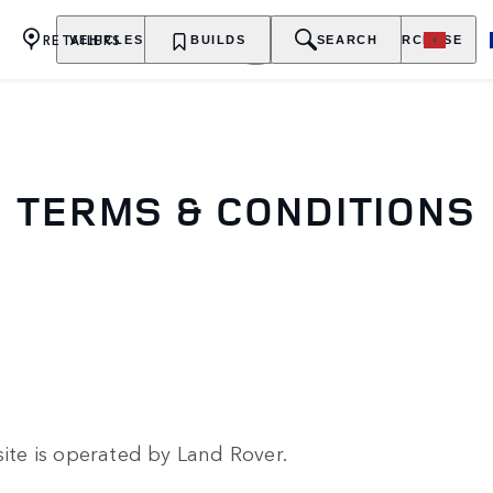
RETAILERS
VEHICLES
OWNERSHIP
BUILDS
EXPLORE
SEARCH
PURCHASE
TERMS & CONDITIONS
ite is operated by Land Rover.