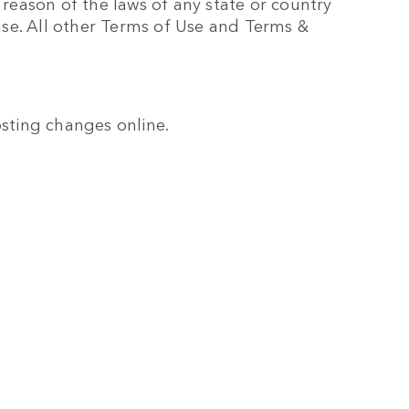
 reason of the laws of any state or country
ause. All other Terms of Use and Terms &
osting changes online.