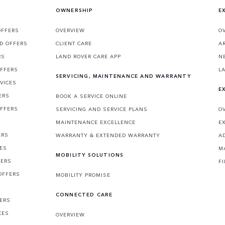
OWNERSHIP
E
OFFERS
OVERVIEW
O
D OFFERS
CLIENT CARE
A
RS
LAND ROVER CARE APP
N
OFFERS
L
SERVICING, MAINTENANCE AND WARRANTY
VICES
E
ERS
BOOK A SERVICE ONLINE
OFFERS
SERVICING AND SERVICE PLANS
O
MAINTENANCE EXCELLENCE
E
ERS
WARRANTY & EXTENDED WARRANTY
A
CES
M
MOBILITY SOLUTIONS
FERS
F
OFFERS
MOBILITY PROMISE
CONNECTED CARE
FERS
CES
OVERVIEW