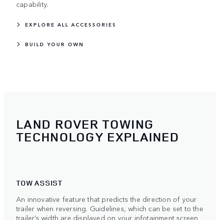
capability.
EXPLORE ALL ACCESSORIES
BUILD YOUR OWN
LAND ROVER TOWING
TECHNOLOGY EXPLAINED
TOW ASSIST
An innovative feature that predicts the direction of your
trailer when reversing. Guidelines, which can be set to the
trailer’s width are displayed on your infotainment screen