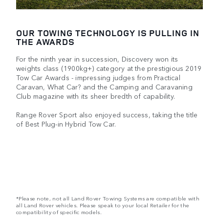
OUR TOWING TECHNOLOGY IS PULLING IN
THE AWARDS
For the ninth year in succession, Discovery won its
weights class (1900kg+) category at the prestigious 2019
Tow Car Awards - impressing judges from Practical
Caravan, What Car? and the Camping and Caravaning
Club magazine with its sheer bredth of capability.
Range Rover Sport also enjoyed success, taking the title
of Best Plug-in Hybrid Tow Car.
*Please note, not all Land Rover Towing Systems are compatible with
all Land Rover vehicles. Please speak to your local Retailer for the
compatibility of specific models.