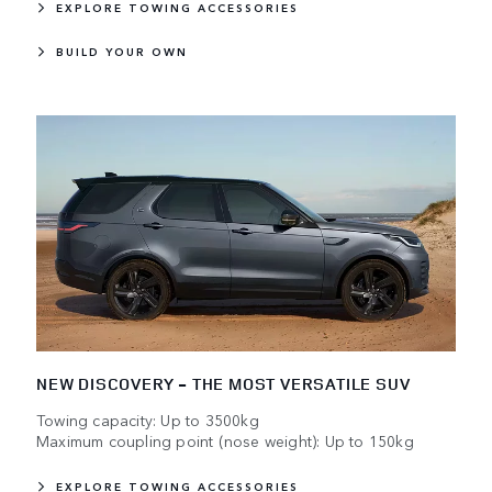
EXPLORE TOWING ACCESSORIES
BUILD YOUR OWN
NEW DISCOVERY - THE MOST VERSATILE SUV
Towing capacity: Up to 3500kg
Maximum coupling point (nose weight): Up to 150kg
EXPLORE TOWING ACCESSORIES