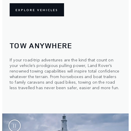
EXPLORE VEHICLES
TOW ANYWHERE
If your road-trip adventures are the kind that count on
your vehicle’s prodigious pulling power, Land Rover’s
renowned towing capabilities will inspire total confidence
whatever the terrain. From horseboxes and boat trailers
to family caravans and quad bikes, towing on the road
less travelled has never been safer, easier and more fun.