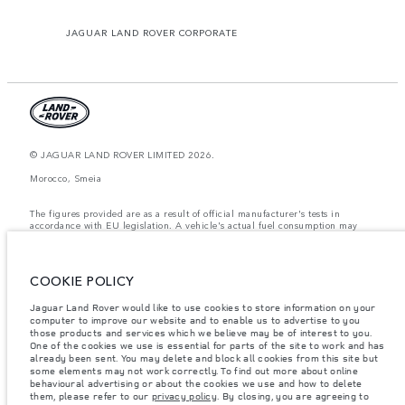
JAGUAR LAND ROVER CORPORATE
© JAGUAR LAND ROVER LIMITED 2026.
Morocco, Smeia
The figures provided are as a result of official manufacturer's tests in
accordance with EU legislation. A vehicle's actual fuel consumption may
differ from that achieved in such tests and these figures are for comparative
purposes only. The information, specification, prices and colours on this
website may vary from market to market and are subject to change without
notice. Please contact your local dealer for local availability and prices.
COOKIE POLICY
Weights stated reflect vehicle standard specification. Accessories and other
Jaguar Land Rover would like to use cookies to store information on your
items fitted after the point of manufacture will affect payload. Ensure Gross
computer to improve our website and to enable us to advertise to you
Vehicle Weight and Maximum Axle Loads are not exceeded when loading
the vehicle with accessories, occupants, fluids and fuels, and payload.
those products and services which we believe may be of interest to you.
One of the cookies we use is essential for parts of the site to work and has
Important note on imagery & specification.
The global shortage of
already been sent. You may delete and block all cookies from this site but
semiconductors is currently affecting vehicle build specifications, option
some elements may not work correctly. To find out more about online
availability, and build timings. This is a very dynamic situation, and as a
behavioural advertising or about the cookies we use and how to delete
result imagery used within the website at present may not fully reflect
them, please refer to our
privacy policy
. By closing, you are agreeing to
current specifications for features, options, trim and colour schemes. Please