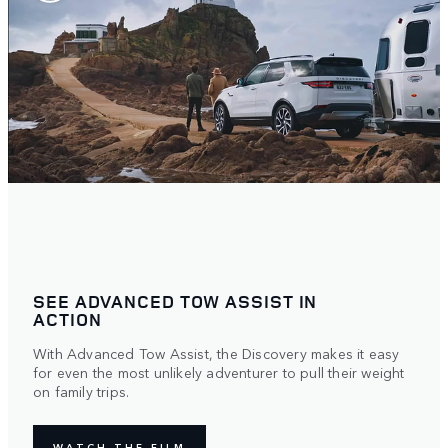
SEE ADVANCED TOW ASSIST IN
ACTION
With Advanced Tow Assist, the Discovery makes it easy
for even the most unlikely adventurer to pull their weight
on family trips.
WATCH THE FILM