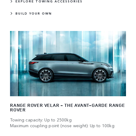
EXPLORE TOWING ACCESSORIES
BUILD YOUR OWN
RANGE ROVER VELAR - THE AVANT-GARDE RANGE
ROVER
Towing capacity: Up to 2500kg
Maximum coupling point (nose weight): Up to 100kg