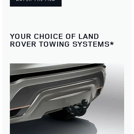
YOUR CHOICE OF LAND
ROVER TOWING SYSTEMS*