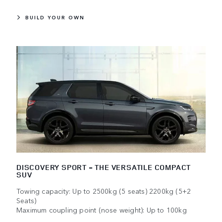
BUILD YOUR OWN
DISCOVERY SPORT - THE VERSATILE COMPACT
SUV
Towing capacity: Up to 2500kg (5 seats) 2200kg (5+2
Seats)
Maximum coupling point (nose weight): Up to 100kg