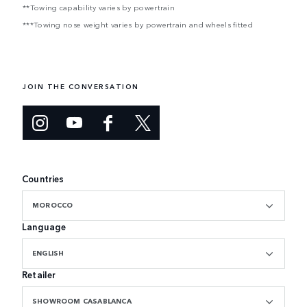
**Towing capability varies by powertrain
***Towing nose weight varies by powertrain and wheels fitted
JOIN THE CONVERSATION
Countries
MOROCCO
Language
ENGLISH
Retailer
SHOWROOM CASABLANCA