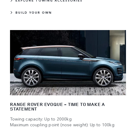
EXPLORE TOWING ACCESSORIES
BUILD YOUR OWN
RANGE ROVER EVOQUE - TIME TO MAKE A
STATEMENT
Towing capacity: Up to 2000kg
Maximum coupling point (nose weight): Up to 100kg