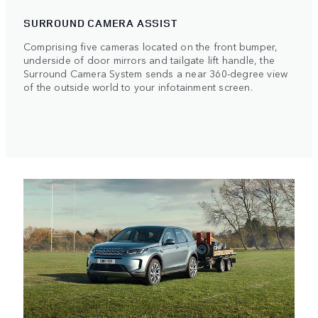
SURROUND CAMERA ASSIST
Comprising five cameras located on the front bumper,
underside of door mirrors and tailgate lift handle, the
Surround Camera System sends a near 360-degree view
of the outside world to your infotainment screen.