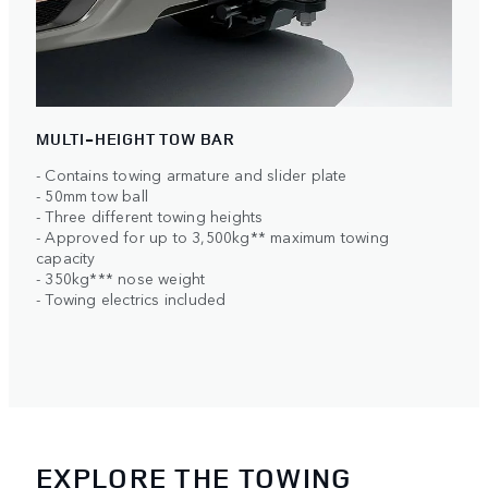
MULTI-HEIGHT TOW BAR
- Contains towing armature and slider plate
- 50mm tow ball
- Three different towing heights
- Approved for up to 3,500kg** maximum towing
capacity
- 350kg*** nose weight
- Towing electrics included
EXPLORE THE TOWING