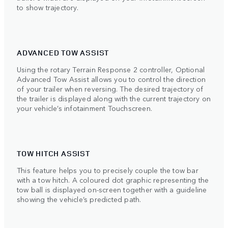
to show trajectory.
ADVANCED TOW ASSIST
Using the rotary Terrain Response 2 controller, Optional
Advanced Tow Assist allows you to control the direction
of your trailer when reversing. The desired trajectory of
the trailer is displayed along with the current trajectory on
your vehicle’s infotainment Touchscreen.
TOW HITCH ASSIST
This feature helps you to precisely couple the tow bar
with a tow hitch. A coloured dot graphic representing the
tow ball is displayed on-screen together with a guideline
showing the vehicle’s predicted path.