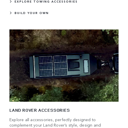
EXPLORE TOWING ACCESSORIES
BUILD YOUR OWN
LAND ROVER ACCESSORIES
Explore all accessories, perfectly designed to
complement your Land Rover’s style, design and