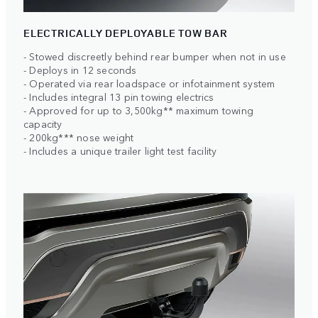
ELECTRICALLY DEPLOYABLE TOW BAR
- Stowed discreetly behind rear bumper when not in use
- Deploys in 12 seconds
- Operated via rear loadspace or infotainment system
- Includes integral 13 pin towing electrics
- Approved for up to 3,500kg** maximum towing
capacity
- 200kg*** nose weight
- Includes a unique trailer light test facility