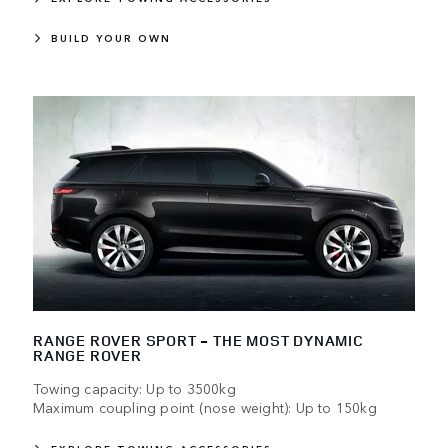
BUILD YOUR OWN
RANGE ROVER SPORT - THE MOST DYNAMIC
RANGE ROVER
Towing capacity: Up to 3500kg
Maximum coupling point (nose weight): Up to 150kg