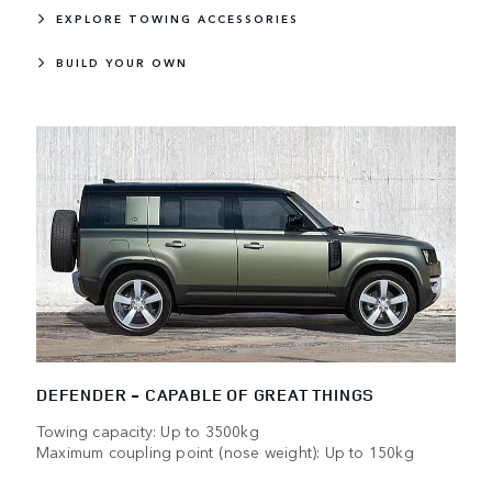
EXPLORE TOWING ACCESSORIES
BUILD YOUR OWN
DEFENDER - CAPABLE OF GREAT THINGS
Towing capacity: Up to 3500kg
Maximum coupling point (nose weight): Up to 150kg