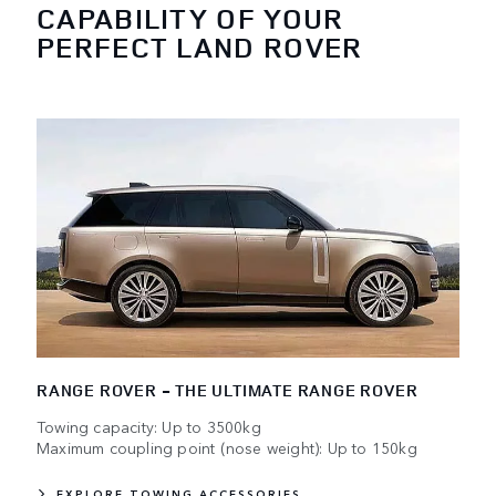
CAPABILITY OF YOUR
PERFECT LAND ROVER
RANGE ROVER - THE ULTIMATE RANGE ROVER
Towing capacity: Up to 3500kg
Maximum coupling point (nose weight): Up to 150kg
EXPLORE TOWING ACCESSORIES