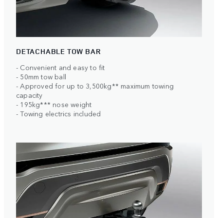
DETACHABLE TOW BAR
- Convenient and easy to fit
- 50mm tow ball
- Approved for up to 3,500kg** maximum towing
capacity
- 195kg*** nose weight
- Towing electrics included