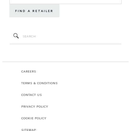
FIND A RETAILER
CAREERS
TERMS & CONDITIONS
CONTACT US
PRIVACY POLICY
COOKIE POLICY
SITEMAP