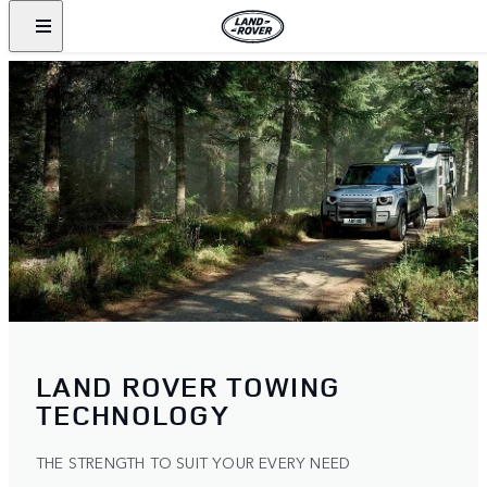
LAND ROVER TOWING
TECHNOLOGY
THE STRENGTH TO SUIT YOUR EVERY NEED