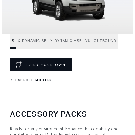
S
X-DYNAMIC SE
X-DYNAMIC HSE
V8
OUTBOUND
BUILD YOUR OWN
EXPLORE MODELS
ACCESSORY PACKS
Ready for any environment. Enhance the capability and
durability of your Defender with our selection of