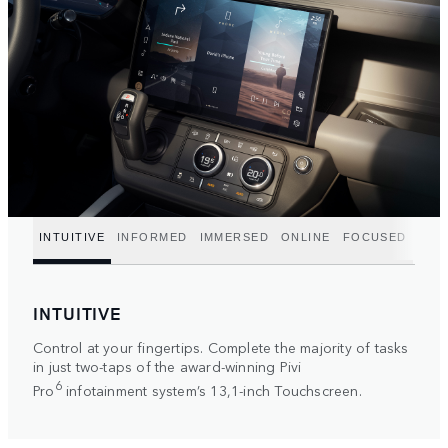
INTUITIVE
INFORMED
IMMERSED
ONLINE
FOCUSED
INTUITIVE
Control at your fingertips. Complete the majority of tasks
in just two-taps of the award-winning Pivi
6
Pro
infotainment system’s 13,1-inch Touchscreen.