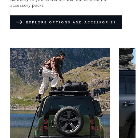
accessory packs.
EXPLORE OPTIONS AND ACCESSORIES