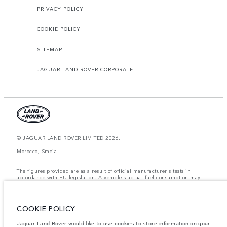
PRIVACY POLICY
COOKIE POLICY
SITEMAP
JAGUAR LAND ROVER CORPORATE
© JAGUAR LAND ROVER LIMITED 2026.
Morocco, Smeia
The figures provided are as a result of official manufacturer's tests in
accordance with EU legislation. A vehicle's actual fuel consumption may
differ from that achieved in such tests and these figures are for comparative
purposes only. The information, specification, prices and colours on this
website may vary from market to market and are subject to change without
notice. Please contact your local dealer for local availability and prices.
COOKIE POLICY
Weights stated reflect vehicle standard specification. Accessories and other
Jaguar Land Rover would like to use cookies to store information on your
items fitted after the point of manufacture will affect payload. Ensure Gross