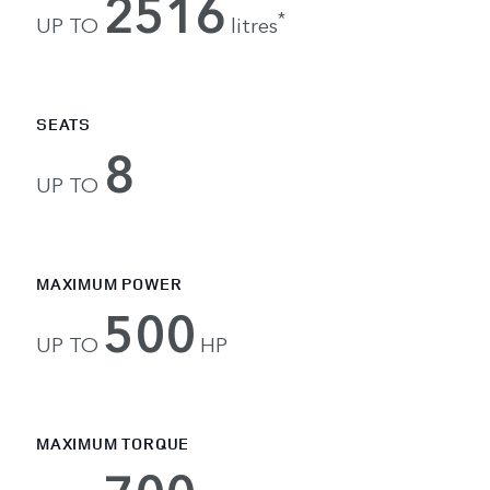
2516
*
UP TO
litres
SEATS
8
UP TO
MAXIMUM POWER
500
UP TO
HP
MAXIMUM TORQUE