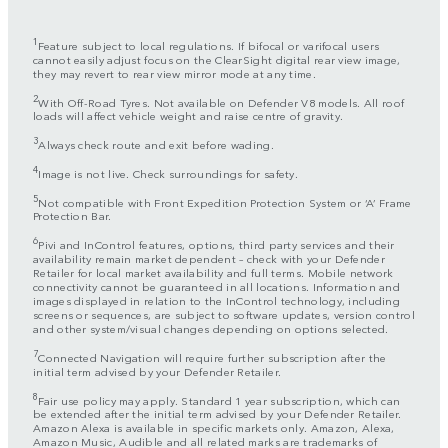
1
Feature subject to local regulations. If bifocal or varifocal users
cannot easily adjust focus on the ClearSight digital rear view image,
they may revert to rear view mirror mode at any time.
2
With Off-Road Tyres. Not available on Defender V8 models. All roof
loads will affect vehicle weight and raise centre of gravity.
3
Always check route and exit before wading.
4
Image is not live. Check surroundings for safety.
5
Not compatible with Front Expedition Protection System or ‘A’ Frame
Protection Bar.
6
Pivi and InControl features, options, third party services and their
availability remain market dependent – check with your Defender
Retailer for local market availability and full terms. Mobile network
connectivity cannot be guaranteed in all locations. Information and
images displayed in relation to the InControl technology, including
screens or sequences, are subject to software updates, version control
and other system/visual changes depending on options selected.
7
Connected Navigation will require further subscription after the
initial term advised by your Defender Retailer.
8
Fair use policy may apply. Standard 1 year subscription, which can
be extended after the initial term advised by your Defender Retailer.
Amazon Alexa is available in specific markets only. Amazon, Alexa,
Amazon Music, Audible and all related marks are trademarks of