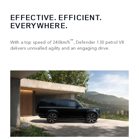
EFFECTIVE. EFFICIENT.
EVERYWHERE.
**
With a top speed of 240km/h
, Defender 130 petrol V8
delivers unrivalled agility and an engaging drive.