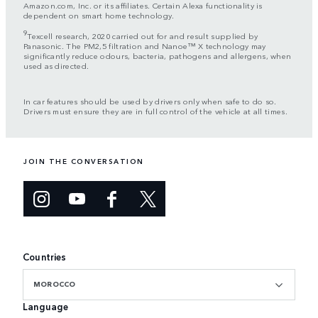
Amazon.com, Inc. or its affiliates. Certain Alexa functionality is
dependent on smart home technology.
9
Texcell research, 2020 carried out for and result supplied by
Panasonic. The PM2,5 filtration and Nanoe™ X technology may
significantly reduce odours, bacteria, pathogens and allergens, when
used as directed.
In car features should be used by drivers only when safe to do so.
Drivers must ensure they are in full control of the vehicle at all times.
JOIN THE CONVERSATION
Countries
MOROCCO
Language