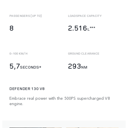
PASSENGERS (UP TO)
LOADSPACE CAPACITY
8
2.516
***
L
0-100 KM/H
GROUND CLEARANCE
5,7
293
SECONDS*
NM
DEFENDER 130 V8
Embrace real power with the 500PS supercharged V8
engine.