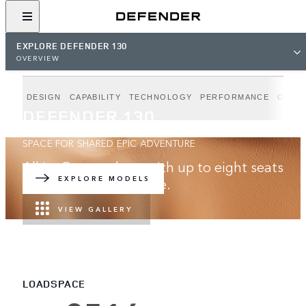
EXPLORE DEFENDER 130
OVERVIEW
DESIGN
CAPABILITY
TECHNOLOGY
PERFORMANCE
OUTB
DEFENDER 130
SPACE FOR SHARED EPIC ADVENTURE
All in. Go anywhere with up to eight seats
and best-in-class space.
EXPLORE MODELS
VIEW GALLERY
LOADSPACE