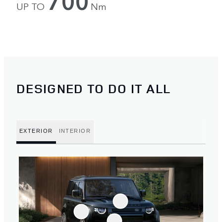
700
UP TO
Nm
DESIGNED TO DO IT ALL
EXTERIOR
INTERIOR