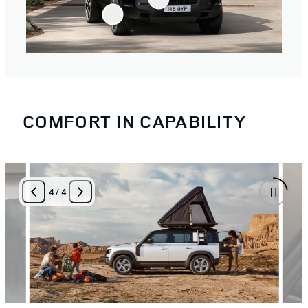
COMFORT IN CAPABILITY
4
/
4