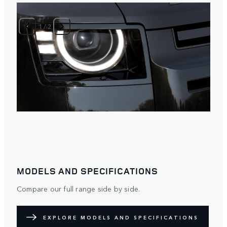
1
/
2
MODELS AND SPECIFICATIONS
Compare our full range side by side.
EXPLORE MODELS AND SPECIFICATIONS