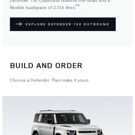
***
flexible loadspace of 2.516 litres
.
EXPLORE DEFENDER 130 OUTBOUND
BUILD AND ORDER
Choose a Defender. Then make it yours.