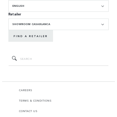
ENGLISH
Retailer
SHOWROOM CASABLANCA
FIND A RETAILER
CAREERS
TERMS & CONDITIONS
CONTACT US