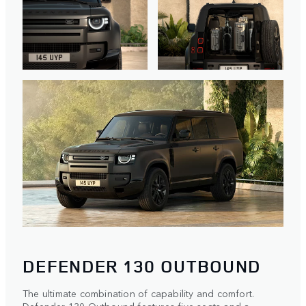
DEFENDER 130 OUTBOUND
The ultimate combination of capability and comfort.
Defender 130 Outbound features five seats and a