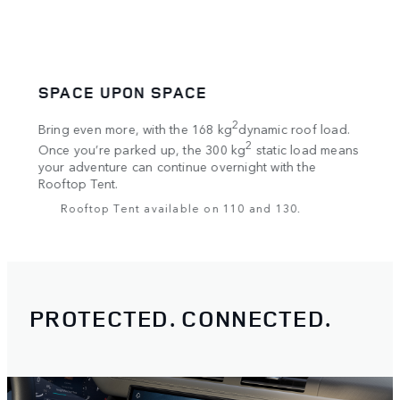
SPACE UPON SPACE
UNS
Go fr
***
2
res
Bring even more, with the 168 kg
dynamic roof load.
Respo
rows
2
Once you’re parked up, the 300 kg
static load means
for o
***
es
your adventure can continue overnight with the
Road 
led
Rooftop Tent.
surfa
ll
Rooftop Tent available on 110 and 130.
PROTECTED. CONNECTED.