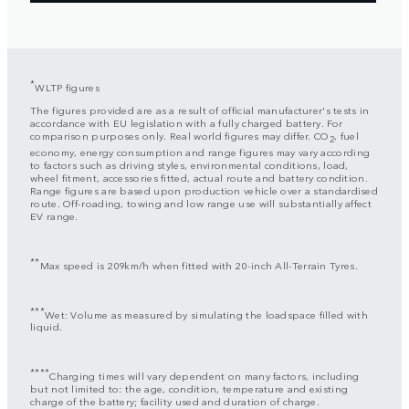
*
WLTP figures
The figures provided are as a result of official manufacturer's tests in
accordance with EU legislation with a fully charged battery. For
comparison purposes only. Real world figures may differ. CO
, fuel
2
economy, energy consumption and range figures may vary according
to factors such as driving styles, environmental conditions, load,
wheel fitment, accessories fitted, actual route and battery condition.
Range figures are based upon production vehicle over a standardised
route. Off-roading, towing and low range use will substantially affect
EV range.
**
Max speed is 209km/h when fitted with 20-inch All-Terrain Tyres.
***
Wet: Volume as measured by simulating the loadspace filled with
liquid.
****
Charging times will vary dependent on many factors, including
but not limited to: the age, condition, temperature and existing
charge of the battery; facility used and duration of charge.