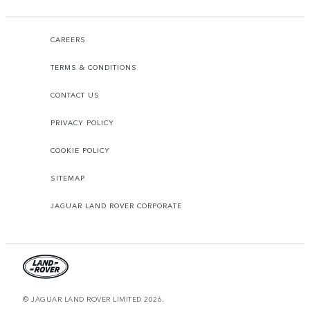
CAREERS
TERMS & CONDITIONS
CONTACT US
PRIVACY POLICY
COOKIE POLICY
SITEMAP
JAGUAR LAND ROVER CORPORATE
© JAGUAR LAND ROVER LIMITED 2026.