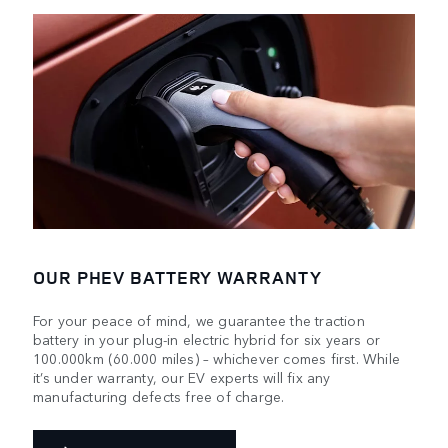
OUR PHEV BATTERY WARRANTY
For your peace of mind, we guarantee the traction
battery in your plug-in electric hybrid for six years or
100.000km (60.000 miles) – whichever comes first. While
it’s under warranty, our EV experts will fix any
manufacturing defects free of charge.