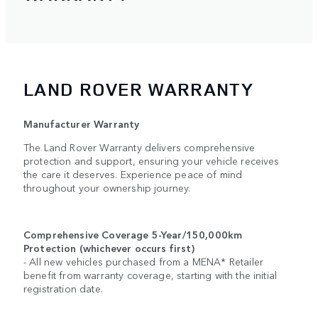
LAND ROVER WARRANTY
Manufacturer Warranty
The Land Rover Warranty delivers comprehensive
protection and support, ensuring your vehicle receives
the care it deserves. Experience peace of mind
throughout your ownership journey.
Comprehensive Coverage 5-Year/150,000km
Protection (whichever occurs first)
- All new vehicles purchased from a MENA* Retailer
benefit from warranty coverage, starting with the initial
registration date.