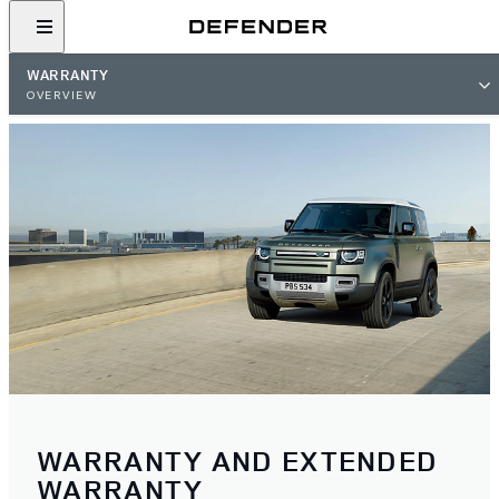
WARRANTY
OVERVIEW
WARRANTY AND EXTENDED
WARRANTY