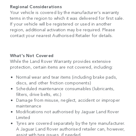
Regional Considerations
Your vehicle is covered by the manufacturer's warranty
terms in the region to which it was delivered for first sale.
If your vehicle will be registered or used in another
region, additional activation may be required. Please
contact your nearest Authorised Retailer for details.
What's Not Covered
While the Land Rover Warranty provides extensive
protection, certain items are not covered, including:
Normal wear and tear items (including brake pads,
discs, and other friction components)
Scheduled maintenance consumables (lubricants,
filters, drive belts, etc.)
Damage from misuse, neglect, accident or improper
maintenance
Modifications not authorised by Jaguar Land Rover
Limited
Tyres are covered separately by the tyre manufacturer.
A Jaguar Land Rover authorised retailer can, however,
assist with tyre issues, if needed.