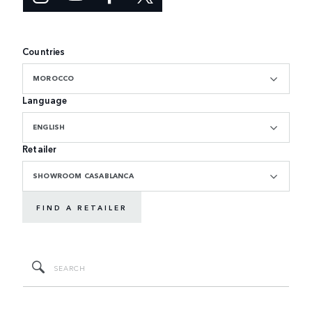
Countries
MOROCCO
Language
ENGLISH
Retailer
SHOWROOM CASABLANCA
FIND A RETAILER