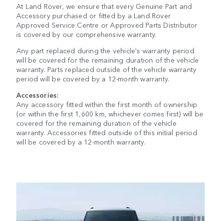
At Land Rover, we ensure that every Genuine Part and
Accessory purchased or fitted by a Land Rover
Approved Service Centre or Approved Parts Distributor
is covered by our comprehensive warranty.
Any part replaced during the vehicle's warranty period
will be covered for the remaining duration of the vehicle
warranty. Parts replaced outside of the vehicle warranty
period will be covered by a 12-month warranty.
Accessories:
Any accessory fitted within the first month of ownership
(or within the first 1,600 km, whichever comes first) will be
covered for the remaining duration of the vehicle
warranty. Accessories fitted outside of this initial period
will be covered by a 12-month warranty.