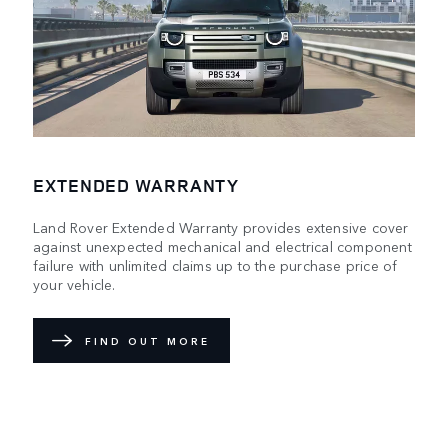
EXTENDED WARRANTY
Land Rover Extended Warranty provides extensive cover
against unexpected mechanical and electrical component
failure with unlimited claims up to the purchase price of
your vehicle.
FIND OUT MORE