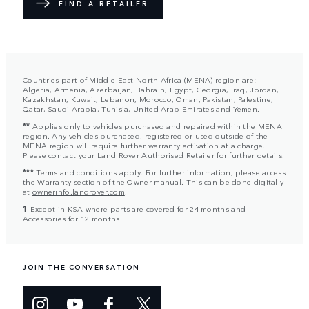
FIND A RETAILER
Countries part of Middle East North Africa (MENA) region are:
Algeria, Armenia, Azerbaijan, Bahrain, Egypt, Georgia, Iraq, Jordan,
Kazakhstan, Kuwait, Lebanon, Morocco, Oman, Pakistan, Palestine,
Qatar, Saudi Arabia, Tunisia, United Arab Emirates and Yemen.
**
Applies only to vehicles purchased and repaired within the MENA
region. Any vehicles purchased, registered or used outside of the
MENA region will require further warranty activation at a charge.
Please contact your Land Rover Authorised Retailer for further details.
***
Terms and conditions apply. For further information, please access
the Warranty section of the Owner manual. This can be done digitally
at
ownerinfo.landrover.com
.
1
Except in KSA where parts are covered for 24 months and
Accessories for 12 months.
JOIN THE CONVERSATION