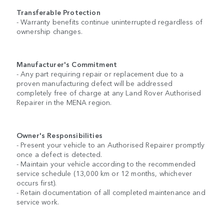
Transferable Protection
- Warranty benefits continue uninterrupted regardless of
ownership changes.
Manufacturer's Commitment
- Any part requiring repair or replacement due to a
proven manufacturing defect will be addressed
completely free of charge at any Land Rover Authorised
Repairer in the MENA region.
Owner's Responsibilities
- Present your vehicle to an Authorised Repairer promptly
once a defect is detected.
- Maintain your vehicle according to the recommended
service schedule (13,000 km or 12 months, whichever
occurs first).
- Retain documentation of all completed maintenance and
service work.