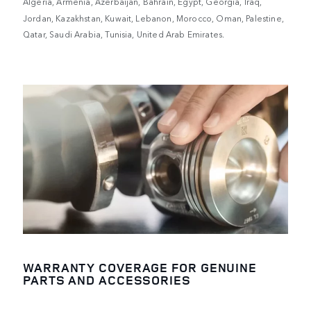
Algeria, Armenia, Azerbaijan, Bahrain, Egypt, Georgia, Iraq,
Jordan, Kazakhstan, Kuwait, Lebanon, Morocco, Oman, Palestine,
Qatar, Saudi Arabia, Tunisia, United Arab Emirates.
WARRANTY COVERAGE FOR GENUINE
PARTS AND ACCESSORIES