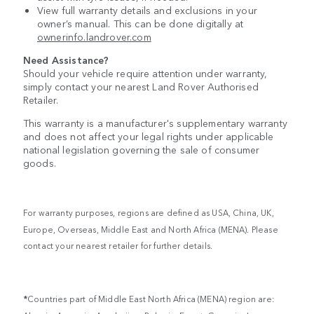
View full warranty details and exclusions in your
owner’s manual. This can be done digitally at
ownerinfo.landrover.com
Need Assistance?
Should your vehicle require attention under warranty,
simply contact your nearest Land Rover Authorised
Retailer.
This warranty is a manufacturer's supplementary warranty
and does not affect your legal rights under applicable
national legislation governing the sale of consumer
goods.
For warranty purposes, regions are defined as USA, China, UK,
Europe, Overseas, Middle East and North Africa (MENA). Please
contact your nearest retailer for further details.
*
Countries part of Middle East North Africa (MENA) region are: