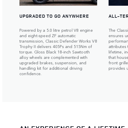
UPGRADED TO GO ANYWHERE
ALL-TE
Powered by a 5.0 litre petrol V8 engine
The Class
and eight-speed ZF automatic
ensures un
transmission, Classic Defender Works V8
performanc
Trophy II delivers 405Ps and 515Nm of
attributes
torque. Gloss Black 18-inch Sawtooth
lifetime, 
alloy wheels are complemented with
that hous
upgraded brakes, suspension, and
front grill
handling kit for additional driving
provides ul
confidence.