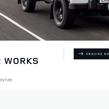
ENQUIRE N
R WORKS
VENTURE