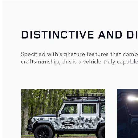
DISTINCTIVE AND D
Specified with signature features that comb
craftsmanship, this is a vehicle truly capabl