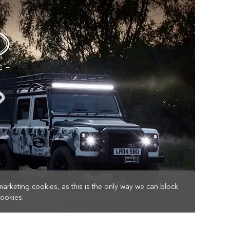
marketing cookies, as this is the only way we can block
cookies.