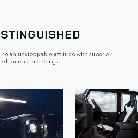
ISTINGUISHED
ine an unstoppable attitude with superior
e of exceptional things.