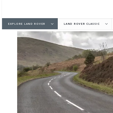
EXPLORE LAND ROVER
LAND ROVER CLASSIC