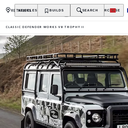
RETAILERS
VEHICLES
OWNERSHIP
BUILDS
EXPLORE
SEARCH
PURCHASE
CLASSIC DEFENDER WORKS V8 TROPHY II