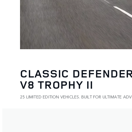
CLASSIC DEFENDE
V8 TROPHY II
25 LIMITED EDITION VEHICLES. BUILT FOR ULTIMATE AD