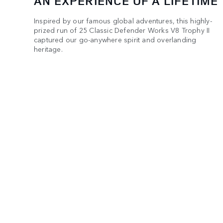
AN EXPERIENCE OF A LIFETIME
Inspired by our famous global adventures, this highly-
prized run of 25 Classic Defender Works V8 Trophy II
captured our go-anywhere spirit and overlanding
heritage.