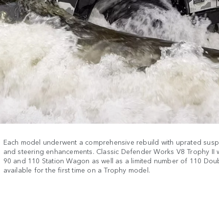
Each model underwent a comprehensive rebuild with uprated susp
and steering enhancements. Classic Defender Works V8 Trophy II w
90 and 110 Station Wagon as well as a limited number of 110 Dou
available for the first time on a Trophy model.