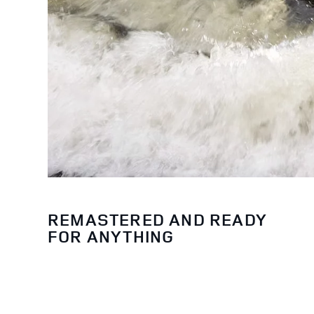
REMASTERED AND READY
FOR ANYTHING