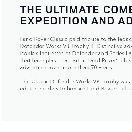
THE ULTIMATE COM
EXPEDITION AND A
Land Rover Classic paid tribute to the lega
Defender Works V8 Trophy II. Distinctive a
iconic silhouettes of Defender and Series 
that have played a part in Land Rover’s illu
adventures over more than 70 years.
The Classic Defender Works V8 Trophy was t
edition models to honour Land Rover’s all-te