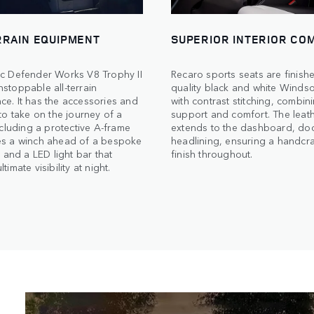
RRAIN EQUIPMENT
SUPERIOR INTERIOR CO
ic Defender Works V8 Trophy II
Recaro sports seats are finishe
stoppable all-terrain
quality black and white Windso
e. It has the accessories and
with contrast stitching, combin
 to take on the journey of a
support and comfort. The leath
including a protective A-frame
extends to the dashboard, do
es a winch ahead of a bespoke
headlining, ensuring a handcr
e and a LED light bar that
finish throughout.
timate visibility at night.