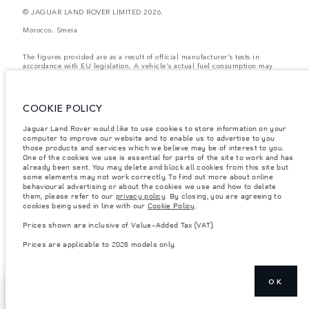
© JAGUAR LAND ROVER LIMITED 2026.
Morocco, Smeia
The figures provided are as a result of official manufacturer's tests in
accordance with EU legislation. A vehicle's actual fuel consumption may
differ from that achieved in such tests and these figures are for comparative
purposes only. The information, specification, prices and colours on this
website may vary from market to market and are subject to change without
notice. Please contact your local dealer for local availability and prices.
COOKIE POLICY
Weights stated reflect vehicle standard specification. Accessories and other
Jaguar Land Rover would like to use cookies to store information on your
items fitted after the point of manufacture will affect payload. Ensure Gross
Vehicle Weight and Maximum Axle Loads are not exceeded when loading
computer to improve our website and to enable us to advertise to you
the vehicle with accessories, occupants, fluids and fuels, and payload.
those products and services which we believe may be of interest to you.
One of the cookies we use is essential for parts of the site to work and has
Important note on imagery & specification.
The global shortage of
already been sent. You may delete and block all cookies from this site but
semiconductors is currently affecting vehicle build specifications, option
some elements may not work correctly. To find out more about online
availability, and build timings. This is a very dynamic situation, and as a
behavioural advertising or about the cookies we use and how to delete
result imagery used within the website at present may not fully reflect
them, please refer to our
privacy policy
. By closing, you are agreeing to
current specifications for features, options, trim and colour schemes. Please
cookies being used in line with our
Cookie Policy
.
consult your Retailer who will be able to confirm any current restrictions
with you in order to allow an informed choice
Prices shown are inclusive of Value-Added Tax (VAT).
Prices shown are inclusive of Value-Added Tax (VAT).
Prices are applicable to 2026 models only.
Prices are applicable only to models manufactured in 2026.
OK
SHOW MORE
FIND A RETAILER