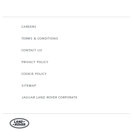
CAREERS
TERMS & CONDITIONS
CONTACT US
PRIVACY POLICY
COOKIE POLICY
SITEMAP
JAGUAR LAND ROVER CORPORATE