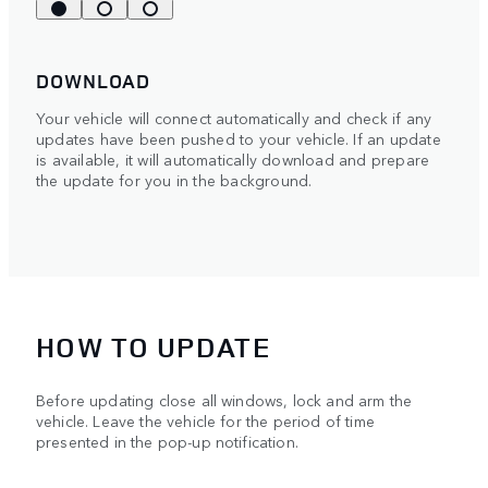
DOWNLOAD
Your vehicle will connect automatically and check if any
updates have been pushed to your vehicle. If an update
is available, it will automatically download and prepare
the update for you in the background.
HOW TO UPDATE
Before updating close all windows, lock and arm the
vehicle. Leave the vehicle for the period of time
presented in the pop-up notification.