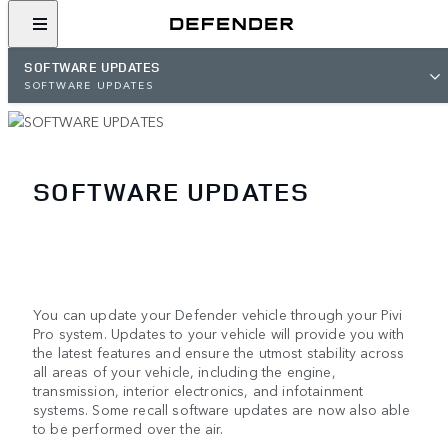
SOFTWARE UPDATES
SOFTWARE UPDATES
SOFTWARE UPDATES
You can update your Defender vehicle through your Pivi
Pro system. Updates to your vehicle will provide you with
the latest features and ensure the utmost stability across
all areas of your vehicle, including the engine,
transmission, interior electronics, and infotainment
systems. Some recall software updates are now also able
to be performed over the air.