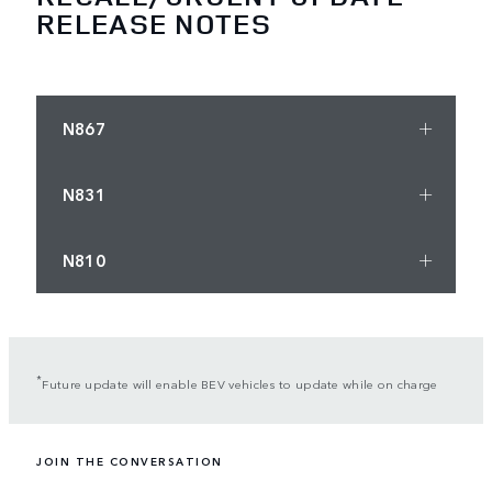
RELEASE NOTES
N867
N831
N810
*
Future update will enable BEV vehicles to update while on charge
JOIN THE CONVERSATION