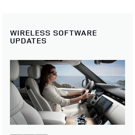
WIRELESS SOFTWARE
UPDATES