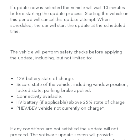
If update now is selected the vehicle will wait 10 minutes
before starting the update process. Starting the vehicle in
this period will cancel this update attempt. When
scheduled, the car will start the update at the scheduled
time.
The vehicle will perform safety checks before applying
the update, including, but not limited to:
12V battery state of charge.
Secure state of the vehicle, including window position,
locked state, parking brake applied.
Connectivity available.
HV battery (if applicable) above 25% state of charge.
PHEV/BEV vehicle not currently on charge*.
If any conditions are not satisfied the update will not
proceed. The software update screen will provide