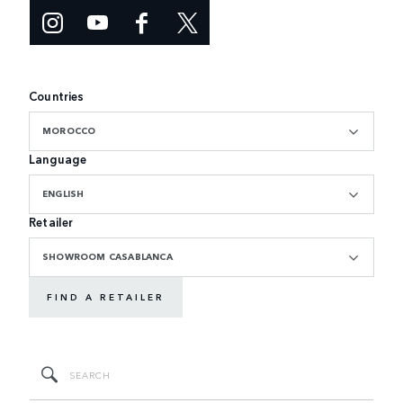
Countries
MOROCCO
Language
ENGLISH
Retailer
SHOWROOM CASABLANCA
FIND A RETAILER