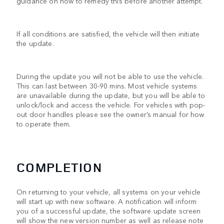
guidance on how to remedy this before another attempt.
If all conditions are satisfied, the vehicle will then initiate
the update.
During the update you will not be able to use the vehicle.
This can last between 30-90 mins. Most vehicle systems
are unavailable during the update, but you will be able to
unlock/lock and access the vehicle. For vehicles with pop-
out door handles please see the owner’s manual for how
to operate them.
COMPLETION
On returning to your vehicle, all systems on your vehicle
will start up with new software. A notification will inform
you of a successful update, the software update screen
will show the new version number as well as release note