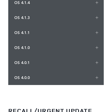
OS 4.1.4
OS 4.1.3
OS 4.1.1
OS 4.1.0
OS 4.0.1
OS 4.0.0
RECALL/URGENT UPDATE