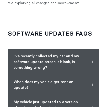
text explaining all changes and improvements.
SOFTWARE UPDATES FAQS
I’ve recently collected my car and my
software update screen is blank, is
something wrong?
When does my vehicle get sent an
update?
My vehicle just updated to a version