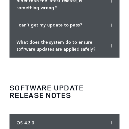
older than the latest release, is
something wrong?
I can’t get my update to pass?
What does the system do to ensure
sofrware updates are applied safely?
SOFTWARE UPDATE
RELEASE NOTES
OS 4.3.3