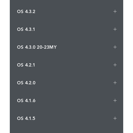
OS 4.3.2
OS 4.3.1
OS 4.3.0 20-23MY
OS 4.2.1
OS 4.2.0
OS 4.1.6
OS 4.1.5