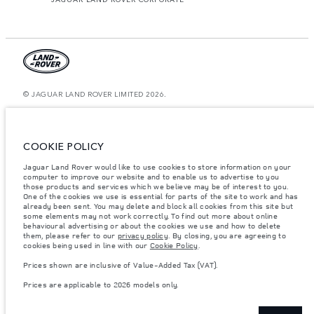
© JAGUAR LAND ROVER LIMITED 2026.
Morocco, Smeia
The figures provided are as a result of official manufacturer's tests in
COOKIE POLICY
accordance with EU legislation. A vehicle's actual fuel consumption may
differ from that achieved in such tests and these figures are for comparative
Jaguar Land Rover would like to use cookies to store information on your
purposes only. The information, specification, prices and colours on this
website may vary from market to market and are subject to change without
computer to improve our website and to enable us to advertise to you
notice. Please contact your local dealer for local availability and prices.
those products and services which we believe may be of interest to you.
One of the cookies we use is essential for parts of the site to work and has
Weights stated reflect vehicle standard specification. Accessories and other
already been sent. You may delete and block all cookies from this site but
items fitted after the point of manufacture will affect payload. Ensure Gross
some elements may not work correctly. To find out more about online
Vehicle Weight and Maximum Axle Loads are not exceeded when loading
behavioural advertising or about the cookies we use and how to delete
the vehicle with accessories, occupants, fluids and fuels, and payload.
them, please refer to our
privacy policy
. By closing, you are agreeing to
cookies being used in line with our
Cookie Policy
.
Important note on imagery & specification.
The global shortage of
semiconductors is currently affecting vehicle build specifications, option
Prices shown are inclusive of Value-Added Tax (VAT).
availability, and build timings. This is a very dynamic situation, and as a
result imagery used within the website at present may not fully reflect
Prices are applicable to 2026 models only.
current specifications for features, options, trim and colour schemes. Please
consult your Retailer who will be able to confirm any current restrictions
with you in order to allow an informed choice