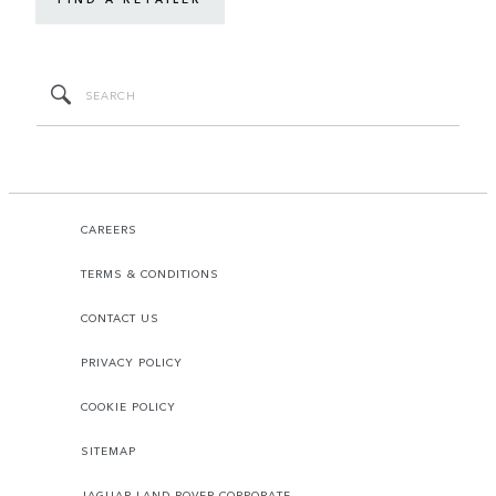
CAREERS
TERMS & CONDITIONS
CONTACT US
PRIVACY POLICY
COOKIE POLICY
SITEMAP
JAGUAR LAND ROVER CORPORATE