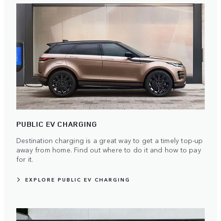
PUBLIC EV CHARGING
Destination charging is a great way to get a timely top-up
away from home. Find out where to do it and how to pay
for it.
EXPLORE PUBLIC EV CHARGING