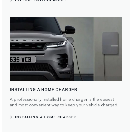
EXPLORE DRIVING MODES
INSTALLING A HOME CHARGER
A professionally installed home charger is the easiest
and most convenient way to keep your vehicle charged.
INSTALLING A HOME CHARGER