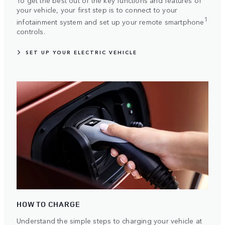
To get the best out of the key functions and features of
your vehicle, your first step is to connect to your
1
infotainment system and set up your remote smartphone
controls.
SET UP YOUR ELECTRIC VEHICLE
HOW TO CHARGE
Understand the simple steps to charging your vehicle at