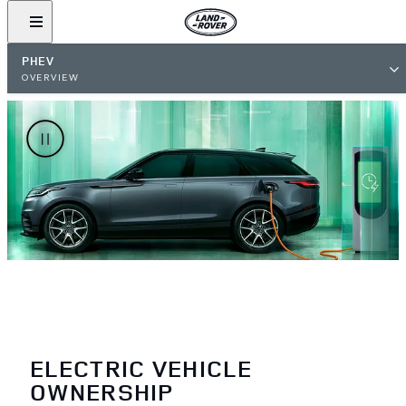
PHEV
OVERVIEW
ELECTRIC VEHICLE
OWNERSHIP