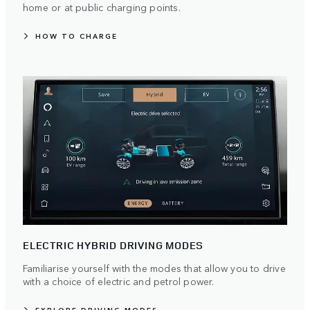
home or at public charging points.
HOW TO CHARGE
ELECTRIC HYBRID DRIVING MODES
Familiarise yourself with the modes that allow you to drive
with a choice of electric and petrol power.