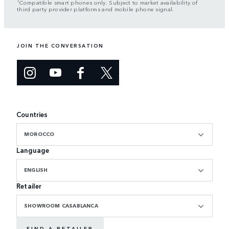
Compatible smart phones only. Subject to market availability of
third party provider platforms and mobile phone signal.
JOIN THE CONVERSATION
Countries
MOROCCO
Language
ENGLISH
Retailer
SHOWROOM CASABLANCA
FIND A RETAILER