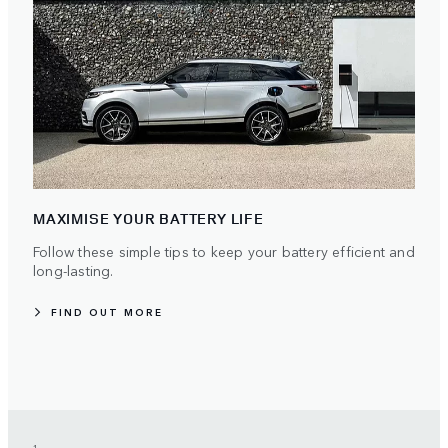
MAXIMISE YOUR BATTERY LIFE
Follow these simple tips to keep your battery efficient and
long-lasting.
FIND OUT MORE
1