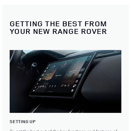
GETTING THE BEST FROM
YOUR NEW RANGE ROVER
SETTING UP