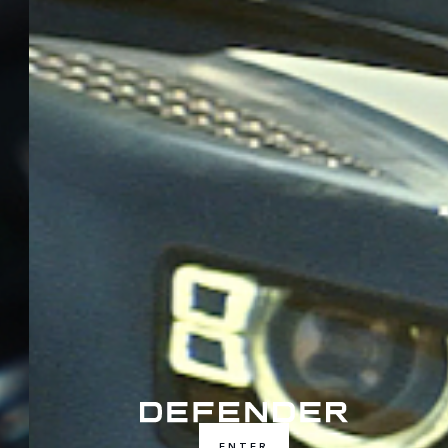
ENTER