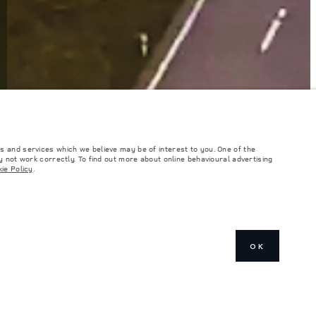
s and services which we believe may be of interest to you. One of the
 not work correctly. To find out more about online behavioural advertising
ie Policy
.
OK