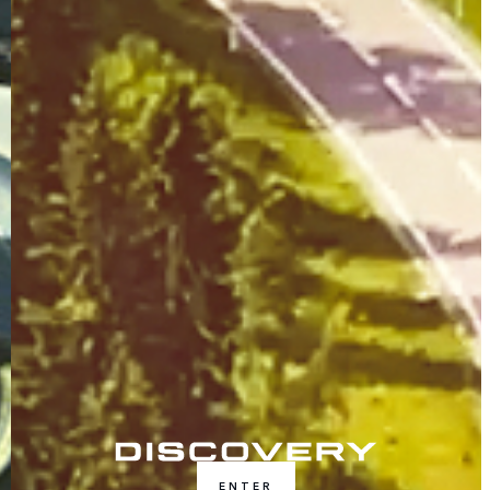
ENTER