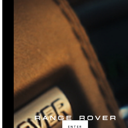
ENTER