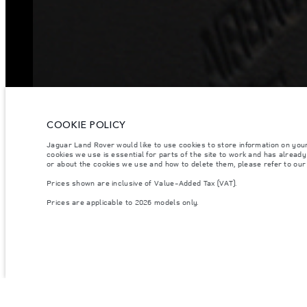
COOKIE POLICY
Jaguar Land Rover would like to use cookies to store information on you
cookies we use is essential for parts of the site to work and has alread
or about the cookies we use and how to delete them, please refer to ou
Prices shown are inclusive of Value-Added Tax (VAT).
Prices are applicable to 2026 models only.