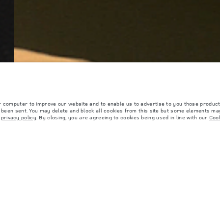
r computer to improve our website and to enable us to advertise to you those product
y been sent. You may delete and block all cookies from this site but some elements may
r
privacy policy
. By closing, you are agreeing to cookies being used in line with our
Cook