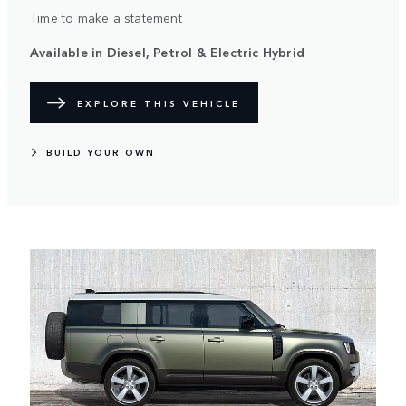
Time to make a statement
Available in Diesel, Petrol & Electric Hybrid
EXPLORE THIS VEHICLE
BUILD YOUR OWN