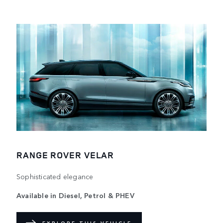
RANGE ROVER VELAR
Sophisticated elegance
Available in Diesel, Petrol & PHEV