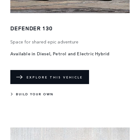
DEFENDER 130
Space for shared epic adventure
Available in Diesel, Petrol and Electric Hybrid
EXPLORE THIS VEHICLE
BUILD YOUR OWN