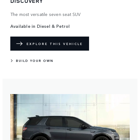
DISCOVERY
The most versatile seven seat SUV
Available in Diesel & Petrol​
EXPLORE THIS VEHICLE
BUILD YOUR OWN