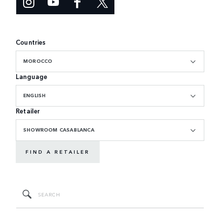
Countries
MOROCCO
Language
ENGLISH
Retailer
SHOWROOM CASABLANCA
FIND A RETAILER