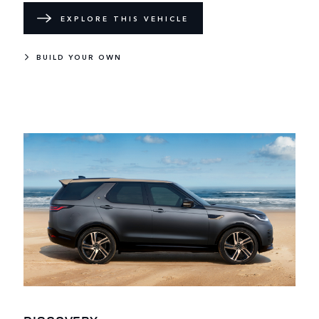
EXPLORE THIS VEHICLE
BUILD YOUR OWN