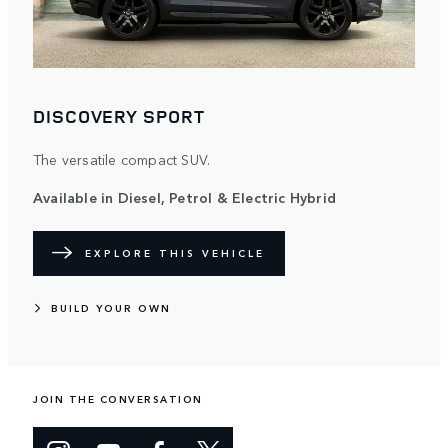
DISCOVERY SPORT
The versatile compact SUV.
Available in Diesel, Petrol & Electric Hybrid
EXPLORE THIS VEHICLE
BUILD YOUR OWN
JOIN THE CONVERSATION