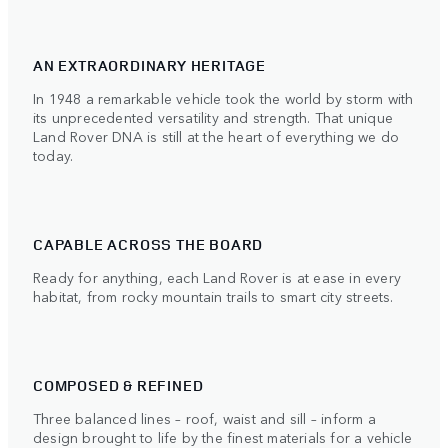
AN EXTRAORDINARY HERITAGE
In 1948 a remarkable vehicle took the world by storm with
its unprecedented versatility and strength. That unique
Land Rover DNA is still at the heart of everything we do
today.
CAPABLE ACROSS THE BOARD
Ready for anything, each Land Rover is at ease in every
habitat, from rocky mountain trails to smart city streets.
COMPOSED & REFINED
Three balanced lines – roof, waist and sill – inform a
design brought to life by the finest materials for a vehicle