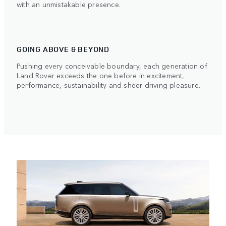
with an unmistakable presence.
GOING ABOVE & BEYOND
Pushing every conceivable boundary, each generation of
Land Rover exceeds the one before in excitement,
performance, sustainability and sheer driving pleasure.