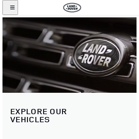
EXPLORE OUR
VEHICLES