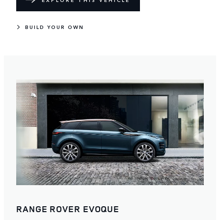
EXPLORE THIS VEHICLE
BUILD YOUR OWN
RANGE ROVER EVOQUE