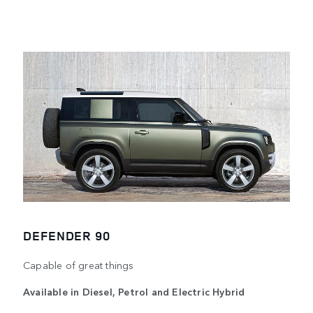
DEFENDER 90
Capable of great things
Available in Diesel, Petrol and Electric Hybrid