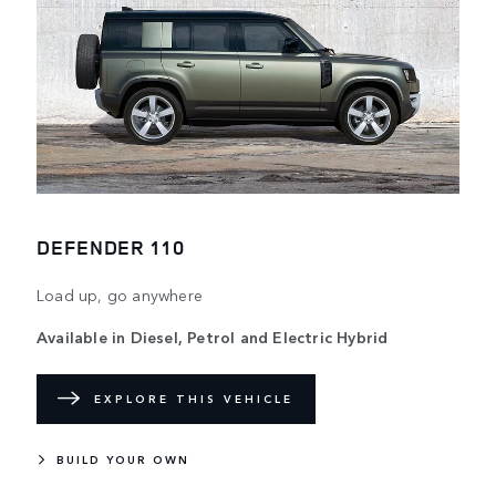
DEFENDER 110
Load up, go anywhere
Available in Diesel, Petrol and Electric Hybrid
EXPLORE THIS VEHICLE
BUILD YOUR OWN