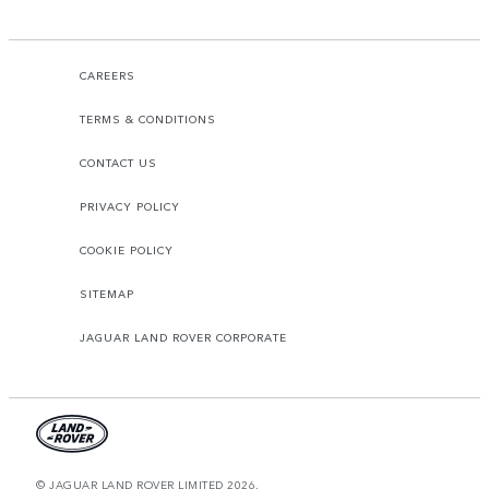
CAREERS
TERMS & CONDITIONS
CONTACT US
PRIVACY POLICY
COOKIE POLICY
SITEMAP
JAGUAR LAND ROVER CORPORATE
© JAGUAR LAND ROVER LIMITED 2026.