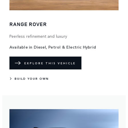
RANGE ROVER
Peerless refinement and luxury
Available in Diesel, Petrol & Electric Hybrid
EXPLORE THIS VEHICLE
BUILD YOUR OWN