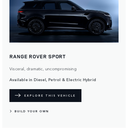
RANGE ROVER SPORT
Visceral, dramatic, uncompromising
Available in Diesel, Petrol & Electric Hybrid
EXPLORE THIS VEHICLE
BUILD YOUR OWN