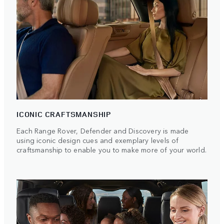
ICONIC CRAFTSMANSHIP
Each Range Rover, Defender and Discovery is made
using iconic design cues and exemplary levels of
craftsmanship to enable you to make more of your world.