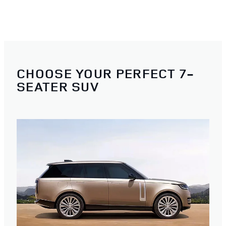
CHOOSE YOUR PERFECT 7-
SEATER SUV