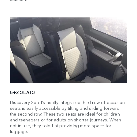
5+2 SEATS
Discovery Sport’s neatly integrated third row of occasion
seats is easily accessible by tilting and sliding forward
the second row. These two seats are ideal for children
and teenagers or for adults on shorter journeys. When
not in use, they fold flat providing more space for
luggage.