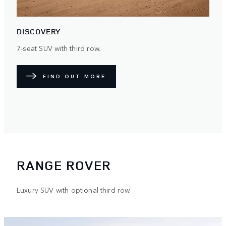
DISCOVERY
7-seat SUV with third row.
FIND OUT MORE
RANGE ROVER
Luxury SUV with optional third row.