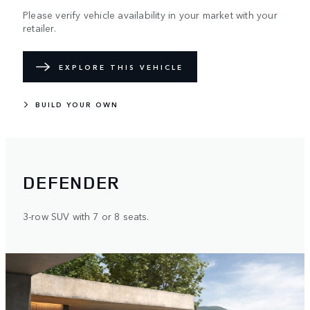
Please verify vehicle availability in your market with your
retailer.
EXPLORE THIS VEHICLE
BUILD YOUR OWN
DEFENDER
3-row SUV with 7 or 8 seats.