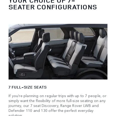
YOUR CHOICE OF 7-
SEATER CONFIGURATIONS
7 FULL-SIZE SEATS
If you’re planning on regular trips with up to 7 people, or
simply want the flexibility of more full-size seating on any
journey, our 7 seat Discovery, Range Rover LWB and
Defender 110 and 130 offer the perfect everyday
solution.