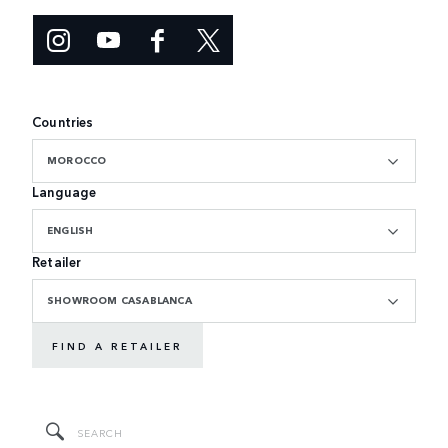
Countries
MOROCCO
Language
ENGLISH
Retailer
SHOWROOM CASABLANCA
FIND A RETAILER