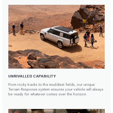
UNRIVALLED CAPABILITY
From rocky tracks to the muddiest fields, our unique
Terrain Response system ensures your vehicle will always
be ready for whatever comes over the horizon.