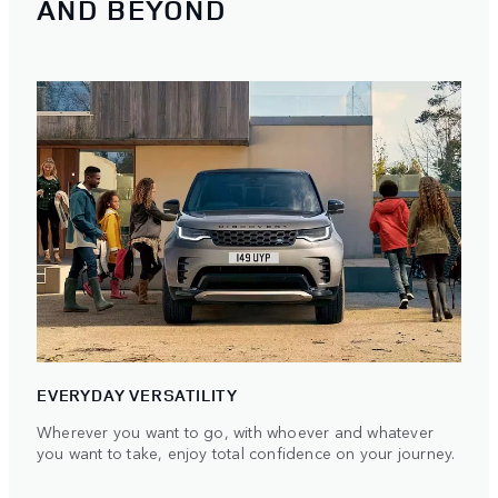
AND BEYOND
EVERYDAY VERSATILITY
Wherever you want to go, with whoever and whatever
you want to take, enjoy total confidence on your journey.