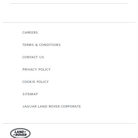
CAREERS
TERMS & CONDITIONS
CONTACT US
PRIVACY POLICY
COOKIE POLICY
SITEMAP
JAGUAR LAND ROVER CORPORATE