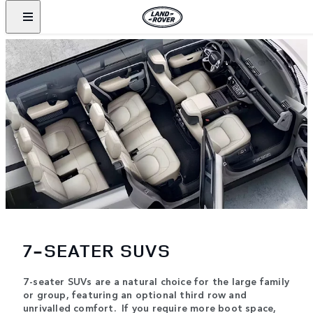
7-SEATER SUVS
7-seater SUVs are a natural choice for the large family
or group, featuring an optional third row and
unrivalled comfort. If you require more boot space,