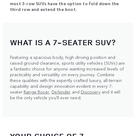
most 3-row SUVs have the option to fold down the
third row and extend the boot.
WHAT IS A 7-SEATER SUV?
Featuring a spacious body, high driving position and
raised ground clearance, sports utility vehicles (SUVs) are
a fantastic choice for anyone wanting increased levels of
practicality and versatility on every journey. Combine
these qualities with the expertly crafted luxury, all-terrain
capability and design innovation evident in every 7-
seater
Range Rover
,
Defender
and
Discovery
and it will
be the only vehicle you’ll ever need.