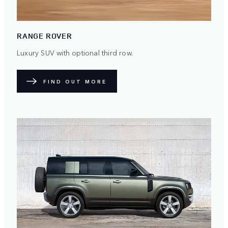
RANGE ROVER
Luxury SUV with optional third row.
FIND OUT MORE