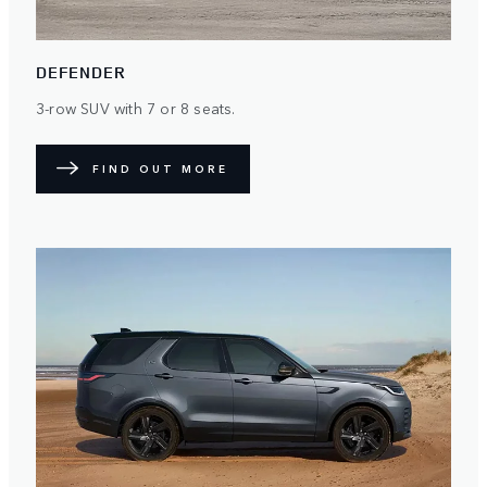
DEFENDER
3-row SUV with 7 or 8 seats.
FIND OUT MORE