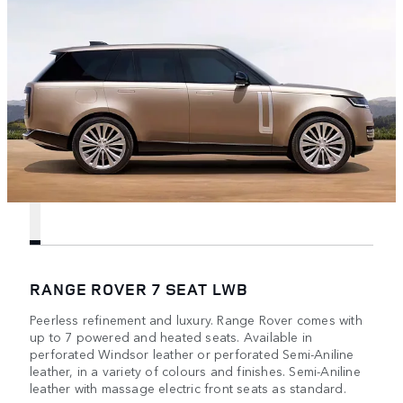
RANGE ROVER 7 SEAT LWB
Peerless refinement and luxury. Range Rover comes with
up to 7 powered and heated seats. Available in
perforated Windsor leather or perforated Semi-Aniline
leather, in a variety of colours and finishes. Semi-Aniline
leather with massage electric front seats as standard.