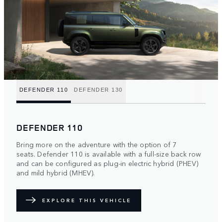
DEFENDER 110
DEFENDER 130
DEFENDER 110
Bring more on the adventure with the option of 7
seats. Defender 110 is available with a full-size back row
and can be configured as plug-in electric hybrid (PHEV)
and mild hybrid (MHEV).
EXPLORE THIS VEHICLE