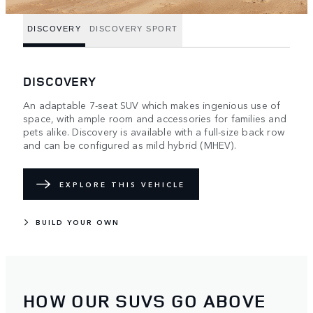
DISCOVERY
DISCOVERY SPORT
DISCOVERY
An adaptable 7-seat SUV which makes ingenious use of
space, with ample room and accessories for families and
pets alike. Discovery is available with a full-size back row
and can be configured as mild hybrid (MHEV).
EXPLORE THIS VEHICLE
BUILD YOUR OWN
HOW OUR SUVS GO ABOVE