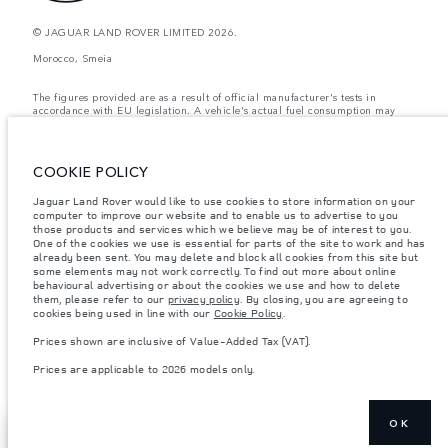
© JAGUAR LAND ROVER LIMITED 2026.
Morocco, Smeia
The figures provided are as a result of official manufacturer's tests in
accordance with EU legislation. A vehicle's actual fuel consumption may
differ from that achieved in such tests and these figures are for comparative
purposes only. The information, specification, prices and colours on this
website may vary from market to market and are subject to change without
notice. Please contact your local dealer for local availability and prices.
COOKIE POLICY
Weights stated reflect vehicle standard specification. Accessories and other
Jaguar Land Rover would like to use cookies to store information on your
items fitted after the point of manufacture will affect payload. Ensure Gross
computer to improve our website and to enable us to advertise to you
Vehicle Weight and Maximum Axle Loads are not exceeded when loading
the vehicle with accessories, occupants, fluids and fuels, and payload.
those products and services which we believe may be of interest to you.
One of the cookies we use is essential for parts of the site to work and has
Important note on imagery & specification.
The global shortage of
already been sent. You may delete and block all cookies from this site but
semiconductors is currently affecting vehicle build specifications, option
some elements may not work correctly. To find out more about online
availability, and build timings. This is a very dynamic situation, and as a
behavioural advertising or about the cookies we use and how to delete
result imagery used within the website at present may not fully reflect
them, please refer to our
privacy policy
. By closing, you are agreeing to
current specifications for features, options, trim and colour schemes. Please
cookies being used in line with our
Cookie Policy
.
consult your Retailer who will be able to confirm any current restrictions
with you in order to allow an informed choice
Prices shown are inclusive of Value-Added Tax (VAT).
Prices shown are inclusive of Value-Added Tax (VAT).
Prices are applicable to 2026 models only.
Prices are applicable only to models manufactured in 2026.
OK
REQUEST A CALL
SHOW MORE