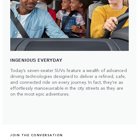
INGENIOUS EVERYDAY
Today’s seven-seater SUVs feature a wealth of advanced
driving technologies designed to deliver a refined, safe,
and connected ride on every journey. In fact, they’re as
effortlessly manoeuvrable in the city streets as they are
on the most epic adventures.
JOIN THE CONVERSATION