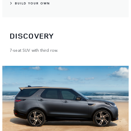
BUILD YOUR OWN
DISCOVERY
7-seat SUV with third row.