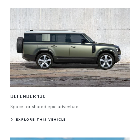
DEFENDER 130
Space for shared epic adventure.
EXPLORE THIS VEHICLE