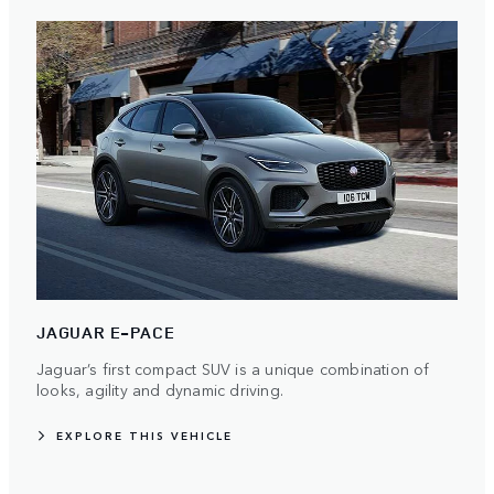
JAGUAR E-PACE
Jaguar’s first compact SUV is a unique combination of
looks, agility and dynamic driving.
EXPLORE THIS VEHICLE