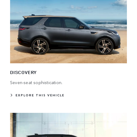
DISCOVERY
Seven-seat sophistication.
EXPLORE THIS VEHICLE