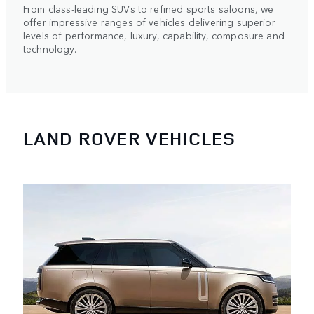
From class-leading SUVs to refined sports saloons, we
offer impressive ranges of vehicles delivering superior
levels of performance, luxury, capability, composure and
technology.
LAND ROVER VEHICLES