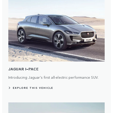
JAGUAR I-PACE
Introducing Jaguar's first all-electric performance SUV.
EXPLORE THIS VEHICLE