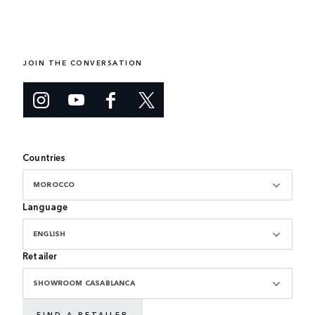
JOIN THE CONVERSATION
Countries
MOROCCO
Language
ENGLISH
Retailer
SHOWROOM CASABLANCA
FIND A RETAILER