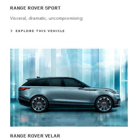
RANGE ROVER SPORT
Visceral, dramatic, uncompromising
EXPLORE THIS VEHICLE
RANGE ROVER VELAR