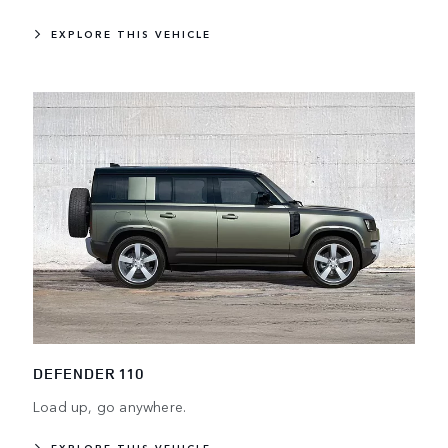
EXPLORE THIS VEHICLE
DEFENDER 110
Load up, go anywhere.