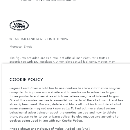
© JAGUAR LAND ROVER LIMITED 2026.
Morocco, Smeia
The figures provided are as a result of official manufacturer's tests in
accordance with EU legislation. A vehicle's actual fuel consumption may
differ from that achieved in such tests and these figures are for comparative
purposes only. The information, specification, prices and colours on this
website may vary from market to market and are subject to change without
notice. Please contact your local dealer for local availability and prices.
COOKIE POLICY
Weights stated reflect vehicle standard specification. Accessories and other
Jaguar Land Rover would like to use cookies to store information on your
items fitted after the point of manufacture will affect payload. Ensure Gross
Vehicle Weight and Maximum Axle Loads are not exceeded when loading
computer to improve our website and to enable us to advertise to you
the vehicle with accessories, occupants, fluids and fuels, and payload.
those products and services which we believe may be of interest to you.
One of the cookies we use is essential for parts of the site to work and has
Important note on imagery & specification.
The global shortage of
already been sent. You may delete and block all cookies from this site but
semiconductors is currently affecting vehicle build specifications, option
some elements may not work correctly. To find out more about online
availability, and build timings. This is a very dynamic situation, and as a
behavioural advertising or about the cookies we use and how to delete
result imagery used within the website at present may not fully reflect
them, please refer to our
privacy policy
. By closing, you are agreeing to
current specifications for features, options, trim and colour schemes. Please
cookies being used in line with our
Cookie Policy
.
consult your Retailer who will be able to confirm any current restrictions
with you in order to allow an informed choice
Prices shown are inclusive of Value-Added Tax (VAT).