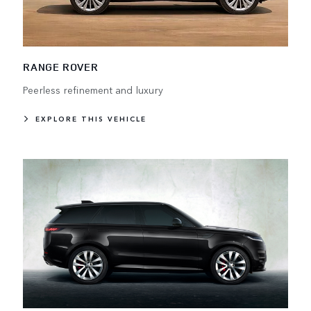
RANGE ROVER
Peerless refinement and luxury
EXPLORE THIS VEHICLE