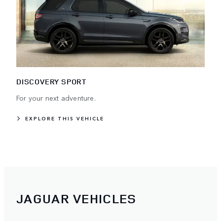
DISCOVERY SPORT
For your next adventure.
EXPLORE THIS VEHICLE
JAGUAR VEHICLES