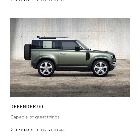
EXPLORE THIS VEHICLE
DEFENDER 90
Capable of great things
EXPLORE THIS VEHICLE