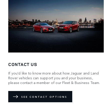
CONTACT US
If you’d like to know more about how Jaguar and Land
Rover vehicles can support you and your business,
please contact a member of our Fleet & Business Team.
SEE CONTACT OPTIONS