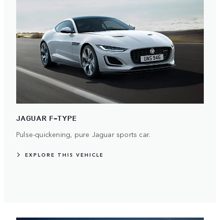
JAGUAR F-TYPE
Pulse-quickening, pure Jaguar sports car.
EXPLORE THIS VEHICLE