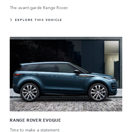
The avant-garde Range Rover.
EXPLORE THIS VEHICLE
RANGE ROVER EVOQUE
Time to make a statement.