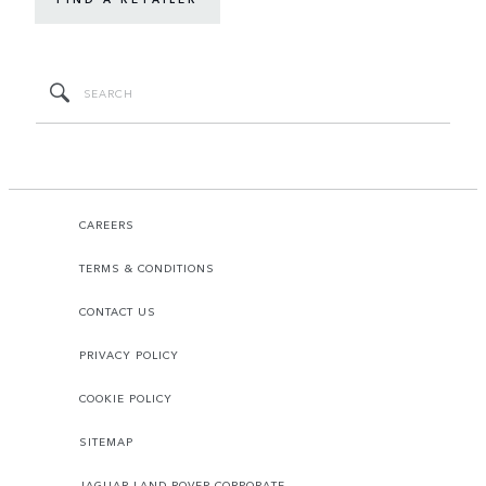
CAREERS
TERMS & CONDITIONS
CONTACT US
PRIVACY POLICY
COOKIE POLICY
SITEMAP
JAGUAR LAND ROVER CORPORATE