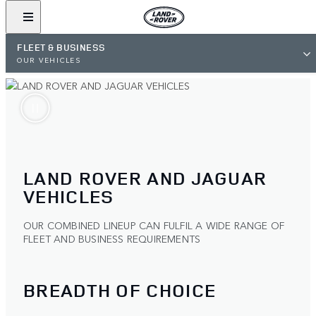
FLEET & BUSINESS
OUR VEHICLES
LAND ROVER AND JAGUAR
VEHICLES
OUR COMBINED LINEUP CAN FULFIL A WIDE RANGE OF
FLEET AND BUSINESS REQUIREMENTS
BREADTH OF CHOICE