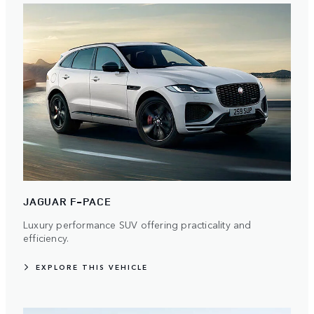
JAGUAR F-PACE
Luxury performance SUV offering practicality and
efficiency.
EXPLORE THIS VEHICLE