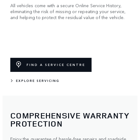
All vehicles come with a secure Online Service History,
eliminating the risk of missing or repeating your service,
and helping to protect the residual value of the vehicle.
FIND A SERVICE CENTRE
EXPLORE SERVICING
COMPREHENSIVE WARRANTY
PROTECTION
Enjoy the guarantee of hassle-free repairs and roadside