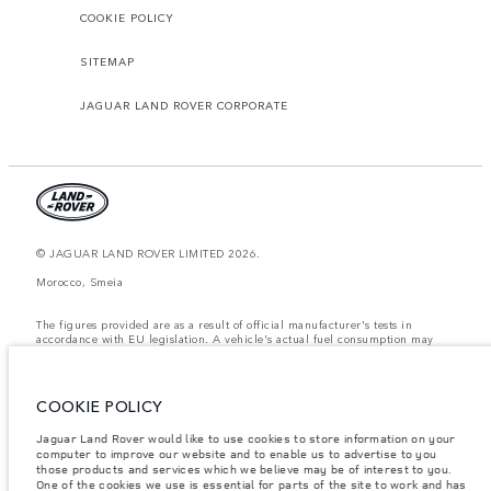
COOKIE POLICY
SITEMAP
JAGUAR LAND ROVER CORPORATE
© JAGUAR LAND ROVER LIMITED 2026.
Morocco, Smeia
The figures provided are as a result of official manufacturer's tests in
accordance with EU legislation. A vehicle's actual fuel consumption may
differ from that achieved in such tests and these figures are for comparative
purposes only. The information, specification, prices and colours on this
website may vary from market to market and are subject to change without
notice. Please contact your local dealer for local availability and prices.
COOKIE POLICY
Weights stated reflect vehicle standard specification. Accessories and other
Jaguar Land Rover would like to use cookies to store information on your
items fitted after the point of manufacture will affect payload. Ensure Gross
computer to improve our website and to enable us to advertise to you
Vehicle Weight and Maximum Axle Loads are not exceeded when loading
the vehicle with accessories, occupants, fluids and fuels, and payload.
those products and services which we believe may be of interest to you.
One of the cookies we use is essential for parts of the site to work and has