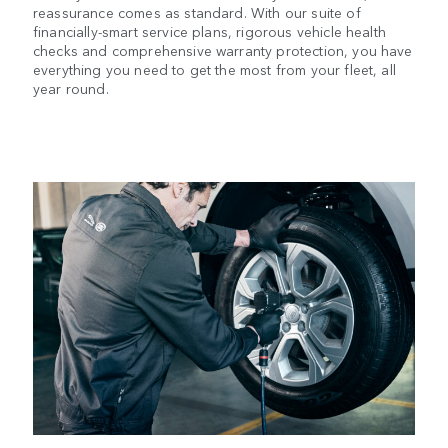
reassurance comes as standard. With our suite of
financially-smart service plans, rigorous vehicle health
checks and comprehensive warranty protection, you have
everything you need to get the most from your fleet, all
year round.