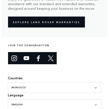
assistance with our standard and extended warranties,
designed around keeping your business on the move.
EXPLORE LAND ROVER WARRANTIES
JOIN THE CONVERSATION
Countries
MOROCCO
Language
ENGLISH