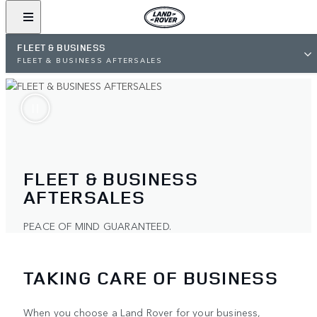
FLEET & BUSINESS
FLEET & BUSINESS AFTERSALES
FLEET & BUSINESS
AFTERSALES
PEACE OF MIND GUARANTEED.
TAKING CARE OF BUSINESS
When you choose a Land Rover for your business,