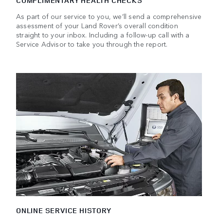
COMPLIMENTARY HEALTH CHECKS
As part of our service to you, we’ll send a comprehensive
assessment of your Land Rover’s overall condition
straight to your inbox. Including a follow-up call with a
Service Advisor to take you through the report.
ONLINE SERVICE HISTORY