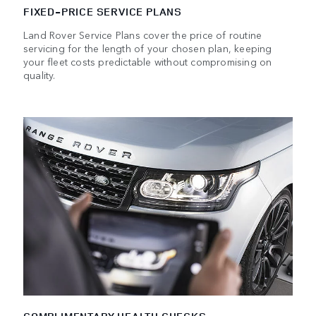
FIXED-PRICE SERVICE PLANS
Land Rover Service Plans cover the price of routine
servicing for the length of your chosen plan, keeping
your fleet costs predictable without compromising on
quality.