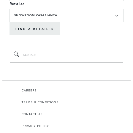
Retailer
SHOWROOM CASABLANCA
FIND A RETAILER
CAREERS
TERMS & CONDITIONS
CONTACT US
PRIVACY POLICY