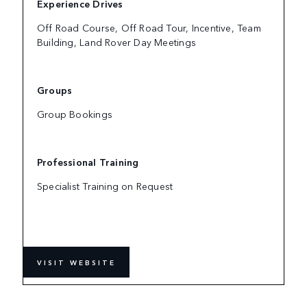
Experience Drives
Off Road Course, Off Road Tour, Incentive, Team
Building, Land Rover Day Meetings
Groups
Group Bookings
Professional Training
Specialist Training on Request
VISIT WEBSITE