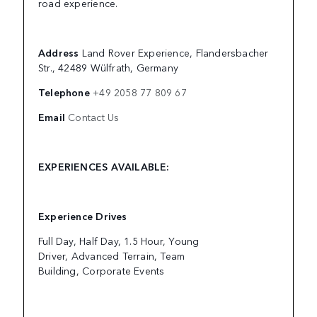
road experience.
Address
Land Rover Experience, Flandersbacher
Str., 42489 Wülfrath, Germany
Telephone
+49 2058 77 809 67
Email
Contact Us
EXPERIENCES AVAILABLE:
Experience Drives
Full Day, Half Day, 1.5 Hour, Young
Driver, Advanced Terrain, Team
Building, Corporate Events