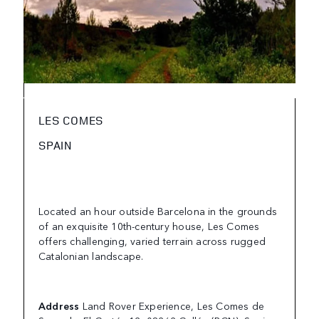
LES COMES
SPAIN
Located an hour outside Barcelona in the grounds
of an exquisite 10th-century house, Les Comes
offers challenging, varied terrain across rugged
Catalonian landscape.
Address
Land Rover Experience, Les Comes de