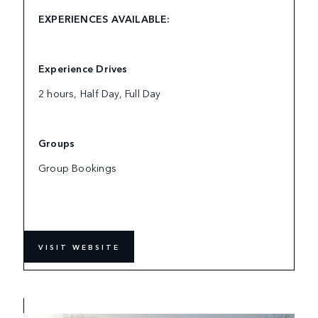
EXPERIENCES AVAILABLE:
Experience Drives
2 hours, Half Day, Full Day
Groups
Group Bookings
VISIT WEBSITE