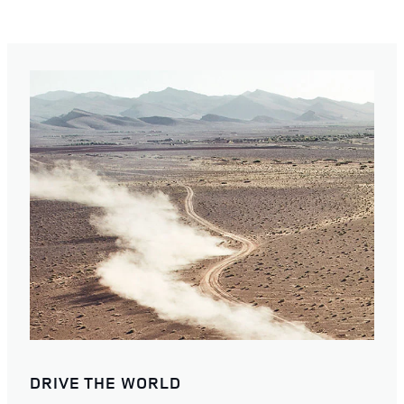
DRIVE THE WORLD