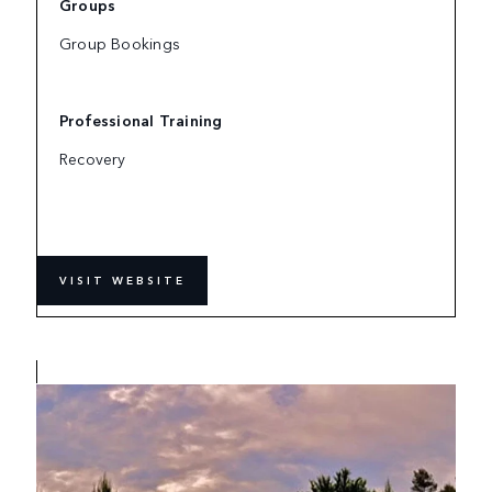
Groups
Group Bookings
Professional Training
Recovery
VISIT WEBSITE