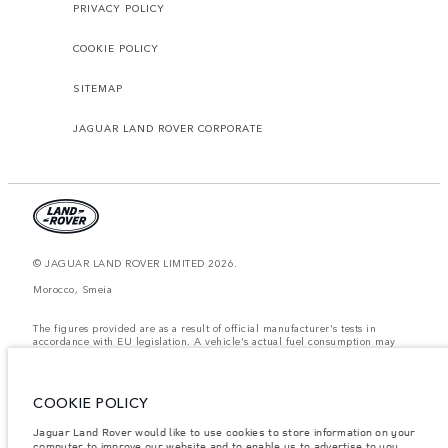
PRIVACY POLICY
COOKIE POLICY
SITEMAP
JAGUAR LAND ROVER CORPORATE
© JAGUAR LAND ROVER LIMITED 2026.
Morocco, Smeia
The figures provided are as a result of official manufacturer's tests in
accordance with EU legislation. A vehicle's actual fuel consumption may
differ from that achieved in such tests and these figures are for comparative
purposes only. The information, specification, prices and colours on this
website may vary from market to market and are subject to change without
notice. Please contact your local dealer for local availability and prices.
COOKIE POLICY
Weights stated reflect vehicle standard specification. Accessories and other
Jaguar Land Rover would like to use cookies to store information on your
items fitted after the point of manufacture will affect payload. Ensure Gross
Vehicle Weight and Maximum Axle Loads are not exceeded when loading
computer to improve our website and to enable us to advertise to you