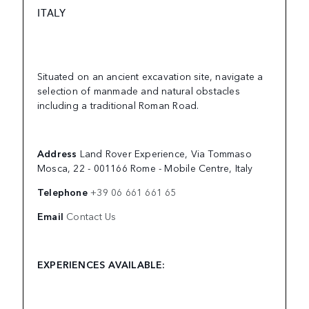
ITALY
Situated on an ancient excavation site, navigate a
selection of manmade and natural obstacles
including a traditional Roman Road.
Address
Land Rover Experience, Via Tommaso
Mosca, 22 - 001166 Rome - Mobile Centre, Italy
Telephone
+39 06 661 661 65
Email
Contact Us
EXPERIENCES AVAILABLE: