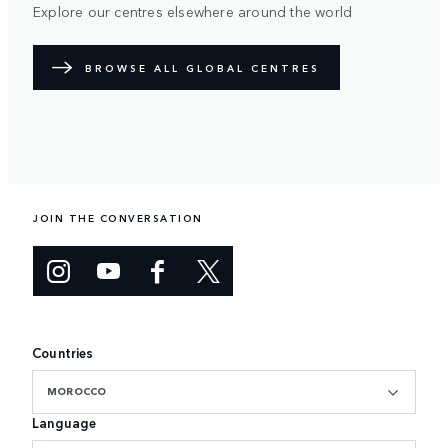
Explore our centres elsewhere around the world
BROWSE ALL GLOBAL CENTRES
JOIN THE CONVERSATION
Countries
MOROCCO
Language