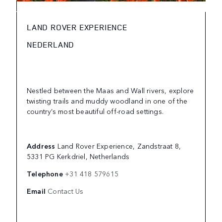
LAND ROVER EXPERIENCE
NEDERLAND
Nestled between the Maas and Wall rivers, explore
twisting trails and muddy woodland in one of the
country’s most beautiful off-road settings.
Address
Land Rover Experience, Zandstraat 8,
5331 PG Kerkdriel, Netherlands
Telephone
+31 418 579615
Email
Contact Us