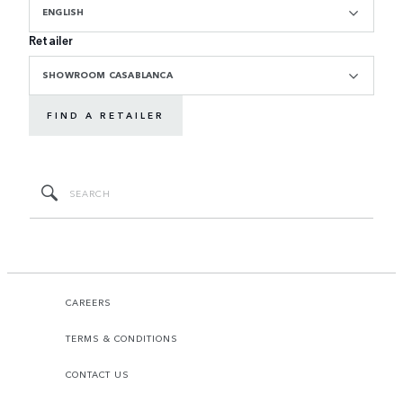
ENGLISH
Retailer
SHOWROOM CASABLANCA
FIND A RETAILER
CAREERS
TERMS & CONDITIONS
CONTACT US