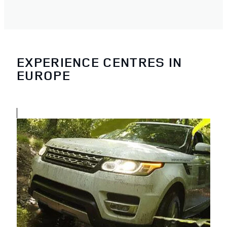
EXPERIENCE CENTRES IN
EUROPE