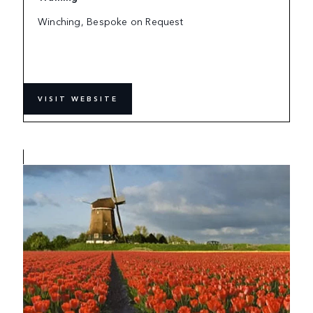
Winching, Bespoke on Request
VISIT WEBSITE