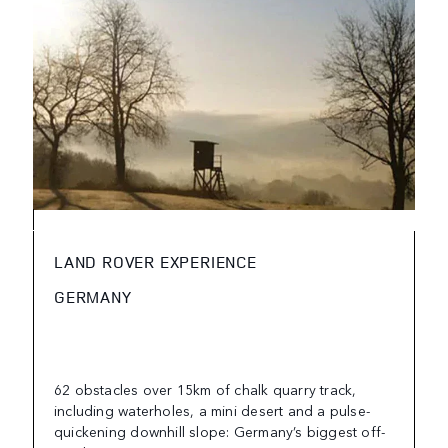
LAND ROVER EXPERIENCE
GERMANY
62 obstacles over 15km of chalk quarry track,
including waterholes, a mini desert and a pulse-
quickening downhill slope: Germany’s biggest off-