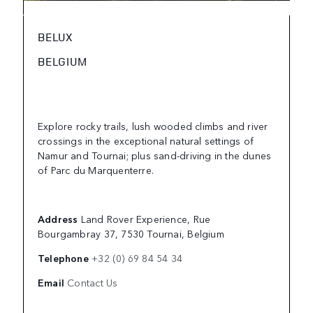
BELUX
BELGIUM
Explore rocky trails, lush wooded climbs and river
crossings in the exceptional natural settings of
Namur and Tournai; plus sand-driving in the dunes
of Parc du Marquenterre.
Address
Land Rover Experience, Rue
Bourgambray 37, 7530 Tournai, Belgium
Telephone
+32 (0) 69 84 54 34
Email
Contact Us