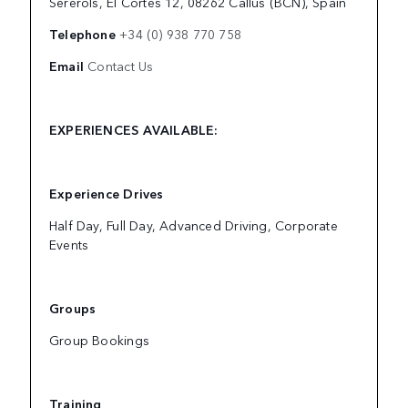
Sererols, El Cortés 12, 08262 Callús (BCN), Spain
Telephone
+34 (0) 938 770 758
Email
Contact Us
EXPERIENCES AVAILABLE:
Experience Drives
Half Day, Full Day, Advanced Driving, Corporate
Events
Groups
Group Bookings
Training