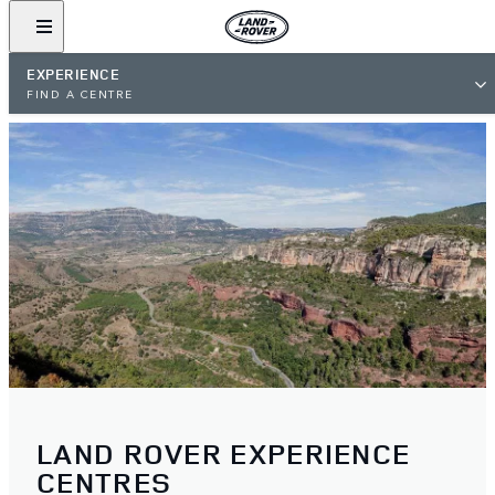
EXPERIENCE
FIND A CENTRE
LAND ROVER EXPERIENCE
CENTRES