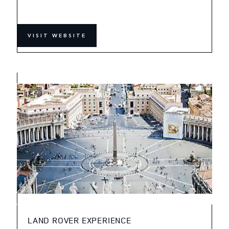
VISIT WEBSITE
LAND ROVER EXPERIENCE