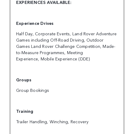
EXPERIENCES AVAILABLE:
Experience Drives
Half Day, Corporate Events, Land Rover Adventure
Games including Off-Road Driving, Outdoor
Games Land Rover Challenge Competition, Made-
to-Measure Programmes, Meeting
Experience, Mobile Experience (DDE)
Groups
Group Bookings
Training
Trailer Handling, Winching, Recovery