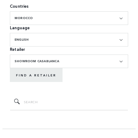
Countries
MOROCCO
Language
ENGLISH
Retailer
SHOWROOM CASABLANCA
FIND A RETAILER