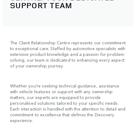
SUPPORT TEAM
The Client Relationship Centre represents our commitment
to exceptional care. Staffed by automotive specialists with
extensive product knowledge and a passion for problem-
solving, our team is dedicated to enhancing every aspect
of your ownership journey.
Whether you're seeking technical guidance, assistance
with vehicle features or support with any ownership
matters, our experts are equipped to provide
personalised solutions tailored to your specific needs.
Each interaction is handled with the attention to detail and
commitment to excellence that defines the Discovery
experience.