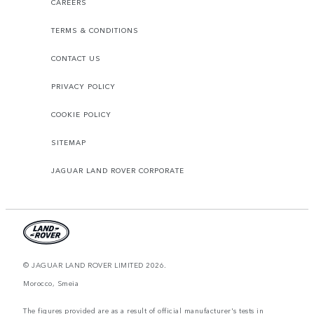
CAREERS
TERMS & CONDITIONS
CONTACT US
PRIVACY POLICY
COOKIE POLICY
SITEMAP
JAGUAR LAND ROVER CORPORATE
© JAGUAR LAND ROVER LIMITED 2026.
Morocco, Smeia
The figures provided are as a result of official manufacturer's tests in