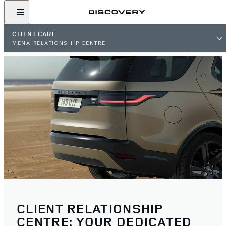
CLIENT CARE
MENA RELATIONSHIP CENTRE
CLIENT RELATIONSHIP
CENTRE: YOUR DEDICATED