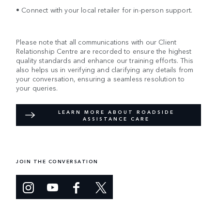
• Connect with your local retailer for in-person support.
Please note that all communications with our Client
Relationship Centre are recorded to ensure the highest
quality standards and enhance our training efforts. This
also helps us in verifying and clarifying any details from
your conversation, ensuring a seamless resolution to
your queries.
LEARN MORE ABOUT ROADSIDE
ASSISTANCE CARE
JOIN THE CONVERSATION