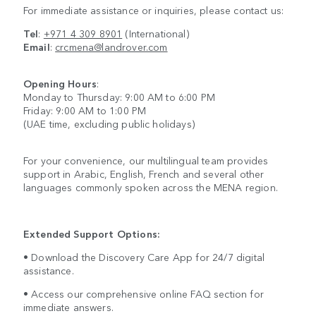
For immediate assistance or inquiries, please contact us:
Tel
:
+971 4 309 8901
(International)
Email
:
crcmena@landrover.com
Opening Hours
:
Monday to Thursday: 9:00 AM to 6:00 PM
Friday: 9:00 AM to 1:00 PM
(UAE time, excluding public holidays)
For your convenience, our multilingual team provides
support in Arabic, English, French and several other
languages commonly spoken across the MENA region.
Extended Support Options:
• Download the Discovery Care App for 24/7 digital
assistance.
• Access our comprehensive online FAQ section for
immediate answers.