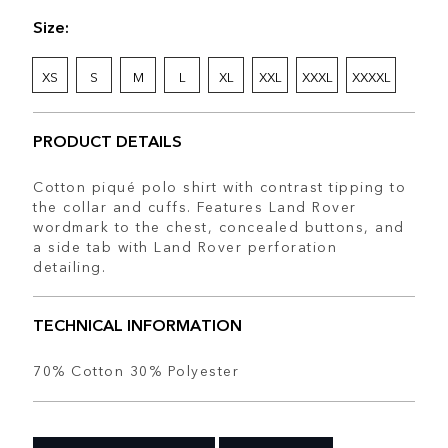
Size:
XS
S
M
L
XL
XXL
XXXL
XXXXL
PRODUCT DETAILS
Cotton piqué polo shirt with contrast tipping to
the collar and cuffs. Features Land Rover
wordmark to the chest, concealed buttons, and
a side tab with Land Rover perforation
detailing.
TECHNICAL INFORMATION
70% Cotton 30% Polyester