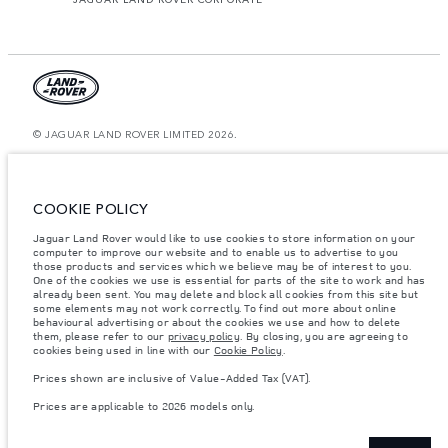
© JAGUAR LAND ROVER LIMITED 2026.
Morocco, Smeia
The figures provided are as a result of official manufacturer's tests in
COOKIE POLICY
accordance with EU legislation. A vehicle's actual fuel consumption may
differ from that achieved in such tests and these figures are for comparative
Jaguar Land Rover would like to use cookies to store information on your
purposes only. The information, specification, prices and colours on this
website may vary from market to market and are subject to change without
computer to improve our website and to enable us to advertise to you
notice. Please contact your local dealer for local availability and prices.
those products and services which we believe may be of interest to you.
One of the cookies we use is essential for parts of the site to work and has
Weights stated reflect vehicle standard specification. Accessories and other
already been sent. You may delete and block all cookies from this site but
items fitted after the point of manufacture will affect payload. Ensure Gross
some elements may not work correctly. To find out more about online
Vehicle Weight and Maximum Axle Loads are not exceeded when loading
behavioural advertising or about the cookies we use and how to delete
the vehicle with accessories, occupants, fluids and fuels, and payload.
them, please refer to our
privacy policy
. By closing, you are agreeing to
cookies being used in line with our
Cookie Policy
.
Important note on imagery & specification.
The global shortage of
semiconductors is currently affecting vehicle build specifications, option
Prices shown are inclusive of Value-Added Tax (VAT).
availability, and build timings. This is a very dynamic situation, and as a
result imagery used within the website at present may not fully reflect
Prices are applicable to 2026 models only.
current specifications for features, options, trim and colour schemes. Please
consult your Retailer who will be able to confirm any current restrictions
with you in order to allow an informed choice