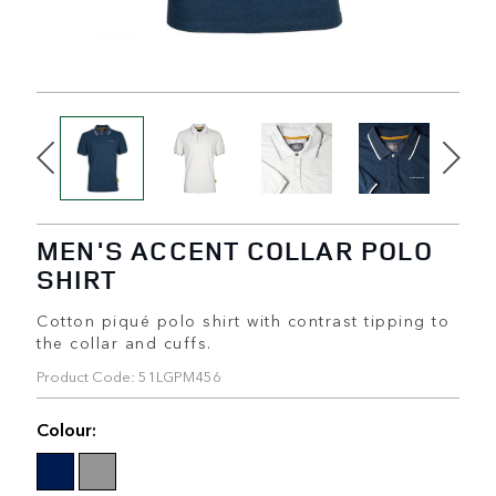
MEN'S ACCENT COLLAR POLO
SHIRT
Cotton piqué polo shirt with contrast tipping to
the collar and cuffs.
Product Code: 51LGPM456
Colour: