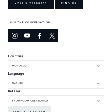
+212 5 22400701
FIND US
JOIN THE CONVERSATION
Countries
MOROCCO
Language
ENGLISH
Retailer
SHOWROOM CASABLANCA
FIND A RETAILER