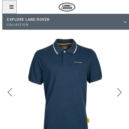
EXPLORE LAND ROVER
COLLECTION