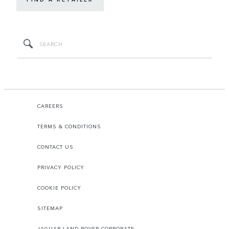
CAREERS
TERMS & CONDITIONS
CONTACT US
PRIVACY POLICY
COOKIE POLICY
SITEMAP
JAGUAR LAND ROVER CORPORATE