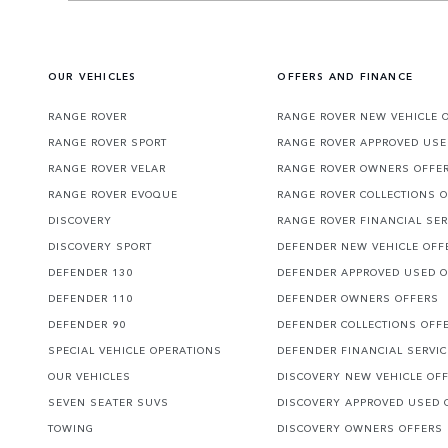
OUR VEHICLES
OFFERS AND FINANCE
RANGE ROVER
RANGE ROVER NEW VEHICLE 
RANGE ROVER SPORT
RANGE ROVER APPROVED USE
RANGE ROVER VELAR
RANGE ROVER OWNERS OFFE
RANGE ROVER EVOQUE
RANGE ROVER COLLECTIONS 
DISCOVERY
RANGE ROVER FINANCIAL SER
DISCOVERY SPORT
DEFENDER NEW VEHICLE OFF
DEFENDER 130
DEFENDER APPROVED USED 
DEFENDER 110
DEFENDER OWNERS OFFERS
DEFENDER 90
DEFENDER COLLECTIONS OFF
SPECIAL VEHICLE OPERATIONS
DEFENDER FINANCIAL SERVI
OUR VEHICLES
DISCOVERY NEW VEHICLE OF
SEVEN SEATER SUVS
DISCOVERY APPROVED USED 
TOWING
DISCOVERY OWNERS OFFERS