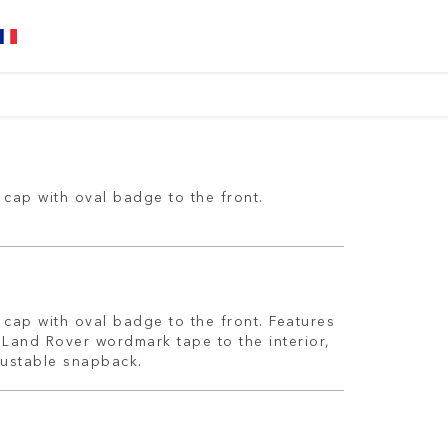
cap with oval badge to the front.
cap with oval badge to the front. Features
 Land Rover wordmark tape to the interior,
justable snapback.