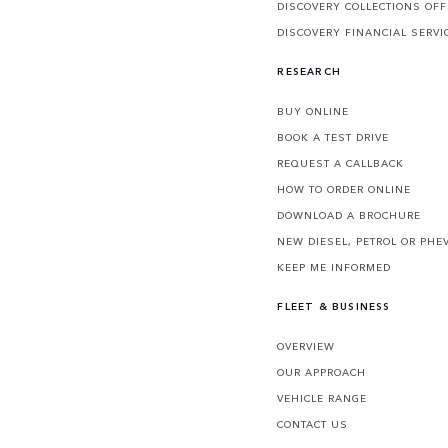
DISCOVERY COLLECTIONS OF
DISCOVERY FINANCIAL SERVI
RESEARCH
BUY ONLINE
BOOK A TEST DRIVE
REQUEST A CALLBACK
HOW TO ORDER ONLINE
DOWNLOAD A BROCHURE
NEW DIESEL, PETROL OR PHE
KEEP ME INFORMED
FLEET & BUSINESS
OVERVIEW
OUR APPROACH
VEHICLE RANGE
CONTACT US