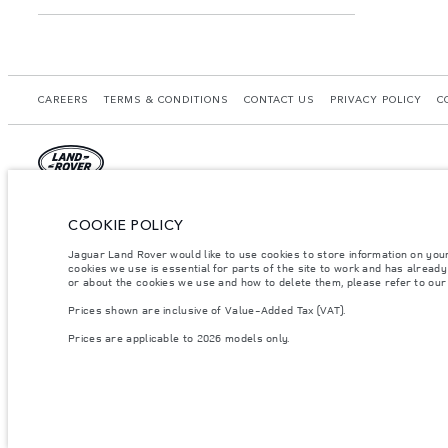
CAREERS
TERMS & CONDITIONS
CONTACT US
PRIVACY POLICY
C
© JAGUAR LAND ROVER LIMITED 2026.
COOKIE POLICY
Morocco, Smeia
Jaguar Land Rover would like to use cookies to store information on you
cookies we use is essential for parts of the site to work and has alread
The figures provided are as a result of official manufacturer's tests in accordance
or about the cookies we use and how to delete them, please refer to ou
specification, prices and colours on this website may vary from market to market an
Prices shown are inclusive of Value-Added Tax (VAT).
Weights stated reflect vehicle standard specification. Accessories and other item
occupants, fluids and fuels, and payload.
Prices are applicable to 2026 models only.
Important note on imagery & specification.
The global shortage of semiconducto
website at present may not fully reflect current specifications for features, optio
Prices shown are inclusive of Value-Added Tax (VAT).
Prices are applicable only to models manufactured in 2026.