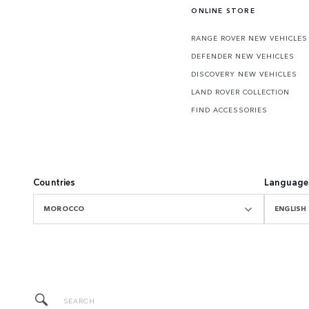
ONLINE STORE
RANGE ROVER NEW VEHICLES
DEFENDER NEW VEHICLES
DISCOVERY NEW VEHICLES
LAND ROVER COLLECTION
FIND ACCESSORIES
Countries
Language
MOROCCO
ENGLISH