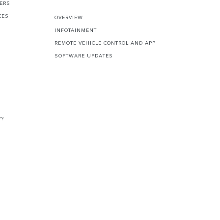
FERS
CES
OVERVIEW
INFOTAINMENT
REMOTE VEHICLE CONTROL AND APP
SOFTWARE UPDATES
V?