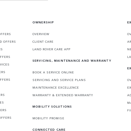
OWNERSHIP
E
OFFERS
OVERVIEW
O
D OFFERS
CLIENT CARE
A
RS
LAND ROVER CARE APP
N
OFFERS
L
SERVICING, MAINTENANCE AND WARRANTY
VICES
E
ERS
BOOK A SERVICE ONLINE
OFFERS
SERVICING AND SERVICE PLANS
O
MAINTENANCE EXCELLENCE
E
ERS
WARRANTY & EXTENDED WARRANTY
A
CES
M
MOBILITY SOLUTIONS
FERS
F
OFFERS
MOBILITY PROMISE
CONNECTED CARE