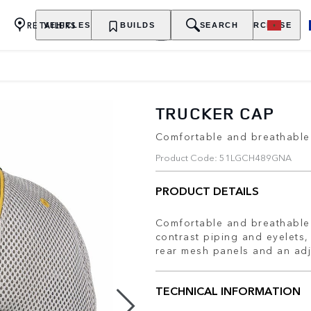
RETAILERS
VEHICLES
OWNERSHIP
BUILDS
EXPLORE
SEARCH
PURCHASE
TRUCKER CAP
Comfortable and breathable 
Product Code: 51LGCH489GNA
PRODUCT DETAILS
Comfortable and breathable 
contrast piping and eyelets,
rear mesh panels and an ad
TECHNICAL INFORMATION