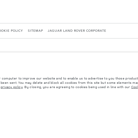
OOKIE POLICY
SITEMAP
JAGUAR LAND ROVER CORPORATE
r computer to improve our website and to enable us to advertise to you those product
y been sent. You may delete and block all cookies from this site but some elements may
 with EU legislation. A vehicle's actual fuel consumption may differ from that achieved in 
r
privacy policy
. By closing, you are agreeing to cookies being used in line with our
Cook
d are subject to change without notice. Please contact your local dealer for local availabil
s fitted after the point of manufacture will affect payload. Ensure Gross Vehicle Weight 
rs is currently affecting vehicle build specifications, option availability, and build timi
ns, trim and colour schemes. Please consult your Retailer who will be able to confirm any cu