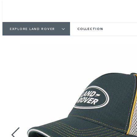
EXPLORE LAND ROVER
COLLECTION