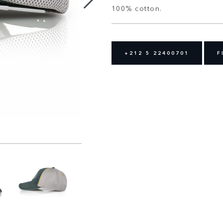
100% cotton.
+212 5 22400701
F