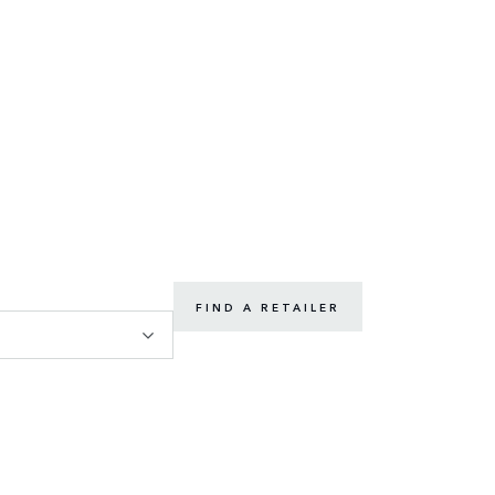
FIND A RETAILER