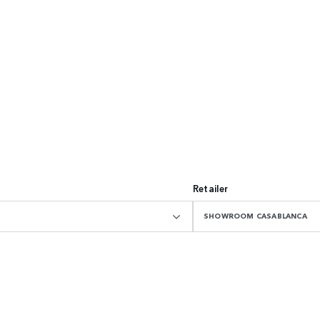
Retailer
SHOWROOM CASABLANCA