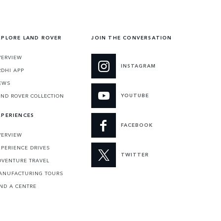
XPLORE LAND ROVER
JOIN THE CONVERSATION
VERVIEW
INSTAGRAM
RDHI APP
EWS
YOUTUBE
AND ROVER COLLECTION
XPERIENCES
FACEBOOK
VERVIEW
XPERIENCE DRIVES
TWITTER
DVENTURE TRAVEL
ANUFACTURING TOURS
IND A CENTRE