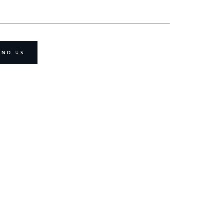
IND US