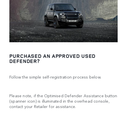
PURCHASED AN APPROVED USED
DEFENDER?
Follow the simple self-registration process below.
Please note, if the Optimised Defender Assistance button
(spanner icon) is illuminated in the overhead console,
contact your Retailer for assistance.