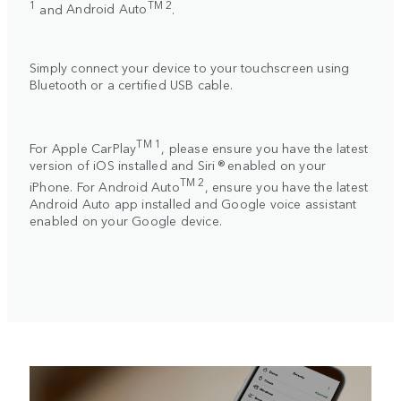
1
TM 2
and
Android Auto
.
Simply connect your device to your touchscreen using
Bluetooth or a certified USB cable.
TM 1
For
Apple CarPlay
, please ensure you have the latest
version of iOS installed and Siri ® enabled on your
TM 2
iPhone. For
Android Auto
, ensure you have the latest
Android Auto app installed and Google voice assistant
enabled on your Google device.