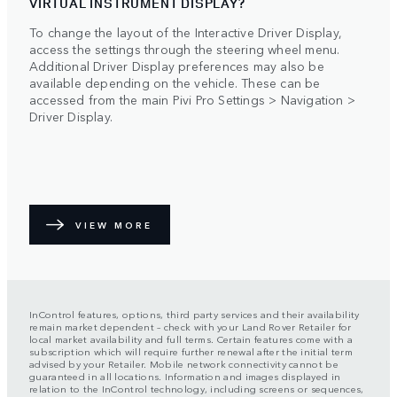
VIRTUAL INSTRUMENT DISPLAY?
To change the layout of the Interactive Driver Display,
access the settings through the steering wheel menu.
Additional Driver Display preferences may also be
available depending on the vehicle. These can be
accessed from the main Pivi Pro Settings > Navigation >
Driver Display.
VIEW MORE
InControl features, options, third party services and their availability
remain market dependent – check with your Land Rover Retailer for
local market availability and full terms. Certain features come with a
subscription which will require further renewal after the initial term
advised by your Retailer. Mobile network connectivity cannot be
guaranteed in all locations. Information and images displayed in
relation to the InControl technology, including screens or sequences,