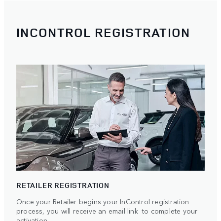
INCONTROL REGISTRATION
RETAILER REGISTRATION
Once your Retailer begins your InControl registration
process, you will receive an email link to complete your
activation.