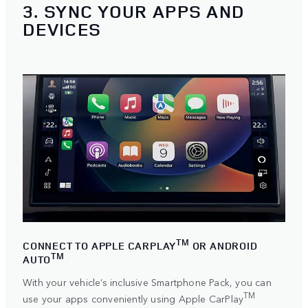
3. SYNC YOUR APPS AND
DEVICES
TM
CONNECT TO APPLE CARPLAY
OR ANDROID
TM
AUTO
With your vehicle’s inclusive Smartphone Pack, you can
TM
use your apps conveniently using
Apple CarPlay