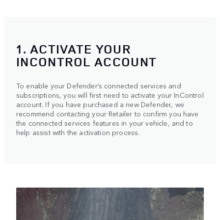
1. ACTIVATE YOUR
INCONTROL ACCOUNT
To enable your Defender’s connected services and
subscriptions, you will first need to activate your InControl
account. If you have purchased a new Defender, we
recommend contacting your Retailer to confirm you have
the connected services features in your vehicle, and to
help assist with the activation process.