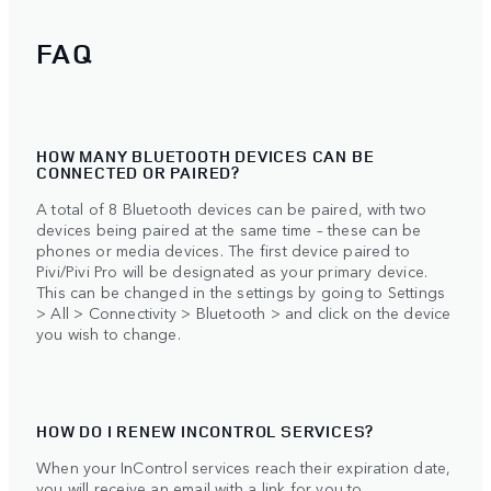
FAQ
HOW MANY BLUETOOTH DEVICES CAN BE
CONNECTED OR PAIRED?
A total of 8 Bluetooth devices can be paired, with two
devices being paired at the same time – these can be
phones or media devices. The first device paired to
Pivi/Pivi Pro will be designated as your primary device.
This can be changed in the settings by going to Settings
> All > Connectivity > Bluetooth > and click on the device
you wish to change.
HOW DO I RENEW INCONTROL SERVICES?
When your InControl services reach their expiration date,
you will receive an email with a link for you to