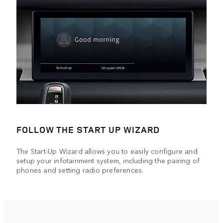
FOLLOW THE START UP WIZARD
The Start-Up Wizard allows you to easily configure and
setup your infotainment system, including the pairing of
phones and setting radio preferences.