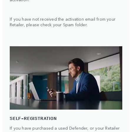
If you have not received the activation email from your
Retailer, please check your Spam folder.
SELF-REGISTRATION
If you have purchased a used Defender, or your Retailer