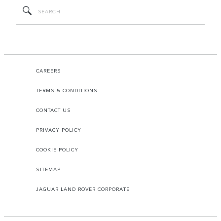
CAREERS
TERMS & CONDITIONS
CONTACT US
PRIVACY POLICY
COOKIE POLICY
SITEMAP
JAGUAR LAND ROVER CORPORATE