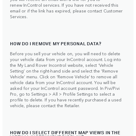
renew InControl services. If you have not received this
email or if the link has expired, please contact Customer
Services.
HOW DO I REMOVE MY PERSONAL DATA?
Before you sell your vehicle on, you will need to delete
your vehicle data from your InControl account. Log into
the My Land Rover Incontrol website, select ‘Vehicle
Setting’ on the right-hand side and select the ‘Remove
Vehicle’ menu. Click on ‘Remove Vehicle’ to remove all
vehicle data from your InControl account. You will be
asked for your InControl account password. In Pivi/Pivi
Pro, go to Settings > All > Profile Settings to select a
profile to delete. If you have recently purchased a used
vehicle, please contact the Retailer.
HOW DO I SELECT DIFFERENT MAP VIEWS IN THE