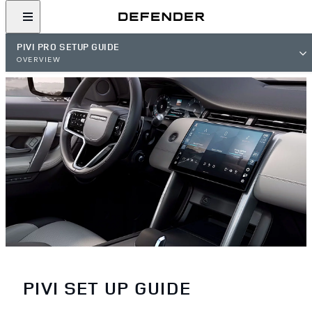
PIVI PRO SETUP GUIDE
OVERVIEW
PIVI SET UP GUIDE