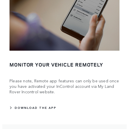
MONITOR YOUR VEHICLE REMOTELY
Please note, Remote app features can only be used once
you have activated your InControl account via My Land
Rover Incontrol website.
DOWNLOAD THE APP