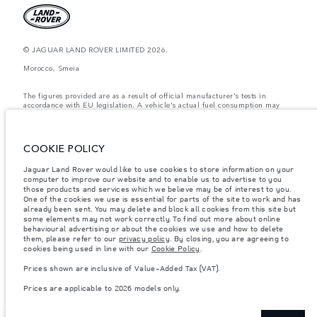
© JAGUAR LAND ROVER LIMITED 2026.
Morocco, Smeia
The figures provided are as a result of official manufacturer's tests in
accordance with EU legislation. A vehicle's actual fuel consumption may
differ from that achieved in such tests and these figures are for comparative
purposes only. The information, specification, prices and colours on this
website may vary from market to market and are subject to change without
notice. Please contact your local dealer for local availability and prices.
COOKIE POLICY
Weights stated reflect vehicle standard specification. Accessories and other
Jaguar Land Rover would like to use cookies to store information on your
items fitted after the point of manufacture will affect payload. Ensure Gross
computer to improve our website and to enable us to advertise to you
Vehicle Weight and Maximum Axle Loads are not exceeded when loading
the vehicle with accessories, occupants, fluids and fuels, and payload.
those products and services which we believe may be of interest to you.
One of the cookies we use is essential for parts of the site to work and has
Important note on imagery & specification.
The global shortage of
already been sent. You may delete and block all cookies from this site but
semiconductors is currently affecting vehicle build specifications, option
some elements may not work correctly. To find out more about online
availability, and build timings. This is a very dynamic situation, and as a
behavioural advertising or about the cookies we use and how to delete
result imagery used within the website at present may not fully reflect
them, please refer to our
privacy policy
. By closing, you are agreeing to
current specifications for features, options, trim and colour schemes. Please
cookies being used in line with our
Cookie Policy
.
consult your Retailer who will be able to confirm any current restrictions
with you in order to allow an informed choice
Prices shown are inclusive of Value-Added Tax (VAT).
Prices shown are inclusive of Value-Added Tax (VAT).
Prices are applicable to 2026 models only.
Prices are applicable only to models manufactured in 2026.