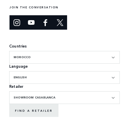
JOIN THE CONVERSATION
Countries
MOROCCO
Language
ENGLISH
Retailer
SHOWROOM CASABLANCA
FIND A RETAILER