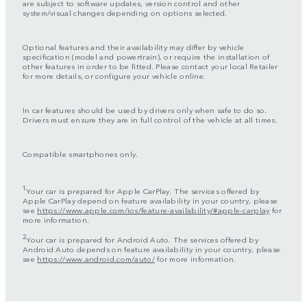
are subject to software updates, version control and other
system/visual changes depending on options selected.
Optional features and their availability may differ by vehicle
specification (model and powertrain), or require the installation of
other features in order to be fitted. Please contact your local Retailer
for more details, or configure your vehicle online.
In car features should be used by drivers only when safe to do so.
Drivers must ensure they are in full control of the vehicle at all times.
Compatible smartphones only.
1
Your car is prepared for Apple CarPlay. The services offered by
Apple CarPlay depend on feature availability in your country, please
see
https://www.apple.com/ios/feature-availability/#apple-carplay
for
more information.
2
Your car is prepared for Android Auto. The services offered by
Android Auto depends on feature availability in your country, please
see
https://www.android.com/auto/
for more information.