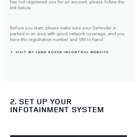
has not registered you for an account, please follow the
link below.
Before you start, please make sure your Defender is
parked in an area with good network coverage, and you
have the registration number and VIN to hand.
VISIT MY LAND ROVER INCONTROL WEBSITE
2. SET UP YOUR
INFOTAINMENT SYSTEM