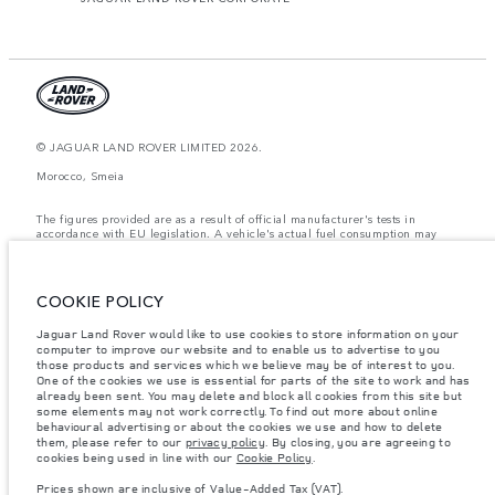
© JAGUAR LAND ROVER LIMITED 2026.
Morocco, Smeia
The figures provided are as a result of official manufacturer's tests in
accordance with EU legislation. A vehicle's actual fuel consumption may
differ from that achieved in such tests and these figures are for comparative
purposes only. The information, specification, prices and colours on this
website may vary from market to market and are subject to change without
notice. Please contact your local dealer for local availability and prices.
COOKIE POLICY
Weights stated reflect vehicle standard specification. Accessories and other
Jaguar Land Rover would like to use cookies to store information on your
items fitted after the point of manufacture will affect payload. Ensure Gross
computer to improve our website and to enable us to advertise to you
Vehicle Weight and Maximum Axle Loads are not exceeded when loading
the vehicle with accessories, occupants, fluids and fuels, and payload.
those products and services which we believe may be of interest to you.
One of the cookies we use is essential for parts of the site to work and has
Important note on imagery & specification.
The global shortage of
already been sent. You may delete and block all cookies from this site but
semiconductors is currently affecting vehicle build specifications, option
some elements may not work correctly. To find out more about online
availability, and build timings. This is a very dynamic situation, and as a
behavioural advertising or about the cookies we use and how to delete
result imagery used within the website at present may not fully reflect
them, please refer to our
privacy policy
. By closing, you are agreeing to
current specifications for features, options, trim and colour schemes. Please
cookies being used in line with our
Cookie Policy
.
consult your Retailer who will be able to confirm any current restrictions
with you in order to allow an informed choice
Prices shown are inclusive of Value-Added Tax (VAT).