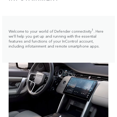
1
Welcome to your world of Defender connectivity
. Here
we’ll help you get up and running with the essential
features and functions of your InControl account,
including infotainment and remote smartphone apps.