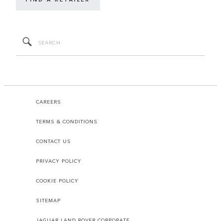
CAREERS
TERMS & CONDITIONS
CONTACT US
PRIVACY POLICY
COOKIE POLICY
SITEMAP
JAGUAR LAND ROVER CORPORATE