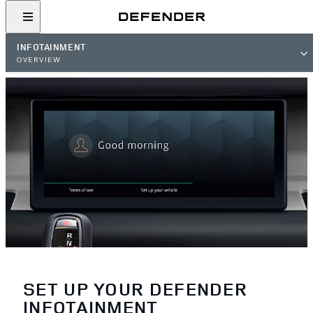
INFOTAINMENT
OVERVIEW
SET UP YOUR DEFENDER
INFOTAINMENT