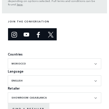
depending on options selected. Full terms and conditions can be
found
here
.
JOIN THE CONVERSATION
Countries
MOROCCO
Language
ENGLISH
Retailer
SHOWROOM CASABLANCA
FIND A RETAILER