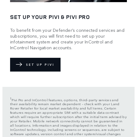
SET UP YOUR PIVI & PIVI PRO
To benefit from your Defender’s connected services and
subscriptions, you will first need to set up your
infotainment system and create your InControl and
InControl Navigation accounts.
SET UP PIVI
1
Pivi Pro and InControl features, options, third-party services and
their availability remain market dependent – check with your Land
Rover Retailer for local market availability and full terms. Certain
features require an appropriate SIM with a suitable data contract
which will require further subscription after the initial term advised by
your Retailer. Mobile network connectivity cannot be guaranteed in
all locations. Information and images displayed in relation to the
InControl technology, including screens or sequences, are subject to
software updates, version control and other system/visual changes