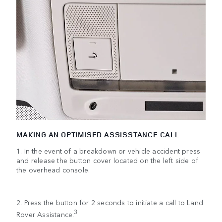
MAKING AN OPTIMISED ASSISSTANCE CALL
1. In the event of a breakdown or vehicle accident press
and release the button cover located on the left side of
the overhead console.
2. Press the button for 2 seconds to initiate a call to Land
3
Rover Assistance.