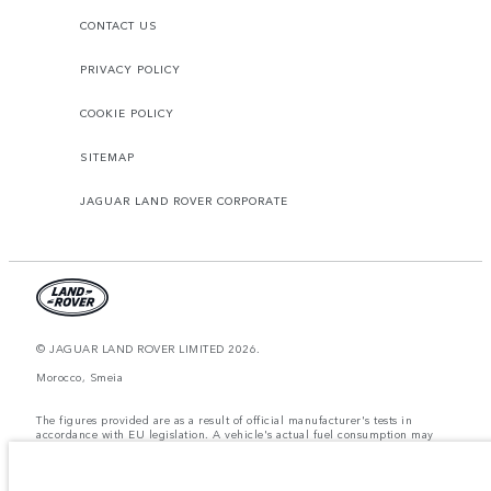
CONTACT US
PRIVACY POLICY
COOKIE POLICY
SITEMAP
JAGUAR LAND ROVER CORPORATE
© JAGUAR LAND ROVER LIMITED 2026.
Morocco, Smeia
The figures provided are as a result of official manufacturer's tests in
accordance with EU legislation. A vehicle's actual fuel consumption may
differ from that achieved in such tests and these figures are for comparative
purposes only. The information, specification, prices and colours on this
website may vary from market to market and are subject to change without