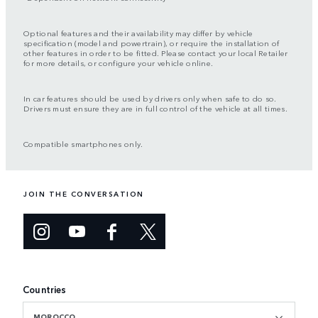
Optional features and their availability may differ by vehicle
specification (model and powertrain), or require the installation of
other features in order to be fitted. Please contact your local Retailer
for more details, or configure your vehicle online.
In car features should be used by drivers only when safe to do so.
Drivers must ensure they are in full control of the vehicle at all times.
Compatible smartphones only.
JOIN THE CONVERSATION
Countries
MOROCCO