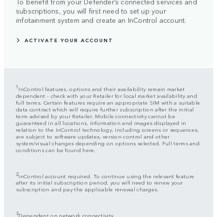
To benefit from your Defender’s connected services and
subscriptions, you will first need to set up your
infotainment system and create an InControl account.
ACTIVATE YOUR ACCOUNT
1
InControl features, options and their availability remain market
dependent - check with your Retailer for local market availability and
full terms. Certain features require an appropriate SIM with a suitable
data contract which will require further subscription after the initial
term advised by your Retailer. Mobile connectivity cannot be
guaranteed in all locations. Information and images displayed in
relation to the InControl technology, including screens or sequences,
are subject to software updates, version control and other
system/visual changes depending on options selected. Full terms and
conditions can be found here.
2
InControl account required. To continue using the relevant feature
after its initial subscription period, you will need to renew your
subscription and pay the applicable renewal charges.
3
Dependent on network connectivity