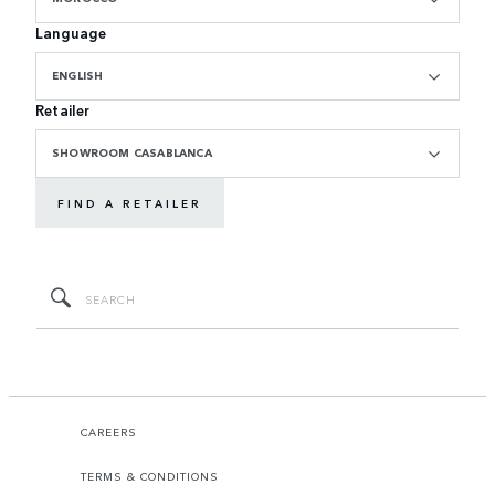
Language
ENGLISH
Retailer
SHOWROOM CASABLANCA
FIND A RETAILER
CAREERS
TERMS & CONDITIONS