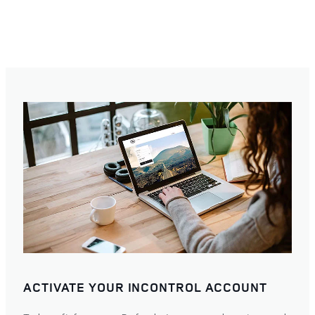
ACTIVATE YOUR INCONTROL ACCOUNT