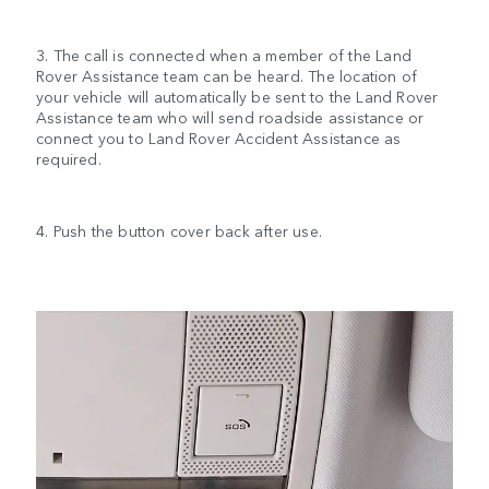
3. The call is connected when a member of the Land
Rover Assistance team can be heard. The location of
your vehicle will automatically be sent to the Land Rover
Assistance team who will send roadside assistance or
connect you to Land Rover Accident Assistance as
required.
4. Push the button cover back after use.