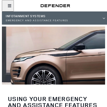
INFOTAINMENT SYSTEMS
EMERGENCY AND ASSISTANCE FEATURES
USING YOUR EMERGENCY
AND ASSISTANCE FEATURES