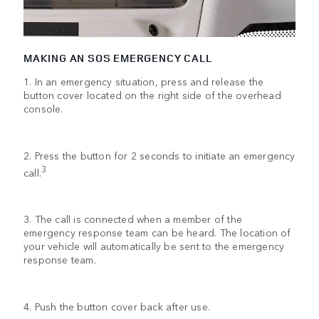
MAKING AN SOS EMERGENCY CALL
1. In an emergency situation, press and release the
button cover located on the right side of the overhead
console.
2. Press the button for 2 seconds to initiate an emergency
3
call.
3. The call is connected when a member of the
emergency response team can be heard. The location of
your vehicle will automatically be sent to the emergency
response team.
4. Push the button cover back after use.