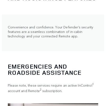
Convenience and confidence. Your Defender’s security
features are a seamless combination of in-cabin
technology and your connected Remote app.
EMERGENCIES AND
ROADSIDE ASSISTANCE
1
Please note, these services require an active InControl
2
account and Remote
subscription.