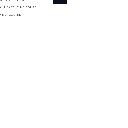
ANUFACTURING TOURS
IND A CENTRE