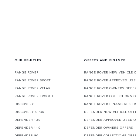
OUR VEHICLES
OFFERS AND FINANCE
RANGE ROVER
RANGE ROVER NEW VEHICLE 
RANGE ROVER SPORT
RANGE ROVER APPROVED USE
RANGE ROVER VELAR
RANGE ROVER OWNERS OFFE
RANGE ROVER EVOQUE
RANGE ROVER COLLECTIONS 
DISCOVERY
RANGE ROVER FINANCIAL SER
DISCOVERY SPORT
DEFENDER NEW VEHICLE OFF
DEFENDER 130
DEFENDER APPROVED USED 
DEFENDER 110
DEFENDER OWNERS OFFERS
DEFENDER 90
DEFENDER COLLECTIONS OFF