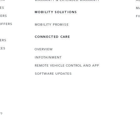
CES
M
MOBILITY SOLUTIONS
FERS
F
OFFERS
MOBILITY PROMISE
CONNECTED CARE
FERS
CES
OVERVIEW
INFOTAINMENT
REMOTE VEHICLE CONTROL AND APP
SOFTWARE UPDATES
V?