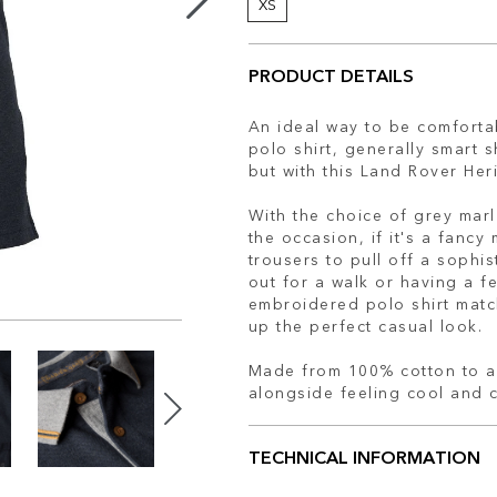
XS
PRODUCT DETAILS
An ideal way to be comfortab
polo shirt, generally smart 
but with this Land Rover Her
With the choice of grey marl 
the occasion, if it's a fancy 
trousers to pull off a sophis
out for a walk or having a fe
embroidered polo shirt matc
up the perfect casual look.
Made from 100% cotton to al
alongside feeling cool and 
TECHNICAL INFORMATION