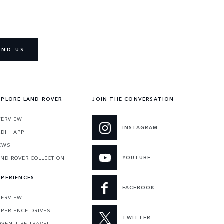
IND US
XPLORE LAND ROVER
JOIN THE CONVERSATION
VERVIEW
INSTAGRAM
RDHI APP
EWS
YOUTUBE
AND ROVER COLLECTION
XPERIENCES
FACEBOOK
VERVIEW
XPERIENCE DRIVES
TWITTER
DVENTURE TRAVEL