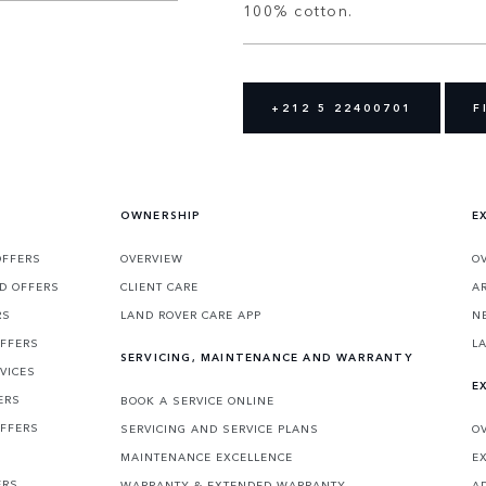
100% cotton.
+212 5 22400701
F
OWNERSHIP
E
OFFERS
OVERVIEW
O
D OFFERS
CLIENT CARE
A
RS
LAND ROVER CARE APP
N
OFFERS
L
SERVICING, MAINTENANCE AND WARRANTY
VICES
E
ERS
BOOK A SERVICE ONLINE
OFFERS
SERVICING AND SERVICE PLANS
O
MAINTENANCE EXCELLENCE
E
ERS
WARRANTY & EXTENDED WARRANTY
A