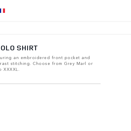
POLO SHIRT
aturing an embroidered front pocket and
rast stitching. Choose from Grey Marl or
to XXXXL.