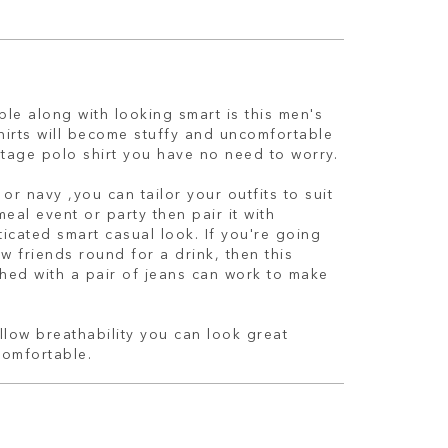
le along with looking smart is this men's
shirts will become stuffy and uncomfortable
itage polo shirt you have no need to worry.
or navy ,you can tailor your outfits to suit
meal event or party then pair it with
ticated smart casual look. If you're going
w friends round for a drink, then this
hed with a pair of jeans can work to make
low breathability you can look great
comfortable.