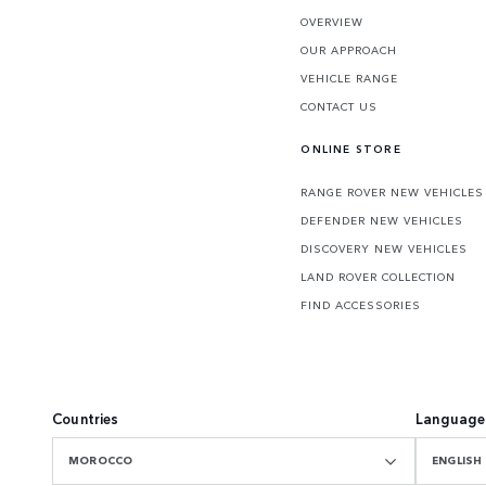
OVERVIEW
OUR APPROACH
VEHICLE RANGE
CONTACT US
ONLINE STORE
RANGE ROVER NEW VEHICLES
DEFENDER NEW VEHICLES
DISCOVERY NEW VEHICLES
LAND ROVER COLLECTION
FIND ACCESSORIES
Countries
Language
MOROCCO
ENGLISH