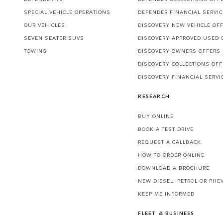
SPECIAL VEHICLE OPERATIONS
DEFENDER FINANCIAL SERVI
OUR VEHICLES
DISCOVERY NEW VEHICLE OF
SEVEN SEATER SUVS
DISCOVERY APPROVED USED 
TOWING
DISCOVERY OWNERS OFFERS
DISCOVERY COLLECTIONS OF
DISCOVERY FINANCIAL SERVI
RESEARCH
BUY ONLINE
BOOK A TEST DRIVE
REQUEST A CALLBACK
HOW TO ORDER ONLINE
DOWNLOAD A BROCHURE
NEW DIESEL, PETROL OR PHE
KEEP ME INFORMED
FLEET & BUSINESS