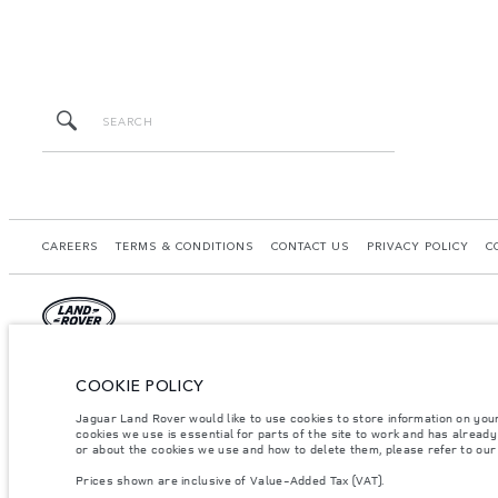
CAREERS
TERMS & CONDITIONS
CONTACT US
PRIVACY POLICY
C
© JAGUAR LAND ROVER LIMITED 2026.
COOKIE POLICY
Morocco, Smeia
Jaguar Land Rover would like to use cookies to store information on you
cookies we use is essential for parts of the site to work and has alread
The figures provided are as a result of official manufacturer's tests in accordance
or about the cookies we use and how to delete them, please refer to ou
specification, prices and colours on this website may vary from market to market an
Prices shown are inclusive of Value-Added Tax (VAT).
Weights stated reflect vehicle standard specification. Accessories and other item
occupants, fluids and fuels, and payload.