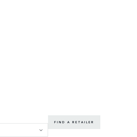
FIND A RETAILER