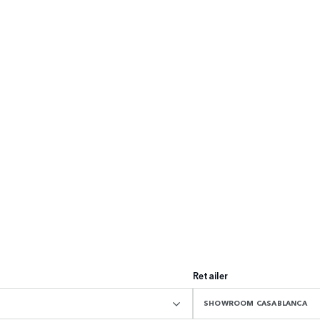
Retailer
SHOWROOM CASABLANCA