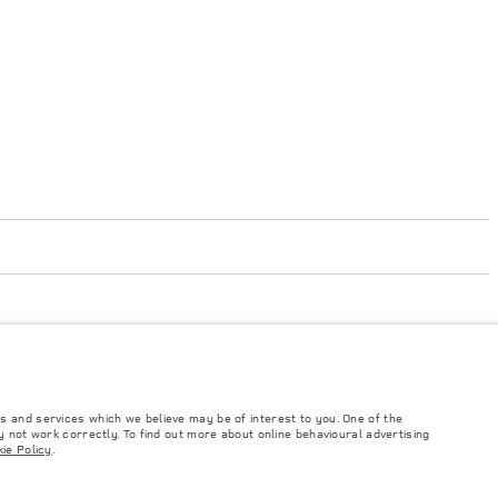
s and services which we believe may be of interest to you. One of the
 not work correctly. To find out more about online behavioural advertising
such tests and these figures are for comparative purposes only. The information,
ie Policy
.
ity and prices.
and Maximum Axle Loads are not exceeded when loading the vehicle with accessories,