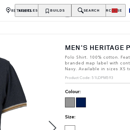
RETAILERS
VEHICLES
OWNERSHIP
BUILDS
EXPLORE
SEARCH
PURCHASE
MEN'S HERITAGE 
Polo Shirt. 100% cotton. Fe
branded map label with cont
Navy. Available in sizes XS 
Product Code: 51LDPM593
Colour:
Size: