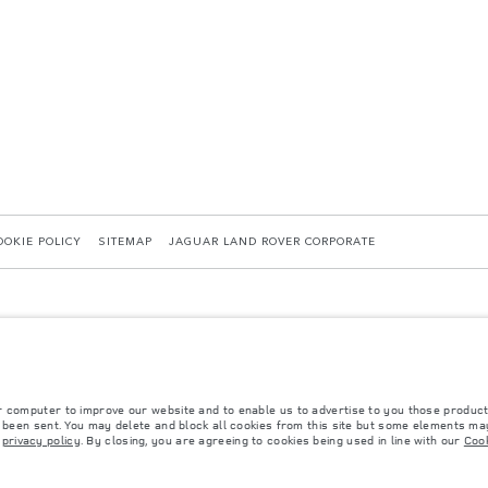
OOKIE POLICY
SITEMAP
JAGUAR LAND ROVER CORPORATE
r computer to improve our website and to enable us to advertise to you those product
y been sent. You may delete and block all cookies from this site but some elements may
 with EU legislation. A vehicle's actual fuel consumption may differ from that achieved in 
r
privacy policy
. By closing, you are agreeing to cookies being used in line with our
Cook
d are subject to change without notice. Please contact your local dealer for local availabil
s fitted after the point of manufacture will affect payload. Ensure Gross Vehicle Weight 