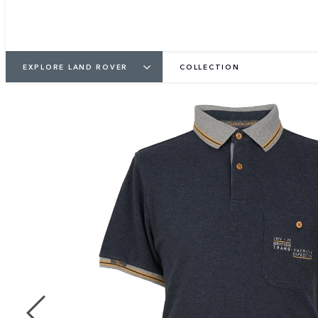
EXPLORE LAND ROVER
COLLECTION