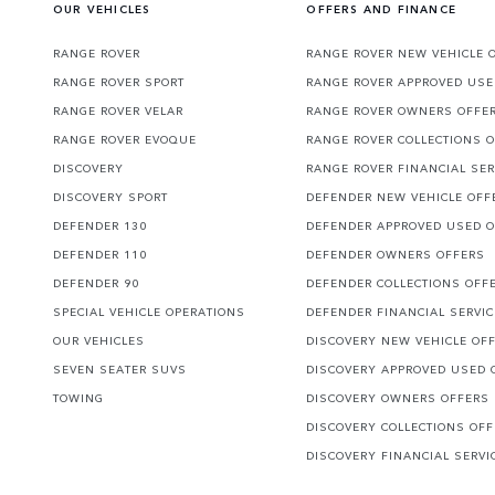
OUR VEHICLES
OFFERS AND FINANCE
RANGE ROVER
RANGE ROVER NEW VEHICLE 
RANGE ROVER SPORT
RANGE ROVER APPROVED USE
RANGE ROVER VELAR
RANGE ROVER OWNERS OFFE
RANGE ROVER EVOQUE
RANGE ROVER COLLECTIONS 
DISCOVERY
RANGE ROVER FINANCIAL SER
DISCOVERY SPORT
DEFENDER NEW VEHICLE OFF
DEFENDER 130
DEFENDER APPROVED USED 
DEFENDER 110
DEFENDER OWNERS OFFERS
DEFENDER 90
DEFENDER COLLECTIONS OFF
SPECIAL VEHICLE OPERATIONS
DEFENDER FINANCIAL SERVI
OUR VEHICLES
DISCOVERY NEW VEHICLE OF
SEVEN SEATER SUVS
DISCOVERY APPROVED USED 
TOWING
DISCOVERY OWNERS OFFERS
DISCOVERY COLLECTIONS OF
DISCOVERY FINANCIAL SERVI