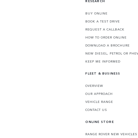
RESEARCH
BUY ONLINE
BOOK A TEST DRIVE
REQUEST A CALLBACK
HOW TO ORDER ONLINE
DOWNLOAD A BROCHURE
NEW DIESEL, PETROL OR PHE
KEEP ME INFORMED
FLEET & BUSINESS
OVERVIEW
OUR APPROACH
VEHICLE RANGE
CONTACT US
ONLINE STORE
RANGE ROVER NEW VEHICLES