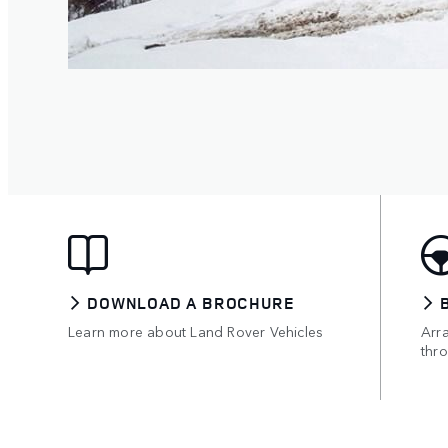
DOWNLOAD A BROCHURE
Learn more about Land Rover Vehicles
Arr
thro