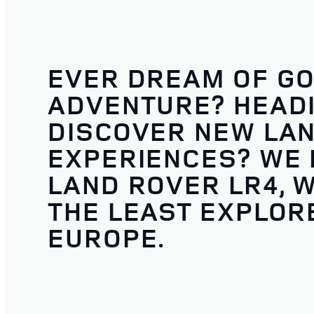
EVER DREAM OF GO
ADVENTURE? HEADI
DISCOVER NEW LA
EXPERIENCES? WE D
LAND ROVER LR4, W
THE LEAST EXPLORE
EUROPE.