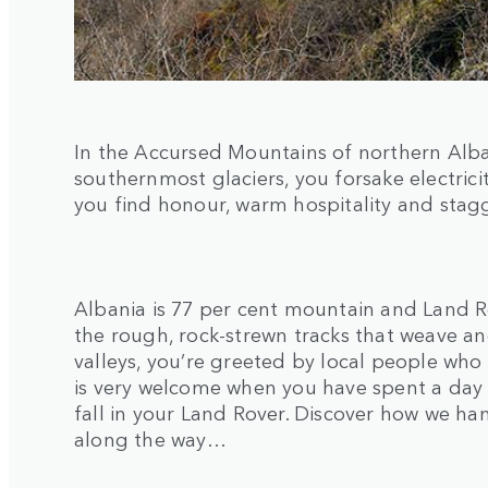
In the Accursed Mountains of northern Alba
southernmost glaciers, you forsake electric
you find honour, warm hospitality and stag
Albania is 77 per cent mountain and Land R
the rough, rock-strewn tracks that weave an
valleys, you’re greeted by local people who l
is very welcome when you have spent a day t
fall in your Land Rover. Discover how we h
along the way…