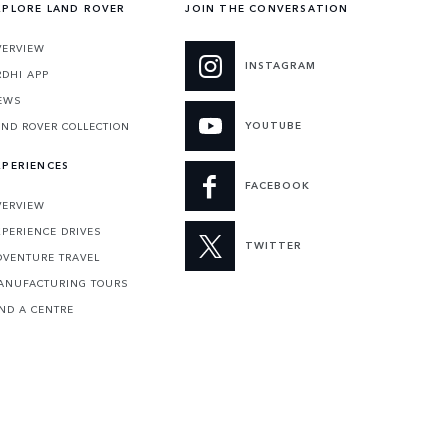
XPLORE LAND ROVER
JOIN THE CONVERSATION
VERVIEW
INSTAGRAM
RDHI APP
EWS
YOUTUBE
AND ROVER COLLECTION
XPERIENCES
FACEBOOK
VERVIEW
XPERIENCE DRIVES
TWITTER
DVENTURE TRAVEL
ANUFACTURING TOURS
IND A CENTRE