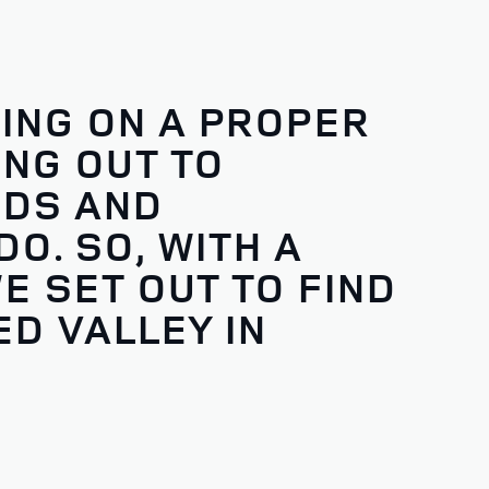
ING ON A PROPER
NG OUT TO
NDS AND
O. SO, WITH A
E SET OUT TO FIND
D VALLEY IN