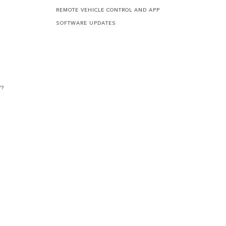
REMOTE VEHICLE CONTROL AND APP
SOFTWARE UPDATES
V?