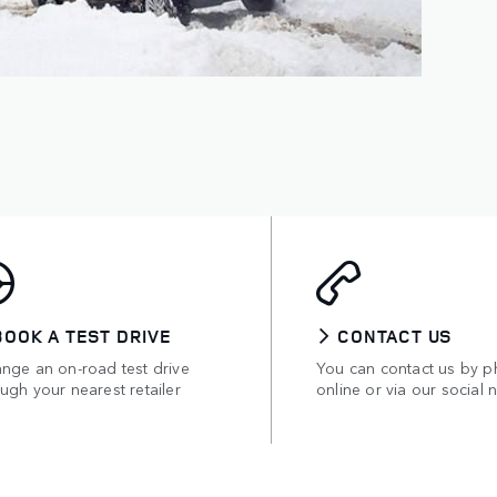
BOOK A TEST DRIVE
CONTACT US
ange an on-road test drive
You can contact us by p
ugh your nearest retailer
online or via our social 