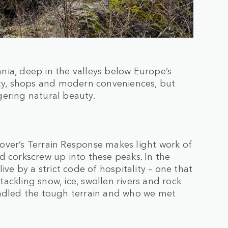
nia, deep in the valleys below Europe’s
ity, shops and modern conveniences, but
gering natural beauty.
over’s Terrain Response makes light work of
d corkscrew up into these peaks. In the
ive by a strict code of hospitality – one that
ackling snow, ice, swollen rivers and rock
andled the tough terrain and who we met