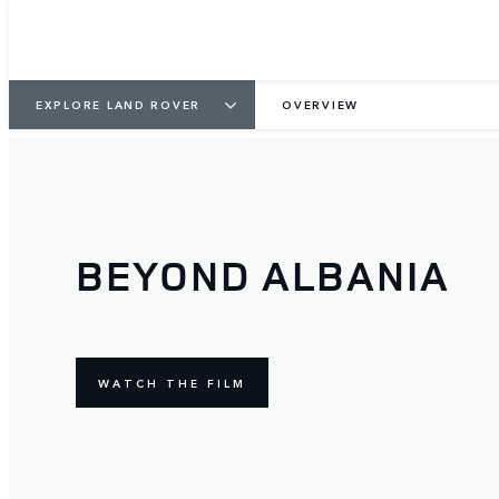
EXPLORE LAND ROVER
OVERVIEW
BEYOND ALBANIA
WATCH THE FILM