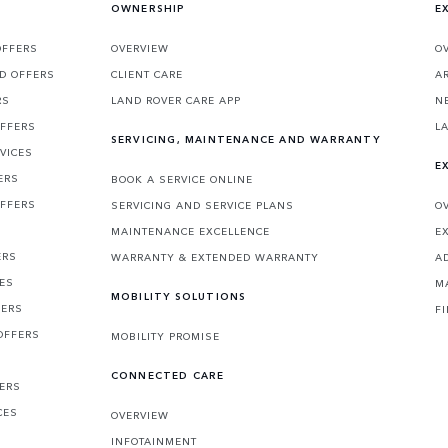
OWNERSHIP
E
OFFERS
OVERVIEW
O
D OFFERS
CLIENT CARE
A
RS
LAND ROVER CARE APP
N
OFFERS
L
SERVICING, MAINTENANCE AND WARRANTY
VICES
E
ERS
BOOK A SERVICE ONLINE
OFFERS
SERVICING AND SERVICE PLANS
O
MAINTENANCE EXCELLENCE
E
ERS
WARRANTY & EXTENDED WARRANTY
A
CES
M
MOBILITY SOLUTIONS
FERS
F
OFFERS
MOBILITY PROMISE
CONNECTED CARE
FERS
CES
OVERVIEW
INFOTAINMENT