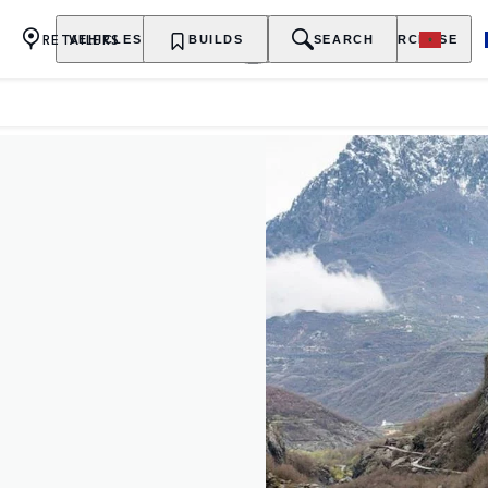
RETAILERS
VEHICLES
OWNERSHIP
BUILDS
EXPLORE
SEARCH
PURCHASE