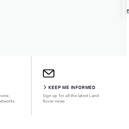
KEEP ME INFORMED
hone,
Sign up for all the latest Land
networks
Rover news