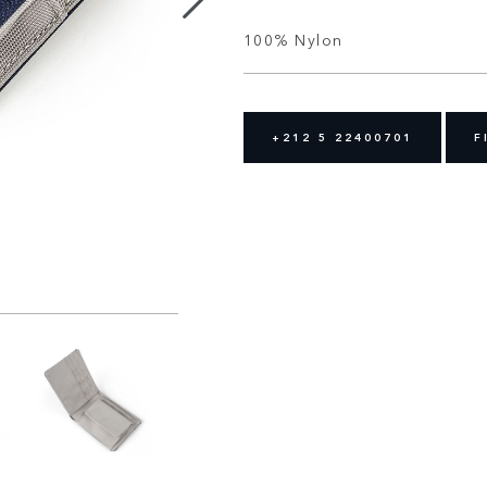
100% Nylon
+212 5 22400701
F