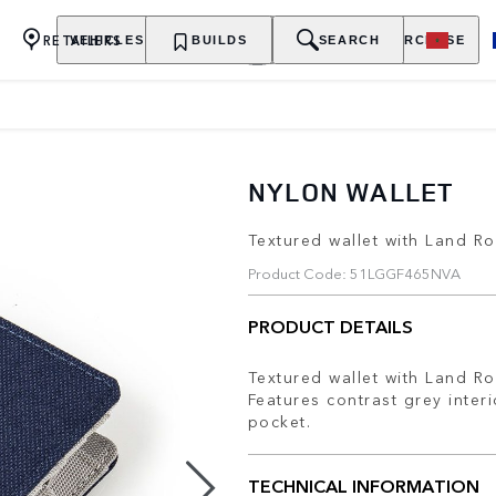
RETAILERS
VEHICLES
OWNERSHIP
BUILDS
EXPLORE
SEARCH
PURCHASE
NYLON WALLET
Textured wallet with Land Ro
Product Code: 51LGGF465NVA
PRODUCT DETAILS
Textured wallet with Land Ro
Features contrast grey inter
pocket.
TECHNICAL INFORMATION