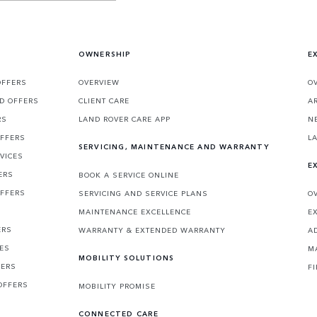
OWNERSHIP
E
OFFERS
OVERVIEW
O
D OFFERS
CLIENT CARE
A
RS
LAND ROVER CARE APP
N
OFFERS
L
SERVICING, MAINTENANCE AND WARRANTY
VICES
E
ERS
BOOK A SERVICE ONLINE
OFFERS
SERVICING AND SERVICE PLANS
O
MAINTENANCE EXCELLENCE
E
ERS
WARRANTY & EXTENDED WARRANTY
A
CES
M
MOBILITY SOLUTIONS
FERS
F
OFFERS
MOBILITY PROMISE
CONNECTED CARE