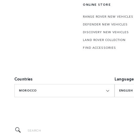
ONLINE STORE
RANGE ROVER NEW VEHICLES
DEFENDER NEW VEHICLES
DISCOVERY NEW VEHICLES
LAND ROVER COLLECTION
FIND ACCESSORIES
Countries
Language
MOROCCO
ENGLISH