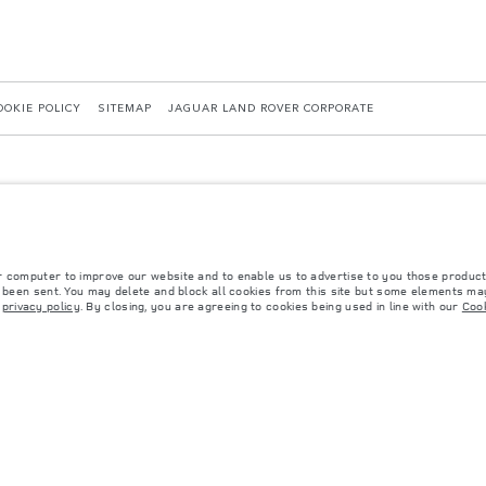
OOKIE POLICY
SITEMAP
JAGUAR LAND ROVER CORPORATE
r computer to improve our website and to enable us to advertise to you those product
y been sent. You may delete and block all cookies from this site but some elements may
 with EU legislation. A vehicle's actual fuel consumption may differ from that achieved in 
r
privacy policy
. By closing, you are agreeing to cookies being used in line with our
Cook
d are subject to change without notice. Please contact your local dealer for local availabil
s fitted after the point of manufacture will affect payload. Ensure Gross Vehicle Weight 
rs is currently affecting vehicle build specifications, option availability, and build timi
ns, trim and colour schemes. Please consult your Retailer who will be able to confirm any cu