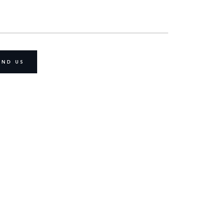
IND US