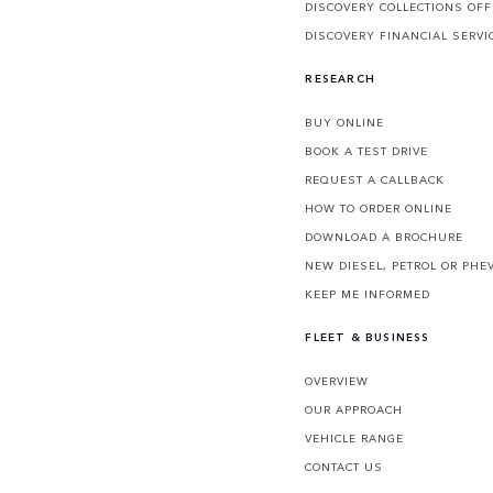
DISCOVERY COLLECTIONS OF
DISCOVERY FINANCIAL SERVI
RESEARCH
BUY ONLINE
BOOK A TEST DRIVE
REQUEST A CALLBACK
HOW TO ORDER ONLINE
DOWNLOAD A BROCHURE
NEW DIESEL, PETROL OR PHE
KEEP ME INFORMED
FLEET & BUSINESS
OVERVIEW
OUR APPROACH
VEHICLE RANGE
CONTACT US