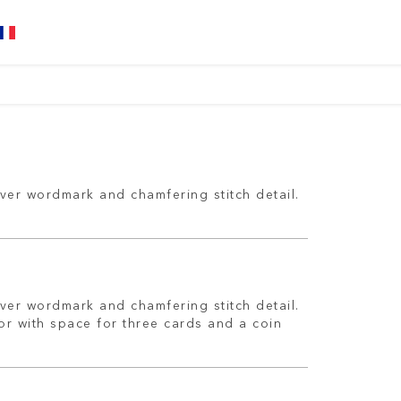
ver wordmark and chamfering stitch detail.
ver wordmark and chamfering stitch detail.
ior with space for three cards and a coin