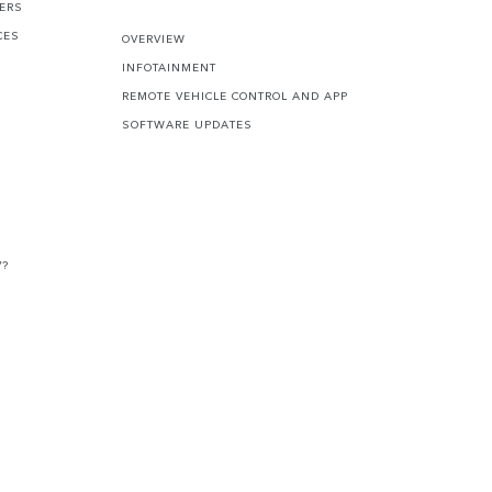
FERS
CES
OVERVIEW
INFOTAINMENT
REMOTE VEHICLE CONTROL AND APP
SOFTWARE UPDATES
V?