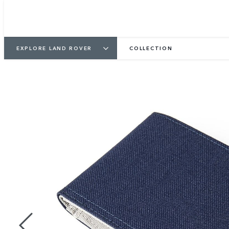
EXPLORE LAND ROVER
COLLECTION