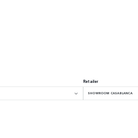
Retailer
SHOWROOM CASABLANCA