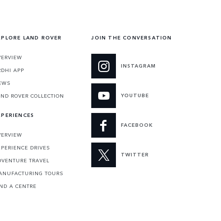
XPLORE LAND ROVER
JOIN THE CONVERSATION
VERVIEW
INSTAGRAM
RDHI APP
EWS
YOUTUBE
AND ROVER COLLECTION
XPERIENCES
FACEBOOK
VERVIEW
XPERIENCE DRIVES
TWITTER
DVENTURE TRAVEL
ANUFACTURING TOURS
IND A CENTRE