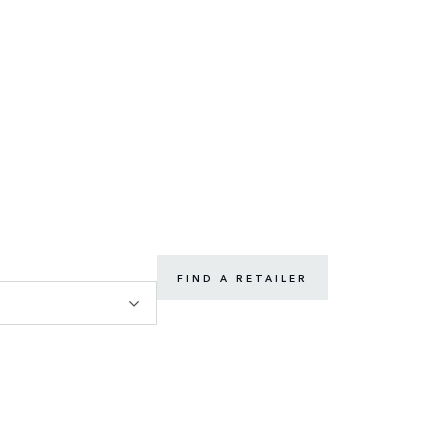
FIND A RETAILER