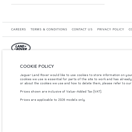
CAREERS
TERMS & CONDITIONS
CONTACT US
PRIVACY POLICY
C
© JAGUAR LAND ROVER LIMITED 2026.
COOKIE POLICY
Morocco, Smeia
Jaguar Land Rover would like to use cookies to store information on you
cookies we use is essential for parts of the site to work and has alread
The figures provided are as a result of official manufacturer's tests in accordance
or about the cookies we use and how to delete them, please refer to ou
specification, prices and colours on this website may vary from market to market an
Prices shown are inclusive of Value-Added Tax (VAT).
Weights stated reflect vehicle standard specification. Accessories and other item
occupants, fluids and fuels, and payload.
Prices are applicable to 2026 models only.
Important note on imagery & specification.
The global shortage of semiconducto
website at present may not fully reflect current specifications for features, optio
Prices shown are inclusive of Value-Added Tax (VAT).
Prices are applicable only to models manufactured in 2026.