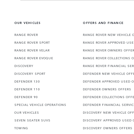
OUR VEHICLES
OFFERS AND FINANCE
RANGE ROVER
RANGE ROVER NEW VEHICLE 
RANGE ROVER SPORT
RANGE ROVER APPROVED USE
RANGE ROVER VELAR
RANGE ROVER OWNERS OFFE
RANGE ROVER EVOQUE
RANGE ROVER COLLECTIONS 
DISCOVERY
RANGE ROVER FINANCIAL SER
DISCOVERY SPORT
DEFENDER NEW VEHICLE OFF
DEFENDER 130
DEFENDER APPROVED USED 
DEFENDER 110
DEFENDER OWNERS OFFERS
DEFENDER 90
DEFENDER COLLECTIONS OFF
SPECIAL VEHICLE OPERATIONS
DEFENDER FINANCIAL SERVI
OUR VEHICLES
DISCOVERY NEW VEHICLE OF
SEVEN SEATER SUVS
DISCOVERY APPROVED USED 
TOWING
DISCOVERY OWNERS OFFERS