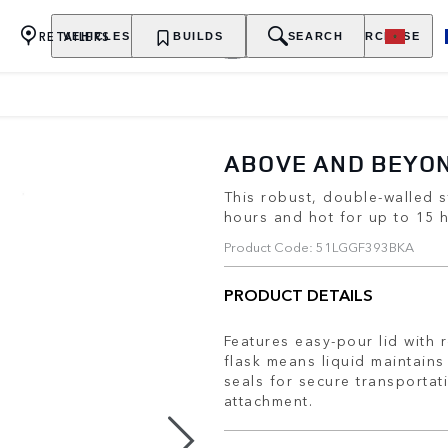
RETAILERS
VEHICLES
OWNERSHIP
BUILDS
EXPLORE
SEARCH
PURCHASE
ABOVE AND BEYO
This robust, double-walled s
hours and hot for up to 15 
Product Code: 51LGGF393BKA
PRODUCT DETAILS
Features easy-pour lid with 
flask means liquid maintains
seals for secure transportat
attachment.