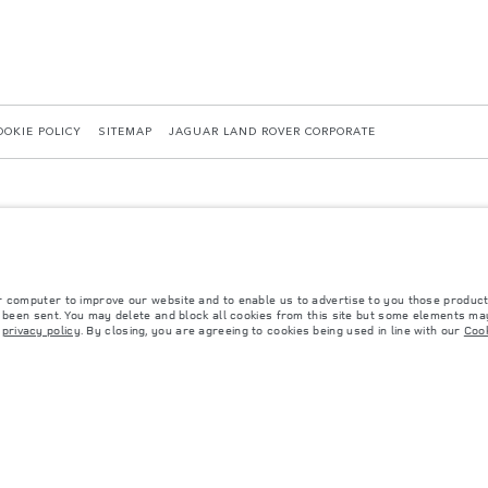
OOKIE POLICY
SITEMAP
JAGUAR LAND ROVER CORPORATE
r computer to improve our website and to enable us to advertise to you those product
y been sent. You may delete and block all cookies from this site but some elements may
 with EU legislation. A vehicle's actual fuel consumption may differ from that achieved in 
r
privacy policy
. By closing, you are agreeing to cookies being used in line with our
Cook
d are subject to change without notice. Please contact your local dealer for local availabil
s fitted after the point of manufacture will affect payload. Ensure Gross Vehicle Weight 
rs is currently affecting vehicle build specifications, option availability, and build timi
ns, trim and colour schemes. Please consult your Retailer who will be able to confirm any cu