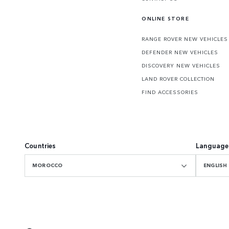
ONLINE STORE
RANGE ROVER NEW VEHICLES
DEFENDER NEW VEHICLES
DISCOVERY NEW VEHICLES
LAND ROVER COLLECTION
FIND ACCESSORIES
Countries
Language
MOROCCO
ENGLISH