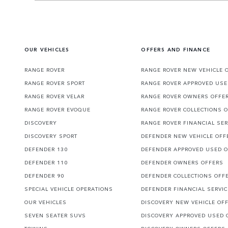
OUR VEHICLES
OFFERS AND FINANCE
RANGE ROVER
RANGE ROVER NEW VEHICLE 
RANGE ROVER SPORT
RANGE ROVER APPROVED USE
RANGE ROVER VELAR
RANGE ROVER OWNERS OFFE
RANGE ROVER EVOQUE
RANGE ROVER COLLECTIONS 
DISCOVERY
RANGE ROVER FINANCIAL SER
DISCOVERY SPORT
DEFENDER NEW VEHICLE OFF
DEFENDER 130
DEFENDER APPROVED USED 
DEFENDER 110
DEFENDER OWNERS OFFERS
DEFENDER 90
DEFENDER COLLECTIONS OFF
SPECIAL VEHICLE OPERATIONS
DEFENDER FINANCIAL SERVI
OUR VEHICLES
DISCOVERY NEW VEHICLE OF
SEVEN SEATER SUVS
DISCOVERY APPROVED USED 