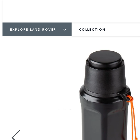
EXPLORE LAND ROVER
COLLECTION