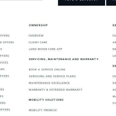
OWNERSHIP
E
OFFERS
OVERVIEW
O
D OFFERS
CLIENT CARE
A
RS
LAND ROVER CARE APP
N
OFFERS
L
SERVICING, MAINTENANCE AND WARRANTY
VICES
E
ERS
BOOK A SERVICE ONLINE
OFFERS
SERVICING AND SERVICE PLANS
O
MAINTENANCE EXCELLENCE
E
ERS
WARRANTY & EXTENDED WARRANTY
A
CES
M
MOBILITY SOLUTIONS
FERS
F
OFFERS
MOBILITY PROMISE