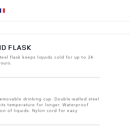
ND FLASK
teel flask keeps liquids cold for up to 24
hours.
removable drinking cup. Double-walled steel
 its temperature for longer. Waterproof
ion of liquids. Nylon cord for easy