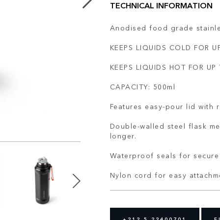
TECHNICAL INFORMATION
Anodised food grade stainle
KEEPS LIQUIDS COLD FOR UP
KEEPS LIQUIDS HOT FOR UP 
CAPACITY: 500ml
Features easy-pour lid with 
Double-walled steel flask me
longer.
Waterproof seals for secure 
Nylon cord for easy attachm
+212 5 22400701
F