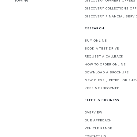
TOWING
DISCOVERY OWNERS OFFERS
DISCOVERY COLLECTIONS OF
DISCOVERY FINANCIAL SERVI
RESEARCH
BUY ONLINE
BOOK A TEST DRIVE
REQUEST A CALLBACK
HOW TO ORDER ONLINE
DOWNLOAD A BROCHURE
NEW DIESEL, PETROL OR PHE
KEEP ME INFORMED
FLEET & BUSINESS
OVERVIEW
OUR APPROACH
VEHICLE RANGE
CONTACT US