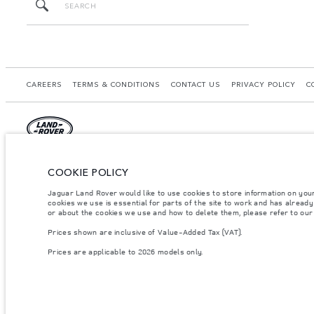
CAREERS
TERMS & CONDITIONS
CONTACT US
PRIVACY POLICY
C
© JAGUAR LAND ROVER LIMITED 2026.
COOKIE POLICY
Morocco, Smeia
Jaguar Land Rover would like to use cookies to store information on you
cookies we use is essential for parts of the site to work and has alread
The figures provided are as a result of official manufacturer's tests in accordance
or about the cookies we use and how to delete them, please refer to ou
specification, prices and colours on this website may vary from market to market an
Prices shown are inclusive of Value-Added Tax (VAT).
Weights stated reflect vehicle standard specification. Accessories and other item
occupants, fluids and fuels, and payload.
Prices are applicable to 2026 models only.
Important note on imagery & specification.
The global shortage of semiconducto
website at present may not fully reflect current specifications for features, optio
Prices shown are inclusive of Value-Added Tax (VAT).
Prices are applicable only to models manufactured in 2026.