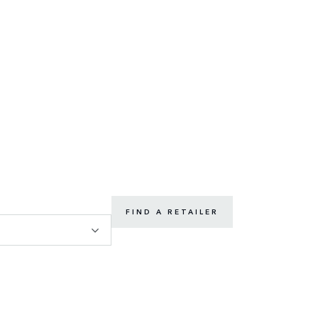
FIND A RETAILER