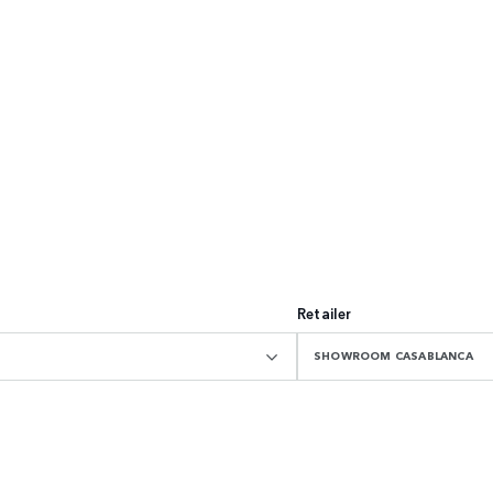
Retailer
SHOWROOM CASABLANCA