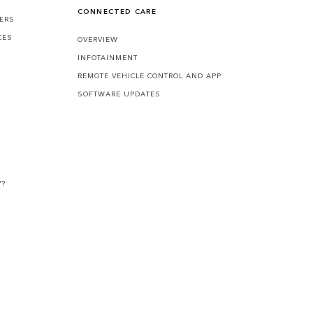
CONNECTED CARE
FERS
CES
OVERVIEW
INFOTAINMENT
REMOTE VEHICLE CONTROL AND APP
SOFTWARE UPDATES
V?