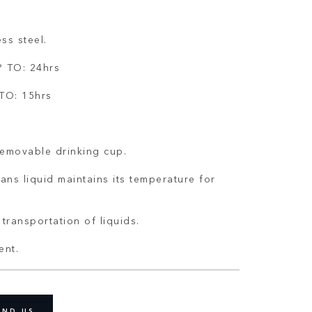
ss steel.
 TO: 24hrs
TO: 15hrs
removable drinking cup.
ans liquid maintains its temperature for
transportation of liquids.
ent.
IND US