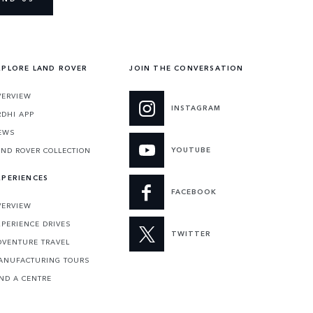
XPLORE LAND ROVER
JOIN THE CONVERSATION
VERVIEW
INSTAGRAM
RDHI APP
EWS
YOUTUBE
AND ROVER COLLECTION
XPERIENCES
FACEBOOK
VERVIEW
XPERIENCE DRIVES
TWITTER
DVENTURE TRAVEL
ANUFACTURING TOURS
IND A CENTRE