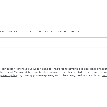
OOKIE POLICY
SITEMAP
JAGUAR LAND ROVER CORPORATE
r computer to improve our website and to enable us to advertise to you those product
y been sent. You may delete and block all cookies from this site but some elements may
 with EU legislation. A vehicle's actual fuel consumption may differ from that achieved in 
r
privacy policy
. By closing, you are agreeing to cookies being used in line with our
Cook
d are subject to change without notice. Please contact your local dealer for local availabil
s fitted after the point of manufacture will affect payload. Ensure Gross Vehicle Weight 
rs is currently affecting vehicle build specifications, option availability, and build timi
ns, trim and colour schemes. Please consult your Retailer who will be able to confirm any cu