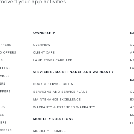
moved your app activities.
OWNERSHIP
E
OFFERS
OVERVIEW
O
D OFFERS
CLIENT CARE
A
RS
LAND ROVER CARE APP
N
OFFERS
L
SERVICING, MAINTENANCE AND WARRANTY
VICES
E
ERS
BOOK A SERVICE ONLINE
OFFERS
SERVICING AND SERVICE PLANS
O
MAINTENANCE EXCELLENCE
E
ERS
WARRANTY & EXTENDED WARRANTY
A
CES
M
MOBILITY SOLUTIONS
FERS
F
OFFERS
MOBILITY PROMISE