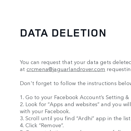
DATA DELETION
You can request that your data gets delete
at
crcmena@jaguarlandrover.com
requestin
Don't forget to follow the instructions bel
1. Go to your Facebook Account’s Setting & P
2. Look for “Apps and websites” and you will
with your Facebook.
3. Scroll until you find “Ardhi” app in the lis
4. Click “Remove”.