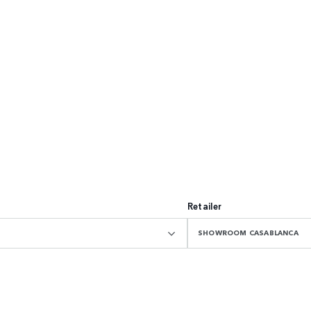
Retailer
SHOWROOM CASABLANCA