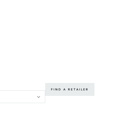
FIND A RETAILER