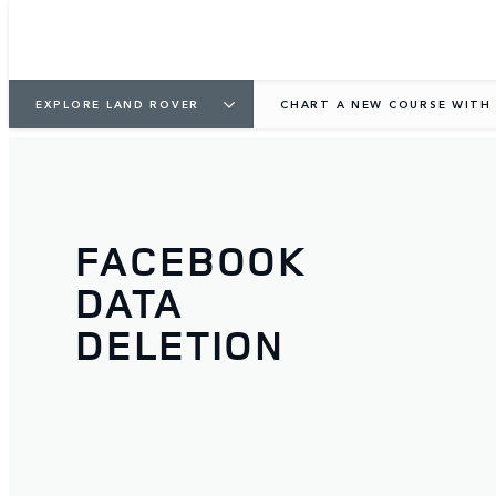
EXPLORE LAND ROVER
CHART A NEW COURSE WITH 
FACEBOOK
DATA
DELETION