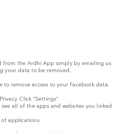
d from the Ardhi App simply by emailing us
g your data to be removed.
ow to remove access to your Facebook data.
rivacy. Click “Settings”
 see all of the apps and websites you linked
t of applications.