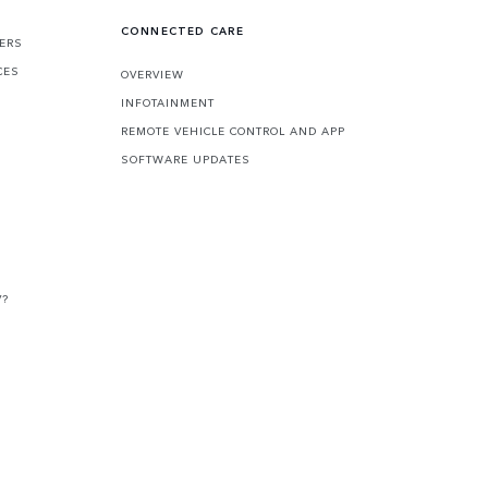
CONNECTED CARE
FERS
CES
OVERVIEW
INFOTAINMENT
REMOTE VEHICLE CONTROL AND APP
SOFTWARE UPDATES
V?