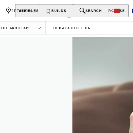
RETAILERS
VEHICLES
OWNERSHIP
BUILDS
EXPLORE
SEARCH
PURCHASE
THE ARDHI APP
FB DATA DELETION