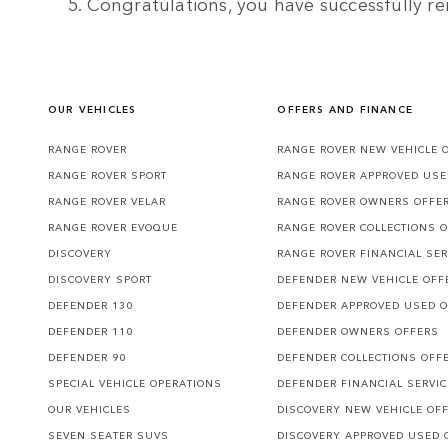
5. Congratulations, you have successfully re
OUR VEHICLES
OFFERS AND FINANCE
RANGE ROVER
RANGE ROVER NEW VEHICLE 
RANGE ROVER SPORT
RANGE ROVER APPROVED USE
RANGE ROVER VELAR
RANGE ROVER OWNERS OFFE
RANGE ROVER EVOQUE
RANGE ROVER COLLECTIONS 
DISCOVERY
RANGE ROVER FINANCIAL SER
DISCOVERY SPORT
DEFENDER NEW VEHICLE OFF
DEFENDER 130
DEFENDER APPROVED USED 
DEFENDER 110
DEFENDER OWNERS OFFERS
DEFENDER 90
DEFENDER COLLECTIONS OFF
SPECIAL VEHICLE OPERATIONS
DEFENDER FINANCIAL SERVI
OUR VEHICLES
DISCOVERY NEW VEHICLE OF
SEVEN SEATER SUVS
DISCOVERY APPROVED USED 