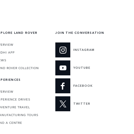
XPLORE LAND ROVER
JOIN THE CONVERSATION
VERVIEW
INSTAGRAM
RDHI APP
EWS
YOUTUBE
AND ROVER COLLECTION
XPERIENCES
FACEBOOK
VERVIEW
XPERIENCE DRIVES
TWITTER
DVENTURE TRAVEL
ANUFACTURING TOURS
IND A CENTRE