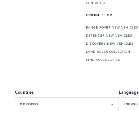
CONTACT US
ONLINE STORE
RANGE ROVER NEW VEHICLES
DEFENDER NEW VEHICLES
DISCOVERY NEW VEHICLES
LAND ROVER COLLECTION
FIND ACCESSORIES
Countries
Language
MOROCCO
ENGLISH