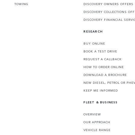
TOWING
DISCOVERY OWNERS OFFERS
DISCOVERY COLLECTIONS OF
DISCOVERY FINANCIAL SERVI
RESEARCH
BUY ONLINE
BOOK A TEST DRIVE
REQUEST A CALLBACK
HOW TO ORDER ONLINE
DOWNLOAD A BROCHURE
NEW DIESEL, PETROL OR PHE
KEEP ME INFORMED
FLEET & BUSINESS
OVERVIEW
OUR APPROACH
VEHICLE RANGE