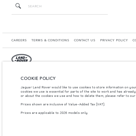
CAREERS
TERMS & CONDITIONS
CONTACT US
PRIVACY POLICY
C
© JAGUAR LAND ROVER LIMITED 2026.
COOKIE POLICY
Morocco, Smeia
Jaguar Land Rover would like to use cookies to store information on you
cookies we use is essential for parts of the site to work and has alread
The figures provided are as a result of official manufacturer's tests in accordance
or about the cookies we use and how to delete them, please refer to ou
specification, prices and colours on this website may vary from market to market an
Prices shown are inclusive of Value-Added Tax (VAT).
Weights stated reflect vehicle standard specification. Accessories and other item
occupants, fluids and fuels, and payload.
Prices are applicable to 2026 models only.
Important note on imagery & specification.
The global shortage of semiconducto
website at present may not fully reflect current specifications for features, optio
Prices shown are inclusive of Value-Added Tax (VAT).
Prices are applicable only to models manufactured in 2026.